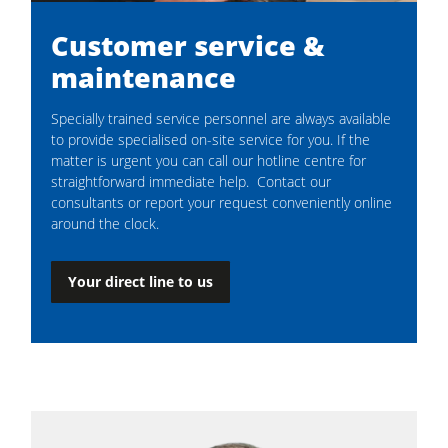
Customer service &
maintenance
Specially trained service personnel are always available
to provide specialised on-site service for you. If the
matter is urgent you can call our hotline centre for
straightforward immediate help. Contact our
consultants or report your request conveniently online
around the clock.
Your direct line to us