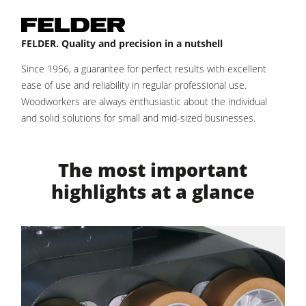
Power Feeders
Workshop Equipment
FELDER. Quality and precision in a nutshell
F4Solutions Software
Since 1956, a guarantee for perfect results with excellent
Automation & Material Handling
ease of use and reliability in regular professional use.
Woodworkers are always enthusiastic about the individual
Project Management
and solid solutions for small and mid-sized businesses.
The most important
highlights at a glance