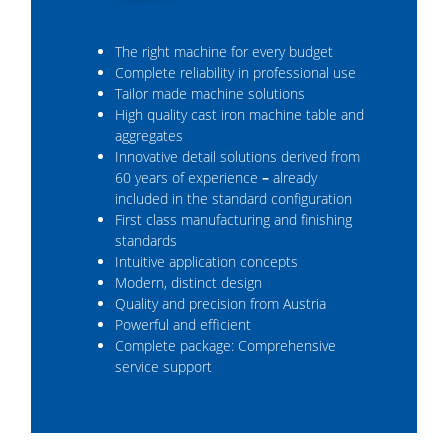
The right machine for every budget
Complete reliability in professional use
Tailor made machine solutions
High quality cast iron machine table and
aggregates
Innovative detail solutions derived from
60 years of experience
–
already
included in the standard configuration
First class manufacturing and finishing
standards
Intuitive application concepts
Modern, distinct design
Quality and precision from Austria
Powerful and efficient
Complete package: Comprehensive
service support