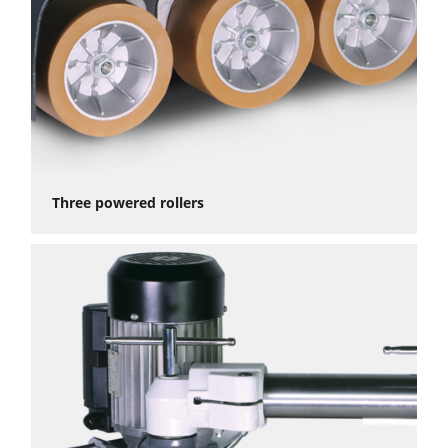
Three powered rollers