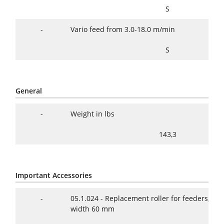
S
-
Vario feed from 3.0-18.0 m/min
S
General
-
Weight in lbs
143,3
Important Accessories
-
05.1.024 - Replacement roller for feeders, 1 
width 60 mm