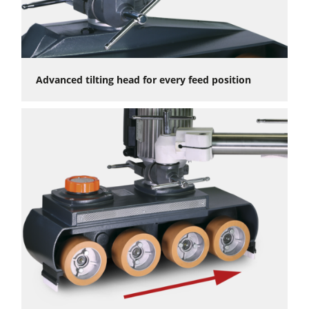
Advanced tilting head for every feed position