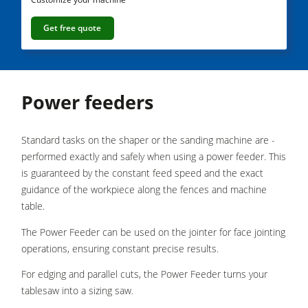
5 Function Combination Machines
Get free quote
CNC Machine Centers
Edgebanders
Wide Belt Sanding Machines
Power feeders
Stroke & Edge Sanders
Standard tasks on the shaper or the sanding machine are ­
Brushing and Brush Sanding machines
performed exactly and safely when using a power feeder. This
Bandsaws
is guaranteed by the constant feed speed and the exact
guidance of the workpiece along the fences and machine
Boring and Mortising Machines
table.
Beamsaw / Vertical saw
The Power Feeder can be used on the jointer for face jointing
Heated Veneer Presses & Vacuum Presses
operations, ensuring constant precise results.
Dust Extractors
For edging and parallel cuts, the Power Feeder turns your
tablesaw into a sizing saw.
Clean-air dust extractors & extraction units