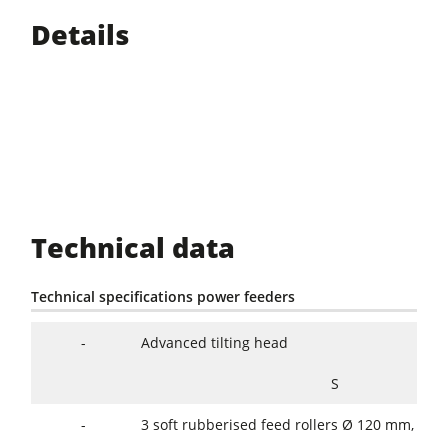
Details
Technical data
Technical specifications power feeders
-
Advanced tilting head
S
-
3 soft rubberised feed rollers Ø 120 mm, wi