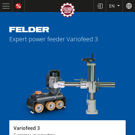
EN
Expert power feeder
Variofeed 3
Sliding Table Saws
Jointer-Planers/ Jointers/Planers
Shapers
Variofeed 3
Saw-Shapers
Customize your machine