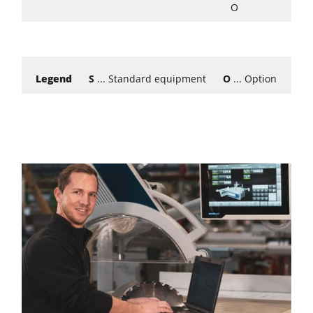
O
Legend
S
... Standard equipment
O
... Option
W
..