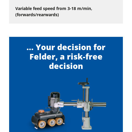
Variable feed speed from 3-18 m/min,
(forwards/rearwards)
... Your decision for
Felder, a risk-free
decision