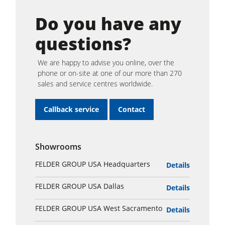
Do you have any
questions?
We are happy to advise you online, over the
phone or on-site at one of our more than 270
sales and service centres worldwide.
Callback service
Contact
Showrooms
FELDER GROUP USA Headquarters
Details
FELDER GROUP USA Dallas
Details
FELDER GROUP USA West Sacramento
Details