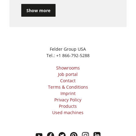
Show more
Felder Group USA
Tel.:
+1 866-792-5288
Showrooms
Job portal
Contact
Terms & Conditions
Imprint
Privacy Policy
Products
Used machines
youtube
facebook
twitter
pinterest
instagram
linkedin