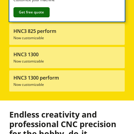
Sliding Table Saws
Jointer-Planers/ Jointers/Planers
Get free quote
Shapers
HNC3 825 perform
Saw-Shapers
Now customizable
5 Function Combination Machines
HNC3 1300
CNC Machine Centers
Now customizable
Edgebanders
Wide Belt Sanding Machines
HNC3 1300 perform
Now customizable
Stroke & Edge Sanders
Brushing and Brush Sanding machines
Bandsaws
Endless creativity and
Boring and Mortising Machines
professional CNC precision
for the hobby, do-it-
Beamsaw / Vertical saw