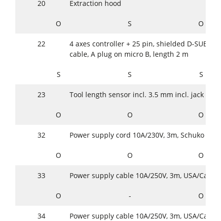
20
Extraction hood
O
S
O
22
4 axes controller + 25 pin, shielded D-SUB cab
cable, A plug on micro B, length 2 m
S
S
S
23
Tool length sensor incl. 3.5 mm incl. jack plug
O
O
O
32
Power supply cord 10A/230V, 3m, Schuko (Eur
O
O
O
33
Power supply cable 10A/250V, 3m, USA/Cana
O
-
O
34
Power supply cable 10A/250V, 3m, USA/Cana