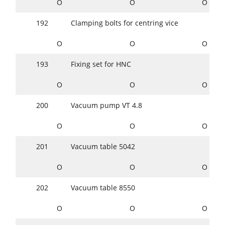
O
O
O
192
Clamping bolts for centring vice
O
O
O
193
Fixing set for HNC
O
O
O
200
Vacuum pump VT 4.8
O
O
O
201
Vacuum table 5042
O
O
O
202
Vacuum table 8550
O
O
O