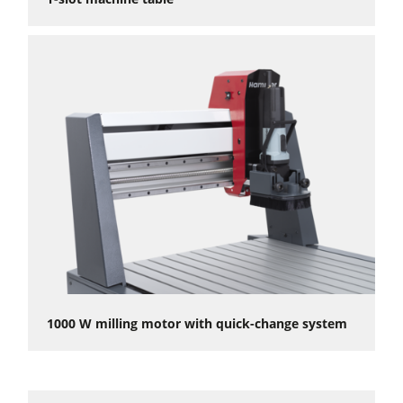
1000 W milling motor with quick-change system