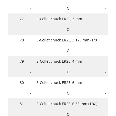
-
O
-
77
S-Collet chuck ER25, 3 mm
-
O
-
78
S-Collet chuck ER25, 3.175 mm (1/8")
-
O
-
79
S-Collet chuck ER25, 4 mm
-
O
-
80
S-Collet chuck ER25, 6 mm
-
O
-
81
S-Collet chuck ER25, 6.35 mm (1/4")
-
O
-