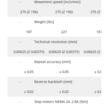
-
Movement speed [inch/min]
275 (Z 196)
275 (Z 196)
275 (Z 196)
-
Weight [lbs]
187
227
187
-
Technical resolution [mm]
0,00625 (Z 0,00375)
0,00625 (Z 0,00375)
0,00625 (Z 0,00
-
Repeat accuracy [mm]
± 0,05
± 0,05
± 0,05
-
Reverse backlash [mm]
≤ 0,02
≤ 0,02
≤ 0,02
-
Step motors NEMA 24, 2.8A [Nm]