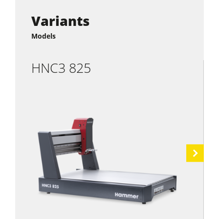
Variants
Models
HNC3 825
Next