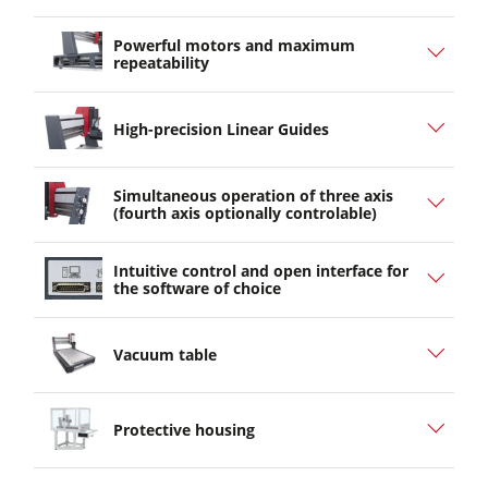
Powerful motors and maximum
repeatability
High-precision Linear Guides
Simultaneous operation of three axis
(fourth axis optionally controlable)
Intuitive control and open interface for
the software of choice
Vacuum table
Protective housing