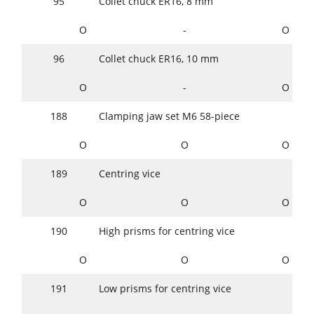
95
Collet chuck ER16, 8 mm
O
-
O
96
Collet chuck ER16, 10 mm
O
-
O
188
Clamping jaw set M6 58-piece
O
O
O
189
Centring vice
O
O
O
190
High prisms for centring vice
O
O
O
191
Low prisms for centring vice