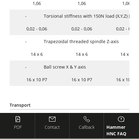
1,06
1,06
1,06
-
Torsional stiffness with 150N load (X,Y,Z) [mm
0,02 - 0,06
0,02 - 0,06
0,02 - 0,06
-
Trapezoidal threaded spindle Z-axis
14 x 6
14 x 6
14 x 6
-
Ball screw X & Y axis
16 x 10 P7
16 x 10 P7
16 x 10 P7
Transport
221
Preparation for container
PDF
Contact
Callback
Hammer
S
S
S
HNC FAQ