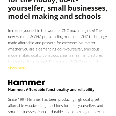
yourselfer, small businesses,
Heated Veneer Presses & Vacuum Presses
model making and schools
Dust Extractors
Clean-air dust extractors & extraction units
Immerse yourself in the world of CNC machining now! The
Power Feeders
new Hammer® CNC portal milling machine - CNC technology
made affordable and possible for everyone. No matter
Workshop Equipment
whether you are a demanding do-it-yourselfer, ambitious
F4Solutions Software
model maker, quality-conscious small-series manufacturer,
training facility or school. The Hammer® CNC portal milling
Automation & Material Handling
machine removes the limits of manufacturing possibilities
Show more
Project Management
and impresses with its Austrian engineering quality in every
detail.
Hammer. Affordable functionality and reliability
On a surface as small as a kitchen table, the Hammer® CNC
portal milling machine offers all the freedom of CNC
Since 1997 Hammer has been producing high quality yet
machining with a unique price-performance ratio. The classic,
affordable woodworking machines for do-it-yourselfers and
solid and durable construction combined with the highest
small businesses. Robust, durable, space-saving and precise
quality materials ensures exceptional torsional strength and