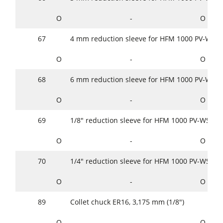
O
-
O
67
4 mm reduction sleeve for HFM 1000 PV-WS
O
-
O
68
6 mm reduction sleeve for HFM 1000 PV-WS
O
-
O
69
1/8" reduction sleeve for HFM 1000 PV-WS
O
-
O
70
1/4" reduction sleeve for HFM 1000 PV-WS
O
-
O
89
Collet chuck ER16, 3,175 mm (1/8")
O
-
O