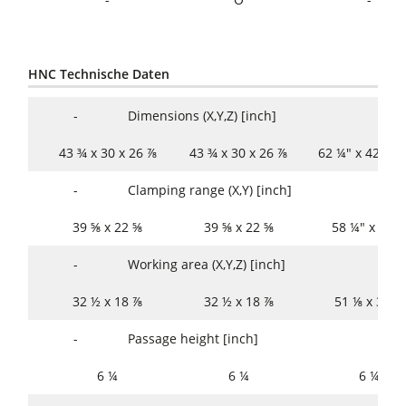
HNC Technische Daten
-
Dimensions (X,Y,Z) [inch]
43 ¾ x 30 x 26 ⅞
43 ¾ x 30 x 26 ⅞
62 ¼" x 42 x 2
-
Clamping range (X,Y) [inch]
39 ⅝ x 22 ⅝
39 ⅝ x 22 ⅝
58 ¼" x 33 
-
Working area (X,Y,Z) [inch]
32 ½ x 18 ⅞
32 ½ x 18 ⅞
51 ⅛ x 30 ⅝
-
Passage height [inch]
6 ¼
6 ¼
6 ¼