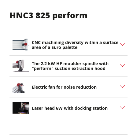
HNC3 825 perform
CNC machining diversity within a surface
area of a Euro palette
The 2.2 kW HF moulder spindle with
"perform" suction extraction hood
Electric fan for noise reduction
Laser head 6W with docking station