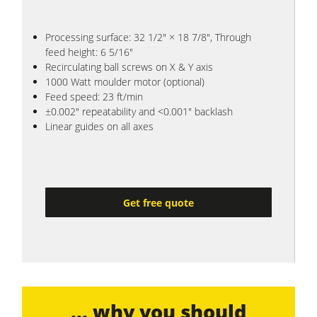
Processing surface: 32 1/2" × 18 7/8", Through
feed height: 6 5/16"
Recirculating ball screws on X & Y axis
1000 Watt moulder motor (optional)
Feed speed: 23 ft/min
±0.002" repeatability and <0.001" backlash
Linear guides on all axes
Get free quote
... why you should