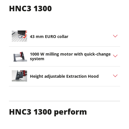
HNC3 1300
43 mm EURO collar
1000 W milling motor with quick-change
system
Height adjustable Extraction Hood
HNC3 1300 perform