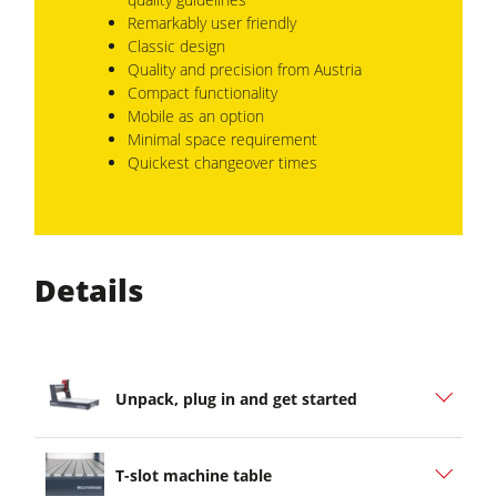
Remarkably user friendly
Classic design
Quality and precision from Austria
Compact functionality
Mobile as an option
Minimal space requirement
Quickest changeover times
Details
Unpack, plug in and get started
T-slot machine table