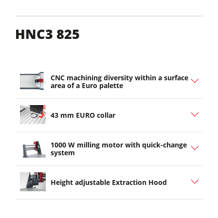
HNC3 825
CNC machining diversity within a surface
area of a Euro palette
43 mm EURO collar
1000 W milling motor with quick-change
system
Height adjustable Extraction Hood