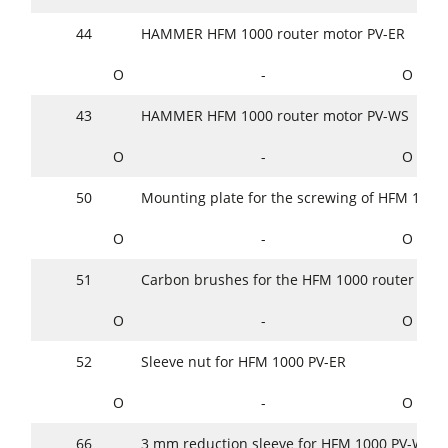
44
HAMMER HFM 1000 router motor PV-ER
O
-
O
43
HAMMER HFM 1000 router motor PV-WS
O
-
O
50
Mounting plate for the screwing of HFM 1000
O
-
O
51
Carbon brushes for the HFM 1000 router motor
O
-
O
52
Sleeve nut for HFM 1000 PV-ER
O
-
O
66
3 mm reduction sleeve for HFM 1000 PV-WS