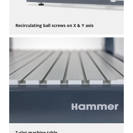
Recirculating ball screws on X & Y axis
T-slot machine table