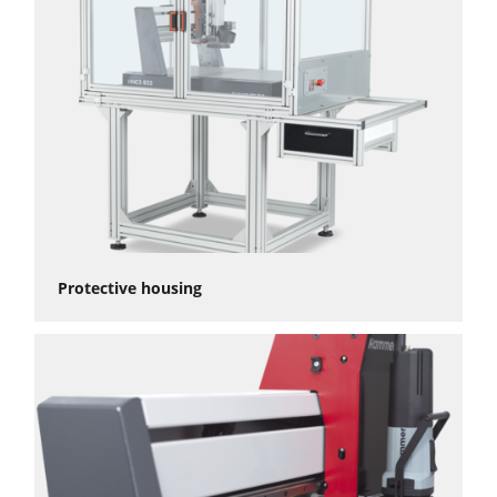
Protective housing