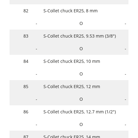
82
S-Collet chuck ER25, 8 mm
-
O
-
83
S-Collet chuck ER25, 9.53 mm (3/8")
-
O
-
84
S-Collet chuck ER25, 10 mm
-
O
-
85
S-Collet chuck ER25, 12 mm
-
O
-
86
S-Collet chuck ER25, 12.7 mm (1/2")
-
O
-
87
S-Collet chuck ER25, 14 mm