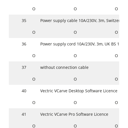
O
O
O
35
Power supply cable 10A/230V, 3m, Switzerlan
O
O
O
36
Power supply cord 10A/230V, 3m, UK BS 1363
O
O
O
37
without connection cable
O
O
O
40
Vectric VCarve Desktop Software Licence
O
O
O
41
Vectric VCarve Pro Software Licence
O
O
O