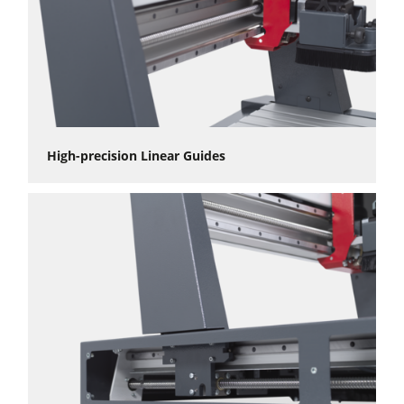
High-precision Linear Guides