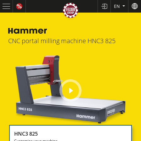
EN
CNC portal milling machine
HNC3 825
play
video
HNC3 825
Customize your machine