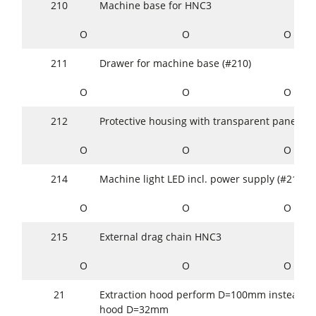
210
Machine base for HNC3
O
O
O
211
Drawer for machine base (#210)
O
O
O
212
Protective housing with transparent panes (!2
O
O
O
214
Machine light LED incl. power supply (#212/#
O
O
O
215
External drag chain HNC3
O
O
O
21
Extraction hood perform D=100mm instead of
hood D=32mm