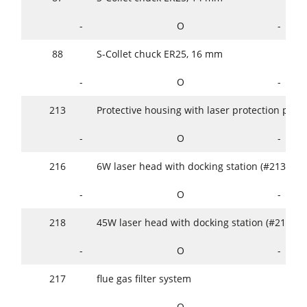
-
O
-
88
S-Collet chuck ER25, 16 mm
-
O
-
213
Protective housing with laser protection panes
-
O
-
216
6W laser head with docking station (#213)
-
O
-
218
45W laser head with docking station (#213)
-
O
-
217
flue gas filter system
-
O
-