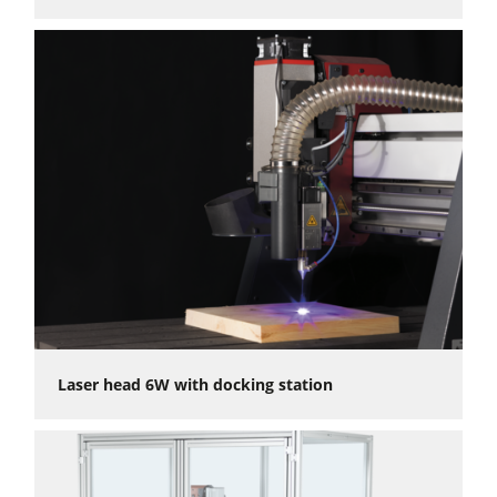
Absolute precision for every application: ±0.05 mm
repeatability and <0.02 mm backlash
High-quality results even with the most delicate work
thanks to linear guides
Powerful, durable stepper motors for sufficient torque at
any speed
Simultaneous operation of three axis (fourth axis optionally
controlable)
Intuitive control and an open interface with many
Postprocessors for the software of your choice.
Flexible workpiece and accessory fastening on the T-slot
table
Numerous accessories available
Laser head 6W with docking station