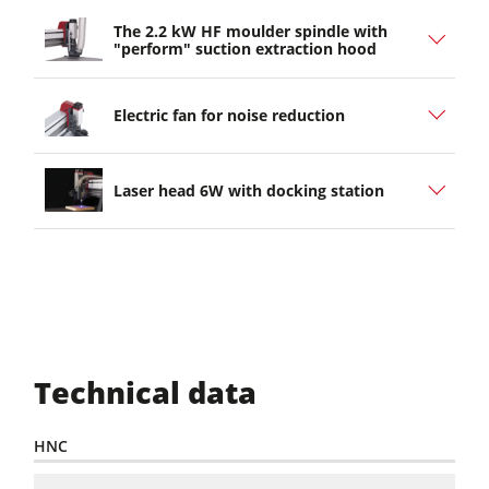
The 2.2 kW HF moulder spindle with
"perform" suction extraction hood
Electric fan for noise reduction
Laser head 6W with docking station
Technical data
HNC