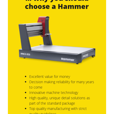
choose a Hammer
Excellent value for money
Decision making reliability for many years
to come
Innovative machine technology
High quality, unique detail solutions as
part of the standard package
Top quality manufacturing with strict
quality guidelines