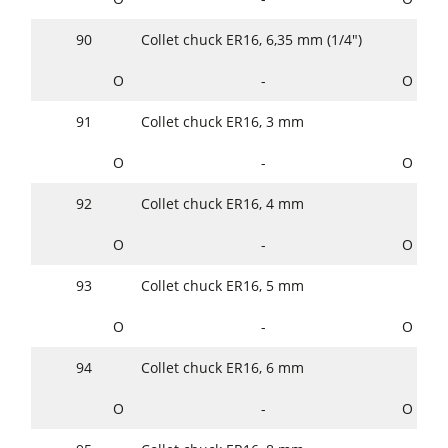
90
Collet chuck ER16, 6,35 mm (1/4")
O
-
O
91
Collet chuck ER16, 3 mm
O
-
O
92
Collet chuck ER16, 4 mm
O
-
O
93
Collet chuck ER16, 5 mm
O
-
O
94
Collet chuck ER16, 6 mm
O
-
O