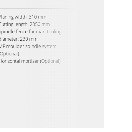
Planing width: 310 mm
Planing
Cutting length: 2050 mm
Cutting
Spindle fence for max. tooling
Spindle
diameter: 230 mm
diamet
MF moulder spindle system
MF moul
(Optional)
(Optiona
Horizontal mortiser (Optional)
Horizon