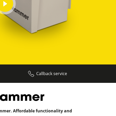
play
video
Callback service
mer. Affordable functionality and