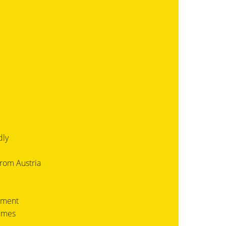
dly
from Austria
ement
times