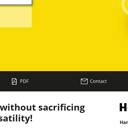
Planers
Saw Spindle Moulders
CNC Machines
Wide Belt Sanders
PDF
Contact
Brushing and Brush Sanding machines
Drilling Machines
ithout sacrificing
Wood Chip Briquetting Presses
atility!
Ham
sses
Air filter dust extractors