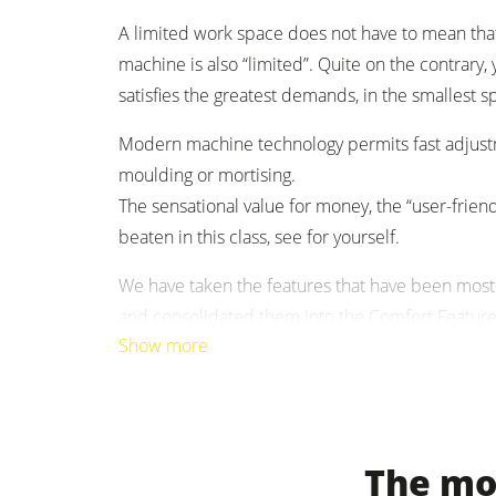
A limited work space does not have to mean tha
Clean-air dust extractors & extraction 
machine is also “limited”. Quite on the contrar
satisfies the greatest ­demands, in the smallest s
Workshop Equipment
Modern machine technology permits fast ­adjustm
Automation & Material Handling
moulding or mortising.
The sensational value for ­money, the “user-friend
beaten in this class, see for yourself.
We have taken the features that have been most
and consolidated them into the Comfort Feature 
Show more
amazing price.
For mortising you can, as an option, equip your 
The mos