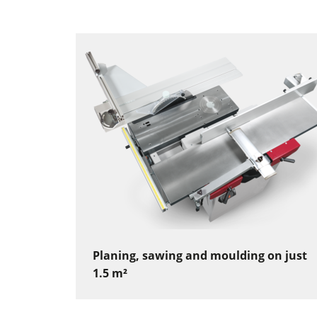
Planing, sawing and moulding on just
1.5 m²