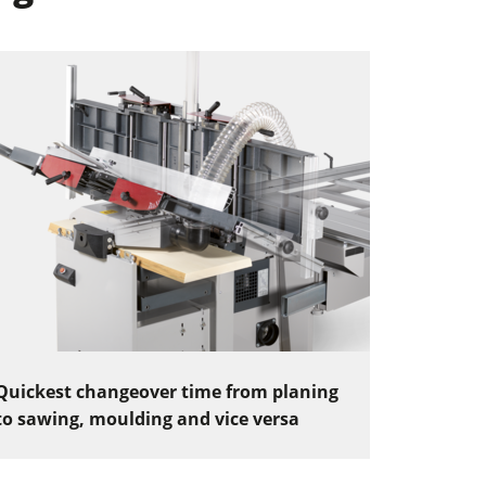
Quickest changeover time from planing
to sawing, moulding and vice versa