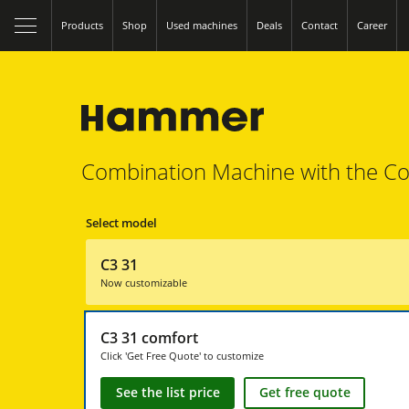
Products
Shop
Used machines
Deals
Contact
Career
Combination Machine with the Co
Select model
C3 31
Now customizable
C3 31 comfort
Click 'Get Free Quote' to customize
See the list price
Get free quote