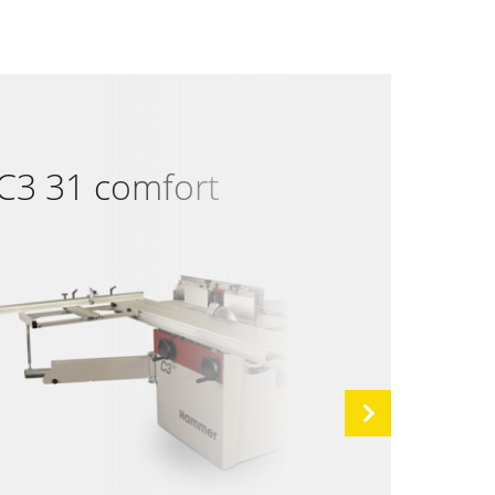
C3 31 comfort
C3 
Next