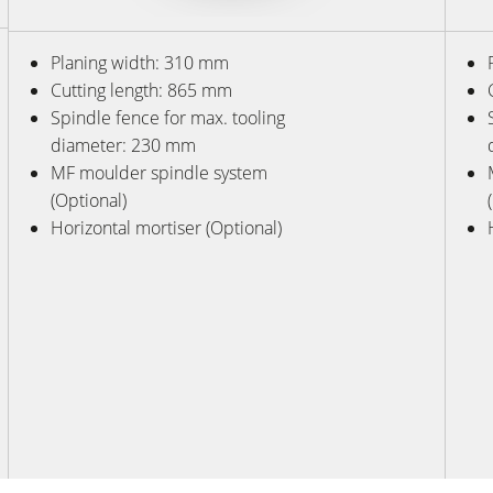
Planing width: 310 mm
Cutting length: 865 mm
Spindle fence for max. tooling
diameter: 230 mm
MF moulder spindle system
(Optional)
Horizontal mortiser (Optional)