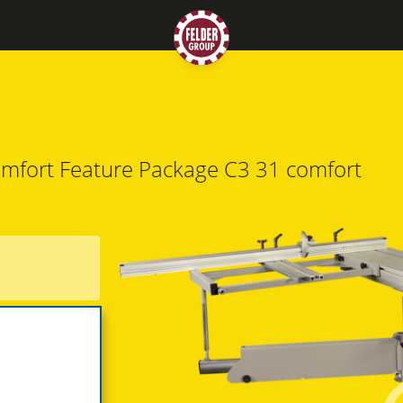
mfort Feature Package
C3 31 comfort