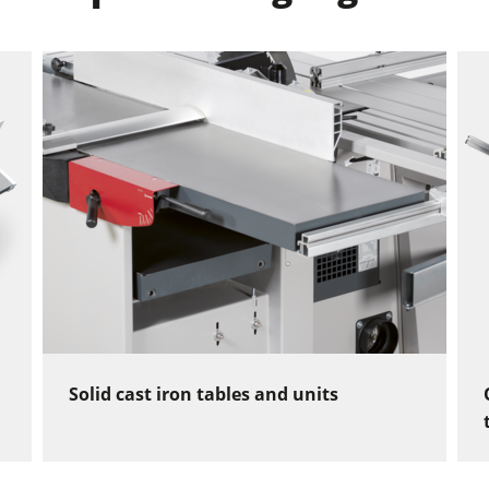
Solid cast iron tables and units