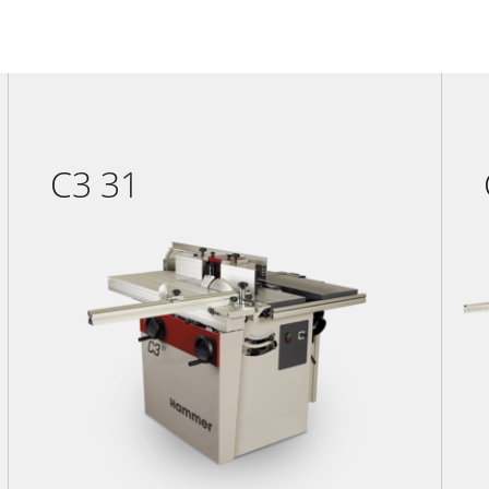
C3 31