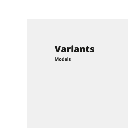
Variants
Models