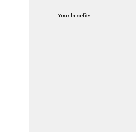
Your benefits