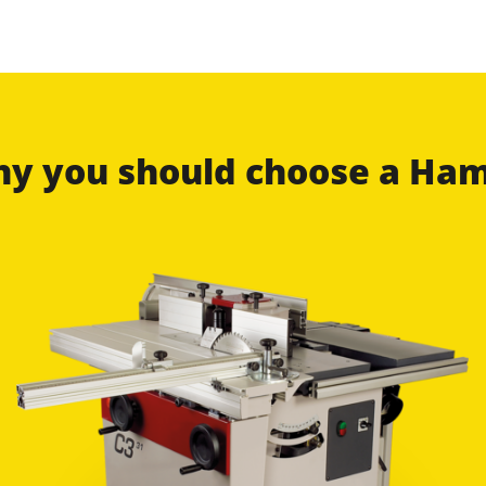
why you should choose a H