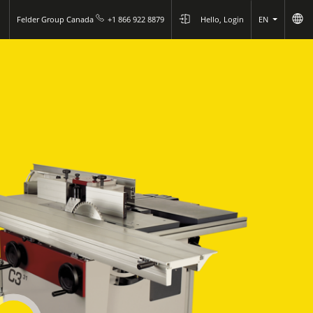
Felder Group Canada
+1 866 922 8879
Hello, Login
EN