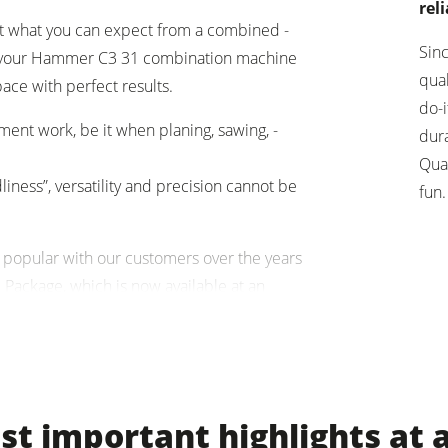
reli
t what you can expect from a combined ­
units
Power Feeders
Sin
y, your ­Hammer C3 31 combination machine
qua
pace with perfect results.
F4Solutions Software
do-i
ent work, be it when planing, sawing, ­
Project Management
dura
Qua
liness”, versatility and precision cannot be
fun.
 popular with our customers over the years
Package, which is now available at an
Hammer with the ­horizontal mortiser.
t important highlights at 