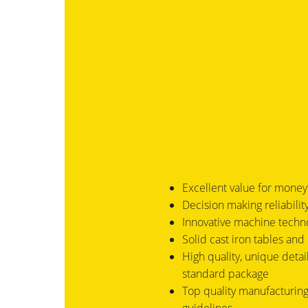
Excellent value for money
Decision making reliabili
Innovative machine techn
Solid cast iron tables and 
High quality, unique detail
standard package
Top quality manufacturing 
guidelines