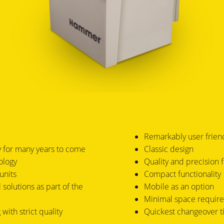
Remarkably user frien
ty for many years to come
Classic design
ology
Quality and precision 
units
Compact functionality
 solutions as part of the
Mobile as an option
Minimal space requir
with strict quality
Quickest changeover 