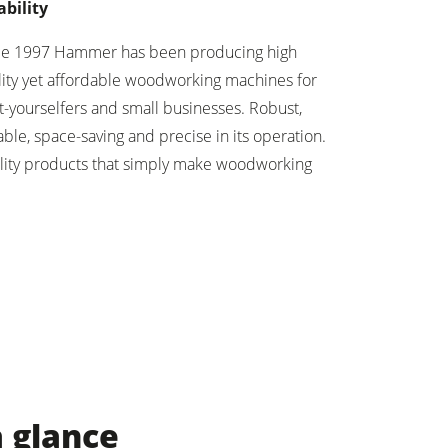
ability
ce 1997 Hammer has been producing high
lity yet affordable woodworking machines for
t-yourselfers and small businesses. Robust,
ble, space-saving and precise in its operation.
lity products that simply make woodworking
a glance