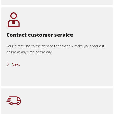
Contact customer service
Your direct line to the service technician – make your request
online at any time of the day.
Next