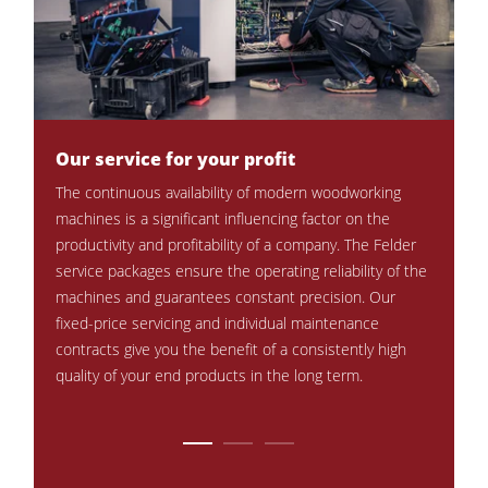
CNC Machines
Edgebanders
Wide Belt Sanders
Stroke & Edge Sanders
Our service for your profit
Perman
times
The continuous availability of modern woodworking
Brushing and Brush Sanding machines
Periodi
 with
machines is a significant influencing factor on the
Bandsaws
and rel
 less
productivity and profitability of a company. The Felder
Our exp
wer
service packages ensure the operating reliability of the
Drilling Machines
professi
machines and guarantees constant precision. Our
Industry Panel Saws
mainten
e from
fixed-price servicing and individual maintenance
contracts give you the benefit of a consistently high
Heated Veneer Presses & Vacuum Presses
quality of your end products in the long term.
Air filter dust extractors
Clean-air dust extractors & extraction units
Power Feeders