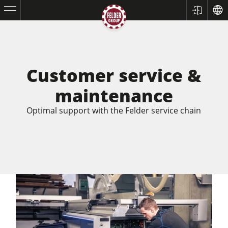
Customer service &
maintenance
Optimal support with the Felder service chain
Table Saws
Planers
Spindle Moulders
Saw Spindle Moulders
5 Function Combination Machines