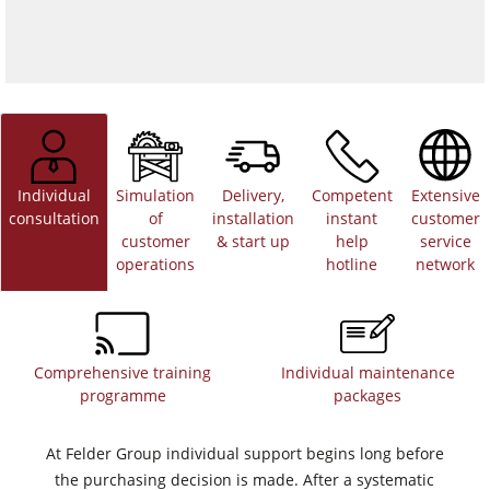
Individual
Simulation
Delivery,
Competent
Extensive
consultation
of
installation
instant
customer
customer
& start up
help
service
operations
hotline
network
Comprehensive training
Individual maintenance
programme
packages
At Felder Group individual support begins long before
the purchasing decision is made. After a systematic