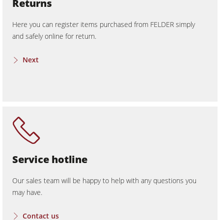
Returns
Here you can register items purchased from FELDER simply
and safely online for return.
Next
Service hotline
Our sales team will be happy to help with any questions you
may have.
Contact us