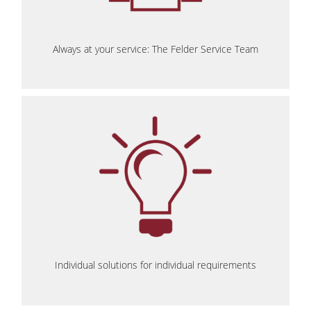
Always at your service: The Felder Service Team
Individual solutions for individual requirements