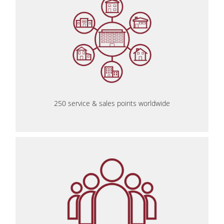
250 service & sales points worldwide