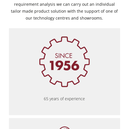
requirement analysis we can carry out an individual
tailor made product solution with the support of one of
our technology centres and showrooms.
65 years of experience