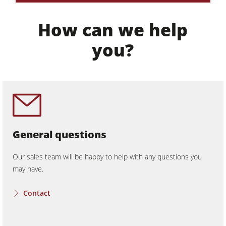
Workshop Equipment
How can we help
F4Solutions Software
you?
Automation & Material Handling
Project Management
General questions
Our sales team will be happy to help with any questions you
may have.
Contact