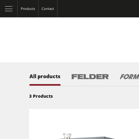
Products
Contact
All products
3
Products
Table Saws
Spindle Moulders
5 Function Combination Machines