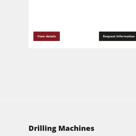
View details
Request Information
Drilling Machines