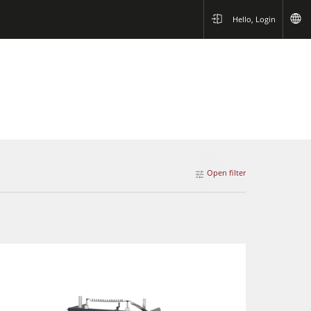
Hello, Login
Open filter