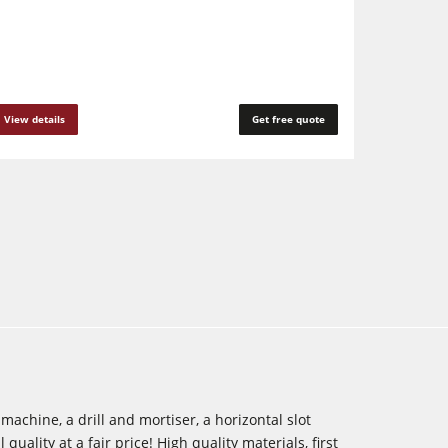
View details
Get free quote
achine, a drill and mortiser, a horizontal slot
quality at a fair price! High quality materials, first