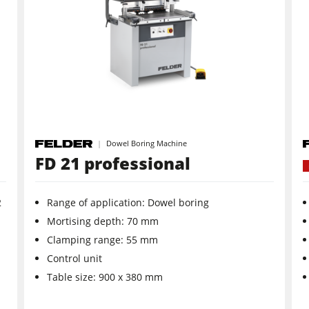
Wide Belt Sanders
Brushing and Brush Sanding machines
Drilling Machines
Heated Veneer Presses & Vacuum Presses
Dowel Boring Machine
Clean-air dust extractors & extraction units
FD 21 professional
Workshop Equipment
2
Range of application: Dowel boring
Automation & Material Handling
Mortising depth: 70 mm
Clamping range: 55 mm
Control unit
Table size: 900 x 380 mm