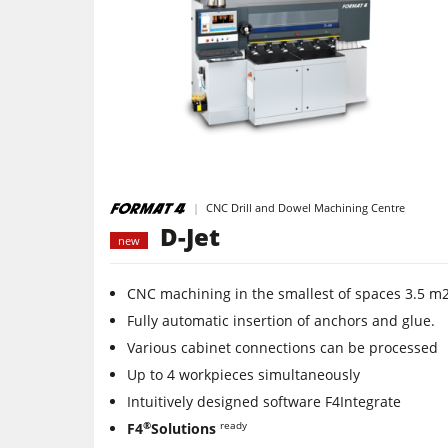
Edgebanders
Stroke & Edge Sanders
Bandsaws
Industry Panel Saws
CNC Drill and Dowel Machining Centre
Air filter dust extractors
D-Jet
new
Power Feeders
CNC machining in the smallest of spaces 3.5 m
F4Solutions Software
Fully automatic insertion of anchors and glue.
Various cabinet connections can be processed
Project Management
Up to 4 workpieces simultaneously
Intuitively designed software F4Integrate
®
ready
F4
Solutions