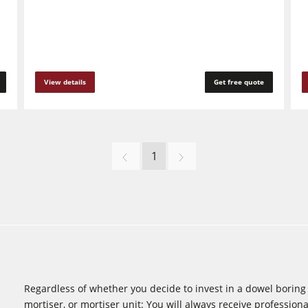
View details
Get free quote
1
Regardless of whether you decide to invest in a dowel boring m
mortiser, or mortiser unit: You will always receive professional 