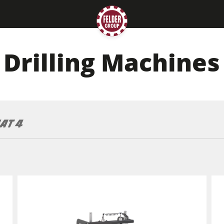
Drilling Machines
Planers
Saw Spindle Moulders
CNC Machines