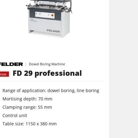
Dowel Boring Machine
FD 29 professional
new
Range of application: dowel boring, line boring
Mortising depth: 70 mm
Clamping range: 55 mm
Control unit
Table size: 1150 x 380 mm