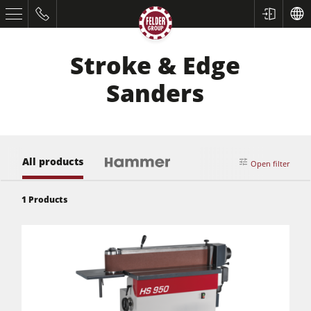
Stroke & Edge
Sanders
All products
Open filter
Table Saws
1
Products
Planers
Spindle Moulders
Saw Spindle Moulders
5 Function Combination Machines
CNC Machines