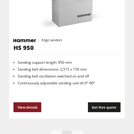
Edgebanders
Wide Belt Sanders
Stroke & Edge Sanders
Edge sanders
Brushing and Brush Sanding machines
HS 950
Bandsaws
Drilling Machines
Sanding support length: 950 mm
Sanding belt dimensions: 2,515 x 150 mm
Industry Panel Saws
Sanding belt oscillation switched on and off
Continuously adjustable sanding unit tilt 0°-90°
Heated Veneer Presses & Vacuum Presses
Air filter dust extractors
Clean-air dust extractors & extraction units
View details
Get free quote
Power Feeders
Workshop Equipment