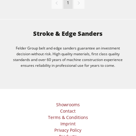
1
F4Solutions Software
Automation & Material Handling
Project Management
Stroke & Edge Sanders
Felder Group belt and edge sanders guarantee an investment
decision without risk. High quality materials, first class quality
standards and over 60 years of machine construction experience
ensures reliability in professional use for years to come.
Showrooms
Contact
Terms & Conditions
Imprint
Privacy Policy