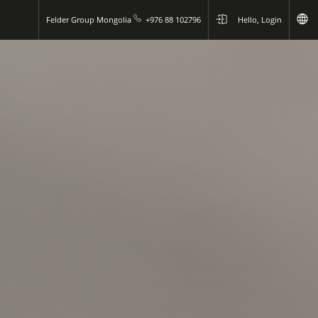
Felder Group Mongolia
+976 88 102796
Hello, Login