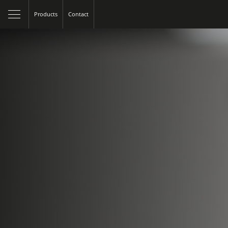
Products
Contact