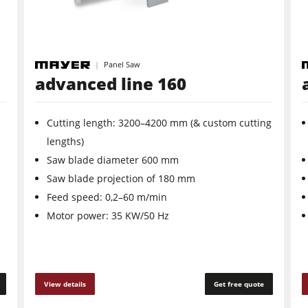
Panel Saw
advanced line 160
Cutting length: 3200–4200 mm (& custom cutting
lengths)
Saw blade diameter 600 mm
Saw blade projection of 180 mm
Feed speed: 0,2–60 m/min
Motor power: 35 KW/50 Hz
View details
Get free quote