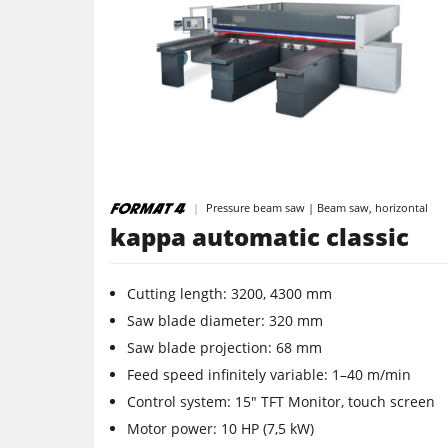
Table Saws
Spindle Moulders
5 Function Combination Machines
Edgebanders
Pressure beam saw | Beam saw, horizontal
kappa automatic classic
Stroke & Edge Sanders
Cutting length: 3200, 4300 mm
Bandsaws
Saw ­blade ­diameter: 320 mm
Industry Panel Saws
Saw blade projection: 68 mm
Feed speed infinitely variable: 1–40 m/min
Heated Veneer Presses & Vacuum Pre
Control system: 15" TFT Monitor, touch screen
Motor power: 10 HP (7,5 kW)
Power Feeders