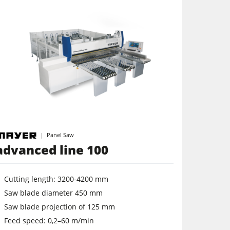
Panel Saw
advanced line 100
Cutting length: 3200-4200 mm
Saw blade diameter 450 mm
Saw blade projection of 125 mm
Feed speed: 0,2–60 m/min