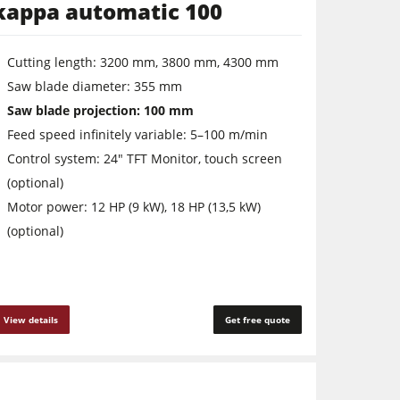
kappa automatic 100
Cutting length: 3200 mm, 3800 mm, 4300 mm
Saw ­blade ­diameter: 355 mm
Saw blade projection: 100 mm
Feed speed infinitely variable: 5–100 m/min
Control system: 24" TFT Monitor, touch screen
(optional)
Motor power: 12 HP (9 kW), 18 HP (13,5 kW)
(optional)
View details
Get free quote