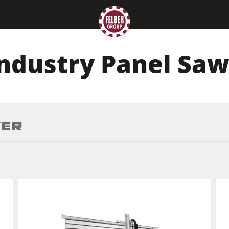
ndustry Panel Sa