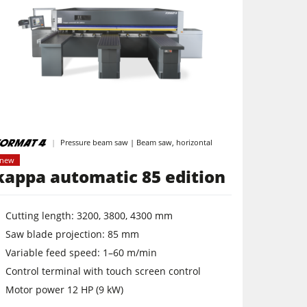
Pressure beam saw | Beam saw, horizontal
new
kappa automatic 85 edition
Cutting length: 3200, 3800, 4300 mm
Saw blade projection: 85 mm
Variable feed speed: 1–60 m/min
Control terminal with touch screen control
Motor power 12 HP (9 kW)