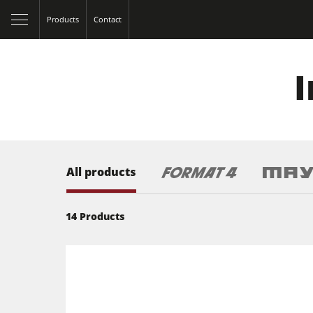
Products
Contact
I
All products
14
Products