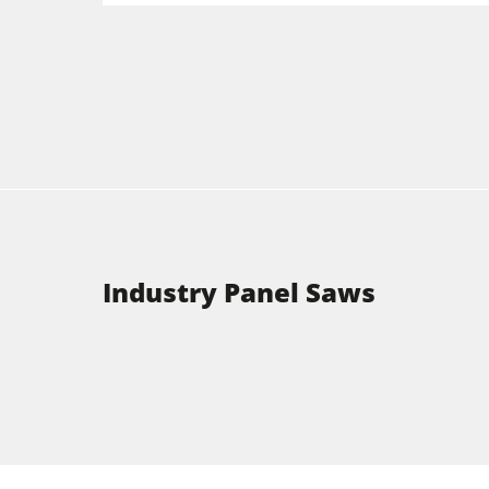
Industry Panel Saws