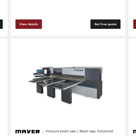
Automation & Material Handling
View details
Get free quote
Pressure beam saw | Beam saw, horizontal