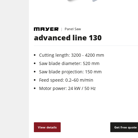
Panel Saw
advanced line 130
Cutting length: 3200 - 4200 mm
Saw blade diameter: 520 mm
Saw blade projection: 150 mm
Feed speed: 0.2–60 m/min
Motor power: 24 kW / 50 Hz
View details
Get free quote