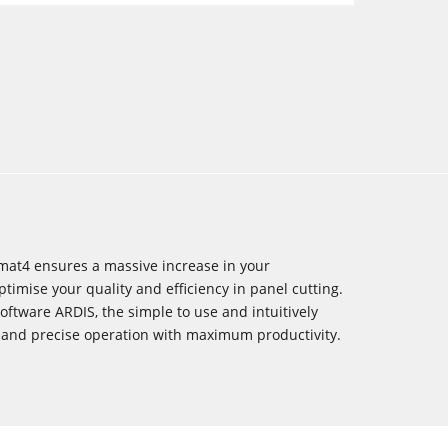
mat4 ensures a massive increase in your
timise your quality and efficiency in panel cutting.
oftware ARDIS, the simple to use and intuitively
 and precise operation with maximum productivity.