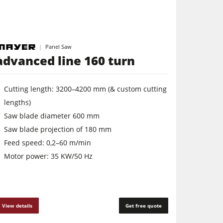
Panel Saw
advanced line 160 turn
Cutting length: 3200–4200 mm (& custom cutting
lengths)
Saw blade diameter 600 mm
Saw blade projection of 180 mm
Feed speed: 0,2–60 m/min
Motor power: 35 KW/50 Hz
View details
Get free quote