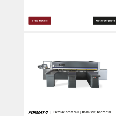
F4Solutions Software
Project Management
View details
Get free quote
Pressure beam saw | Beam saw, horizontal