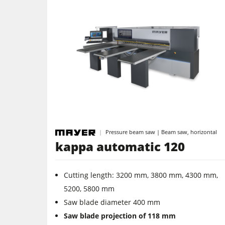
Pressure beam saw | Beam saw, horizontal
kappa automatic 120
Cutting length: 3200 mm, 3800 mm, 4300 mm,
5200, 5800 mm
Saw blade diameter 400 mm
Saw blade projection of 118 mm