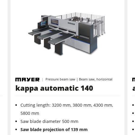
Pressure beam saw | Beam saw, horizontal
kappa automatic 140
Cutting length: 3200 mm, 3800 mm, 4300 mm,
5800 mm
Saw blade diameter 500 mm
Saw blade projection of 139 mm