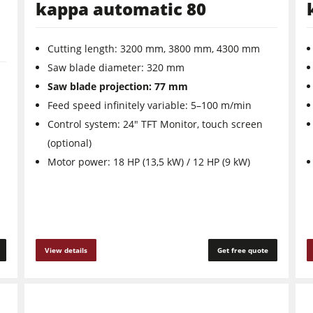
kappa automatic 80
Cutting length: 3200 mm, 3800 mm, 4300 mm
Saw ­blade ­diameter: 320 mm
Saw blade projection: 77 mm
Feed speed infinitely variable: 5–100 m/min
Control system: 24" TFT Monitor, touch screen
(optional)
Motor power: 18 HP (13,5 kW) / 12 HP (9 kW)
View details
Get free quote