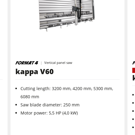
Planers
Saw Spindle Moulders
CNC Machines
Wide Belt Sanders
Vertical panel saw
kappa V60
Brushing and Brush Sanding machines
Cutting length: 3200 mm, 4200 mm, 5300 mm,
Drilling Machines
6080 mm
Wood Chip Briquetting Presses
Saw ­blade ­diameter: 250 mm
Motor power: 5,5 HP (4,0 kW)
sses
Clean-air dust extractors & extraction units
Workshop Equipment