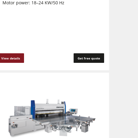
Motor power: 18–24 KW/50 Hz
View details
Get free quote