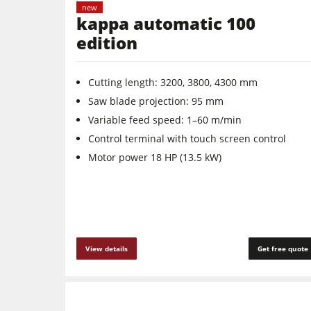
new
kappa automatic 100
edition
Cutting length: 3200, 3800, 4300 mm
Saw blade projection: 95 mm
Variable feed speed: 1–60 m/min
Control terminal with touch screen control
Motor power 18 HP (13.5 kW)
View details
Get free quote