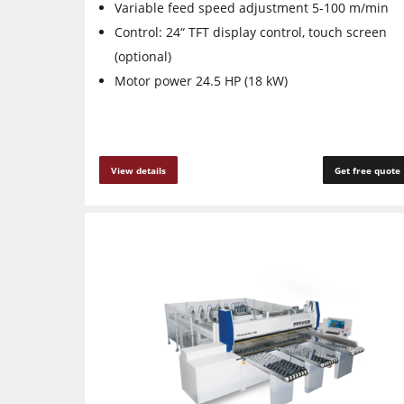
Variable feed speed adjustment 5-100 m/min
Control: 24“ TFT display control, touch screen
(optional)
Motor power 24.5 HP (18 kW)
View details
Get free quote