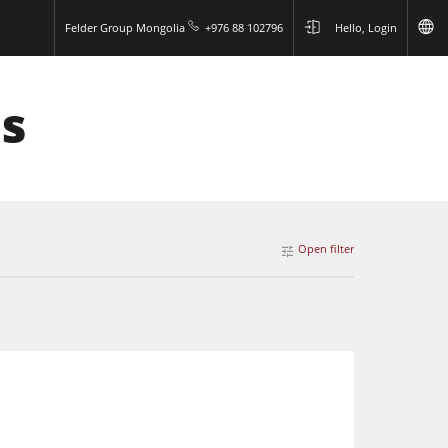
Felder Group Mongolia
+976 88 102796
Hello, Login
ws
Open filter