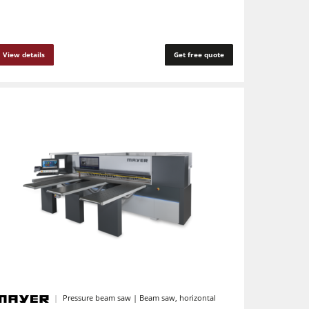
View details
Get free quote
Pressure beam saw | Beam saw, horizontal