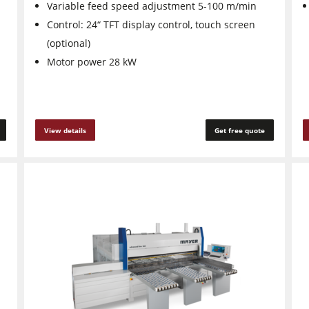
Variable feed speed adjustment 5-100 m/min
Control: 24“ TFT display control, touch screen
(optional)
Motor power 28 kW
View details
Get free quote