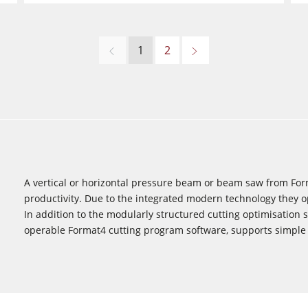
1
2
A vertical or horizontal pressure beam or beam saw from For
productivity. Due to the integrated modern technology they op
In addition to the modularly structured cutting optimisation s
operable Format4 cutting program software, supports simple