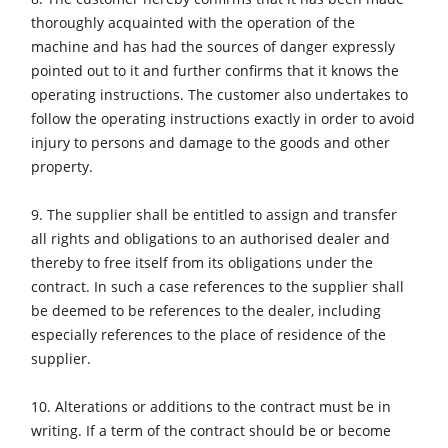
thoroughly acquainted with the operation of the
machine and has had the sources of danger expressly
pointed out to it and further confirms that it knows the
operating instructions. The customer also undertakes to
follow the operating instructions exactly in order to avoid
injury to persons and damage to the goods and other
property.
9. The supplier shall be entitled to assign and transfer
all rights and obligations to an authorised dealer and
thereby to free itself from its obligations under the
contract. In such a case references to the supplier shall
be deemed to be references to the dealer, including
especially references to the place of residence of the
supplier.
10. Alterations or additions to the contract must be in
writing. If a term of the contract should be or become