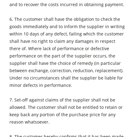
and to recover the costs incurred in obtaining payment.
Workshop Equipment
6. The customer shall have the obligation to check the
F4Solutions Software
goods immediately and to inform the supplier in writing
Automation & Material Handling
within 10 days of any defect, failing which the customer
shall have no right to claim any damages in respect
Project Management
there of. Where lack of performance or defective
performance on the part of the supplier occurs, the
supplier shall have the choice of remedy (in particular
between exchange, correction, reduction, replacement).
Under no circumstances shall the supplier be liable for
minor defects in performance.
7. Set-off against claims of the supplier shall not be
allowed. The customer shall not be entitled to retain or
keep back any portion of the purchase price for any
reason whatsoever.
8. The customer hereby confirms that it has been made