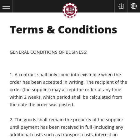
Terms & Conditions
GENERAL CONDITIONS OF BUSINESS:
1. A contract shall only come into existence when the
order has been accepted in writing. The recipient of the
Table Saws
order (the supplier) may accept the order at any time
within 2 weeks, which period shall be calculated from
Planers
the date the order was posted.
Spindle Moulders
2. The goods shall remain the property of the supplier
Saw Spindle Moulders
until payment has been received in full (including any
5 Function Combination Machines
additional costs such as transport costs, interest on