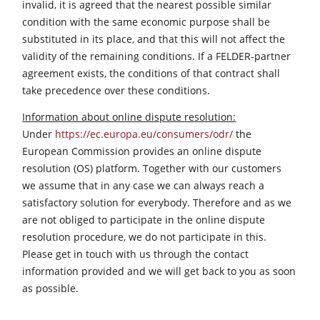
invalid, it is agreed that the nearest possible similar
condition with the same economic purpose shall be
substituted in its place, and that this will not affect the
validity of the remaining conditions. If a FELDER-partner
agreement exists, the conditions of that contract shall
take precedence over these conditions.
Information about online dispute resolution:
Under
https://ec.europa.eu/consumers/odr/
the
European Commission provides an online dispute
resolution (OS) platform. Together with our customers
we assume that in any case we can always reach a
satisfactory solution for everybody. Therefore and as we
are not obliged to participate in the online dispute
resolution procedure, we do not participate in this.
Please get in touch with us through the contact
information provided and we will get back to you as soon
as possible.