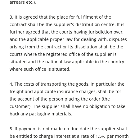
arrears etc.).
CNC Machines
Edgebanders
3. It is agreed that the place for ful filment of the
contract shall be the supplier's distribution centre. It is
Wide Belt Sanders
further agreed that the courts having jurisdiction over,
Stroke & Edge Sanders
and the applicable proper law for dealing with, disputes
arising from the contract or its dissolution shall be the
Brushing and Brush Sanding machines
courts where the registered office of the supplier is
Bandsaws
situated and the national law applicable in the country
where such office is situated.
Drilling Machines
Industry Panel Saws
4. The costs of transporting the goods, in particular the
freight and applicable insurance charges, shall be for
Wood Chip Briquetting Presses
the account of the person placing the order (the
Heated Veneer Presses & Vacuum Presses
customer). The supplier shall have no obligation to take
back any packaging materials.
Air filter dust extractors
Clean-air dust extractors & extraction units
5. If payment is not made on due date the supplier shall
be entitled to charge interest at a rate of 1.5% per month
Power Feeders