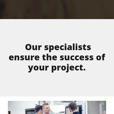
Our specialists
ensure the success of
your project.