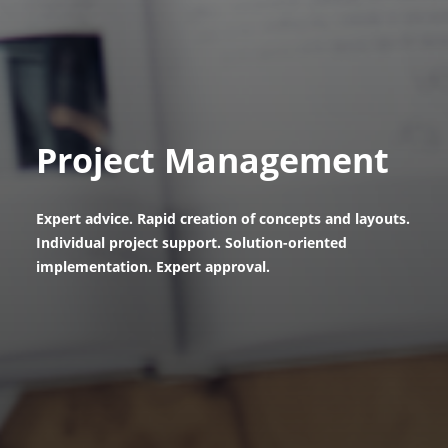
Project Management
Expert advice. Rapid creation of concepts and layouts.
Individual project support. Solution-oriented
implementation. Expert approval.