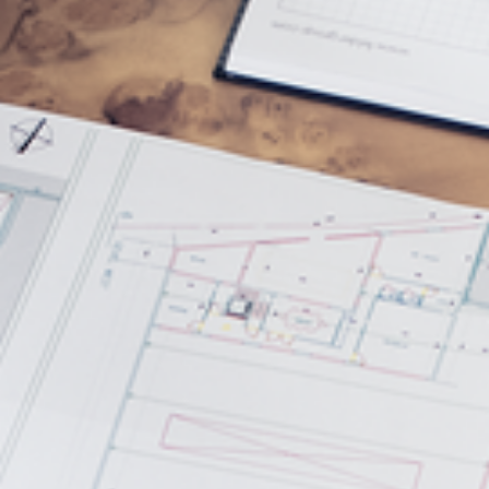
5 Function Combination Machines
CNC Machines
Edgebanders
Wide Belt Sanders
Stroke & Edge Sanders
Brushing and Brush Sanding machines
Bandsaws
Drilling Machines
Industry Panel Saws
Wood Chip Briquetting Presses
Heated Veneer Presses & Vacuum Presses
Air filter dust extractors
Clean-air dust extractors & extraction units