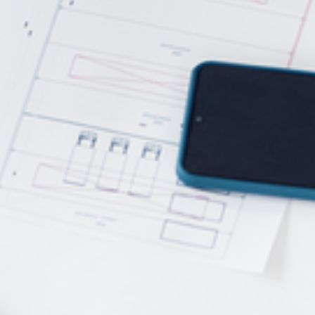
Power Feeders
Workshop Equipment
F4Solutions Software
Automation & Material Handling
Project Management