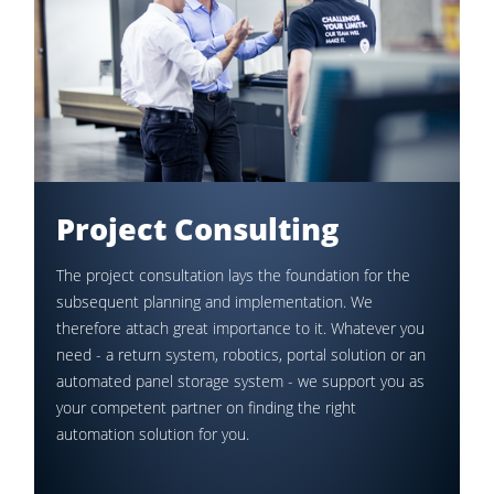
Project Consulting
The project consultation lays the foundation for the
subsequent planning and implementation. We
therefore attach great importance to it. Whatever you
need - a return system, robotics, portal solution or an
automated panel storage system - we support you as
your competent partner on finding the right
automation solution for you.