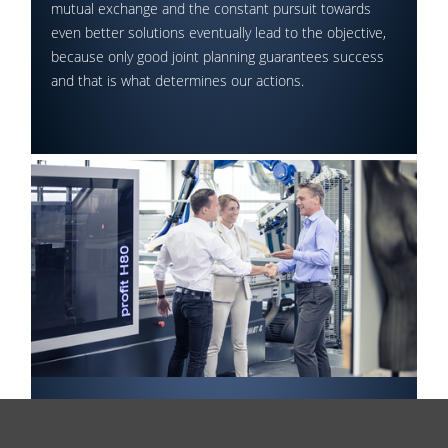
mutual exchange and the constant pursuit towards
even better solutions eventually lead to the objective,
because only good joint planning guarantees success
and that is what determines our actions.
Final Approval