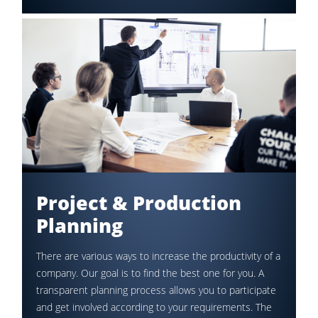
Project & Production
Planning
There are various ways to increase the productivity of a
company. Our goal is to find the best one for you. A
transparent planning process allows you to participate
and get involved according to your requirements. The