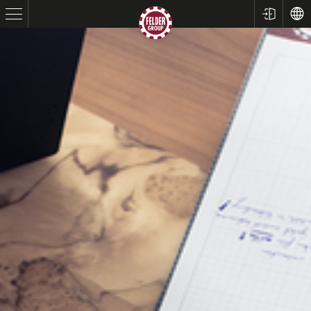
Table Saws
Planers
Spindle Moulders
Saw Spindle Moulders