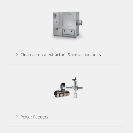
Clean-air dust extractors & extraction units
Power Feeders