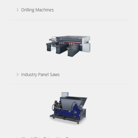
Drilling Machines
Industry Panel Saws