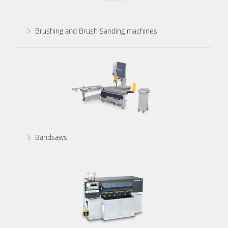
Brushing and Brush Sanding machines
Bandsaws