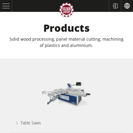
Products
Solid wood processing, panel material cutting, machining
of plastics and aluminium.
Table Saws
Planers
Spindle Moulders
Table Saws
Saw Spindle Moulders