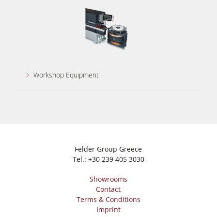
Workshop Equipment
Felder Group Greece
Tel.:
+30 239 405 3030
Showrooms
Contact
Terms & Conditions
Imprint