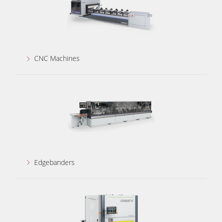
CNC Machines
Edgebanders