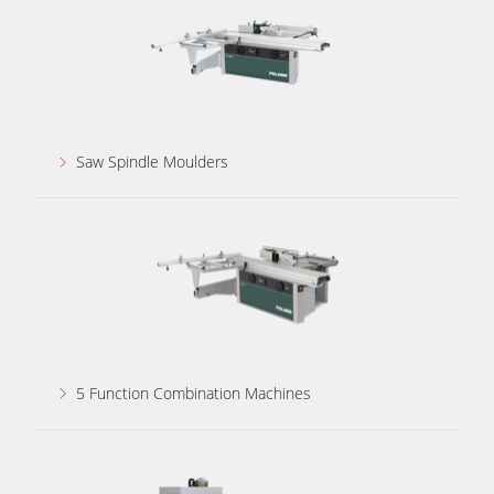
Power Feeders
Workshop Equipment
F4Solutions Software
Automation & Material Handling
Saw Spindle Moulders
Project Management
5 Function Combination Machines