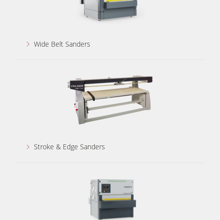
Wide Belt Sanders
Stroke & Edge Sanders