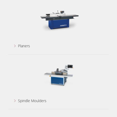
5 Function Combination Machines
CNC Machines
Edgebanders
Wide Belt Sanders
Stroke & Edge Sanders
Planers
Brushing and Brush Sanding machines
Bandsaws
Drilling Machines
Industry Panel Saws
Wood Chip Briquetting Presses
Heated Veneer Presses & Vacuum Presses
Spindle Moulders
Air filter dust extractors
Clean-air dust extractors & extraction units