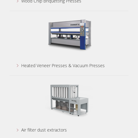
Wood Chip Briquetting Presses
Heated Veneer Presses & Vacuum Presses
Air filter dust extractors