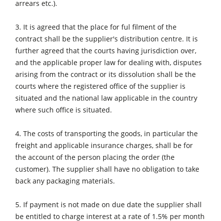
arrears etc.).
CNC Machines
Edgebanders
3. It is agreed that the place for ful filment of the
contract shall be the supplier's distribution centre. It is
Wide Belt Sanders
further agreed that the courts having jurisdiction over,
Stroke & Edge Sanders
and the applicable proper law for dealing with, disputes
arising from the contract or its dissolution shall be the
Brushing and Brush Sanding machines
courts where the registered office of the supplier is
Bandsaws
situated and the national law applicable in the country
where such office is situated.
Drilling Machines
Industry Panel Saws
4. The costs of transporting the goods, in particular the
freight and applicable insurance charges, shall be for
Wood Chip Briquetting Presses
the account of the person placing the order (the
Heated Veneer Presses & Vacuum Presses
customer). The supplier shall have no obligation to take
back any packaging materials.
Air filter dust extractors
Clean-air dust extractors & extraction units
5. If payment is not made on due date the supplier shall
be entitled to charge interest at a rate of 1.5% per month
Power Feeders