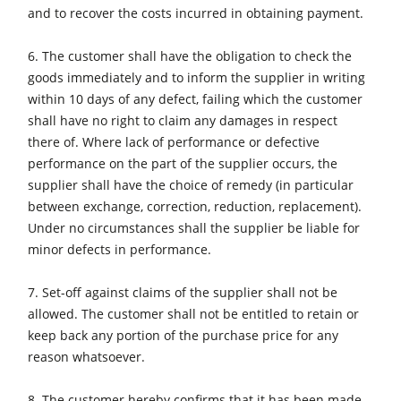
and to recover the costs incurred in obtaining payment.
Workshop Equipment
6. The customer shall have the obligation to check the
F4Solutions Software
goods immediately and to inform the supplier in writing
Automation & Material Handling
within 10 days of any defect, failing which the customer
shall have no right to claim any damages in respect
Project Management
there of. Where lack of performance or defective
performance on the part of the supplier occurs, the
supplier shall have the choice of remedy (in particular
between exchange, correction, reduction, replacement).
Under no circumstances shall the supplier be liable for
minor defects in performance.
7. Set-off against claims of the supplier shall not be
allowed. The customer shall not be entitled to retain or
keep back any portion of the purchase price for any
reason whatsoever.
8. The customer hereby confirms that it has been made