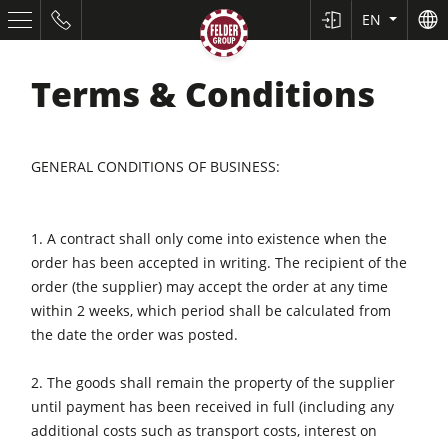
EN
Terms & Conditions
GENERAL CONDITIONS OF BUSINESS:
1. A contract shall only come into existence when the
order has been accepted in writing. The recipient of the
Table Saws
order (the supplier) may accept the order at any time
Planers
within 2 weeks, which period shall be calculated from
the date the order was posted.
Spindle Moulders
2. The goods shall remain the property of the supplier
Saw Spindle Moulders
until payment has been received in full (including any
5 Function Combination Machines
additional costs such as transport costs, interest on