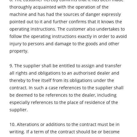
thoroughly acquainted with the operation of the
machine and has had the sources of danger expressly
pointed out to it and further confirms that it knows the
operating instructions. The customer also undertakes to
follow the operating instructions exactly in order to avoid
injury to persons and damage to the goods and other
property.
9. The supplier shall be entitled to assign and transfer
all rights and obligations to an authorised dealer and
thereby to free itself from its obligations under the
contract. In such a case references to the supplier shall
be deemed to be references to the dealer, including
especially references to the place of residence of the
supplier.
10. Alterations or additions to the contract must be in
writing. If a term of the contract should be or become