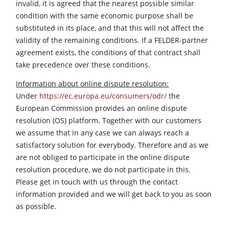
invalid, it is agreed that the nearest possible similar
condition with the same economic purpose shall be
substituted in its place, and that this will not affect the
validity of the remaining conditions. If a FELDER-partner
agreement exists, the conditions of that contract shall
take precedence over these conditions.
Information about online dispute resolution:
Under
https://ec.europa.eu/consumers/odr/
the
European Commission provides an online dispute
resolution (OS) platform. Together with our customers
we assume that in any case we can always reach a
satisfactory solution for everybody. Therefore and as we
are not obliged to participate in the online dispute
resolution procedure, we do not participate in this.
Please get in touch with us through the contact
information provided and we will get back to you as soon
as possible.