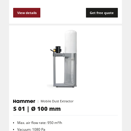
View details
Get free quote
Mobile Dust Extractor
S 01 | Ø 100 mm
Max. air flow rate: 950 m³/h
Vacuum: 1080 Pa