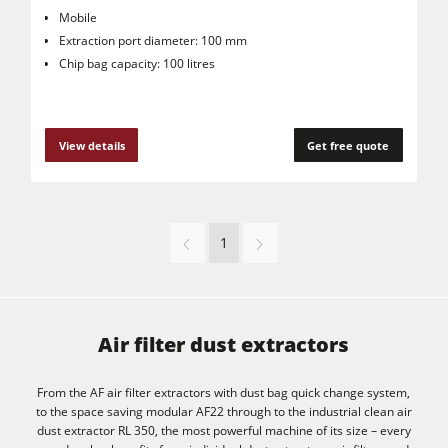
Mobile
Extraction port diameter: 100 mm
Chip bag capacity: 100 litres
View details
Get free quote
1
Air filter dust extractors
From the AF air filter extractors with dust bag quick change system,
to the space saving modular AF22 through to the industrial clean air
dust extractor RL 350, the most powerful machine of its size – every