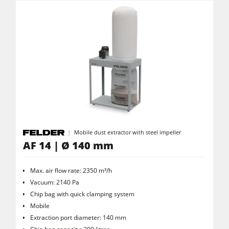
Clean-air dust extractors & extraction units
Power Feeders
Workshop Equipment
F4Solutions Software
Automation & Material Handling
Project Management
Mobile dust extractor with steel impeller
AF 14 | Ø 140 mm
Max. air flow rate: 2350 m³/h
Vacuum: 2140 Pa
Chip bag with quick clamping system
Mobile
Extraction port diameter: 140 mm