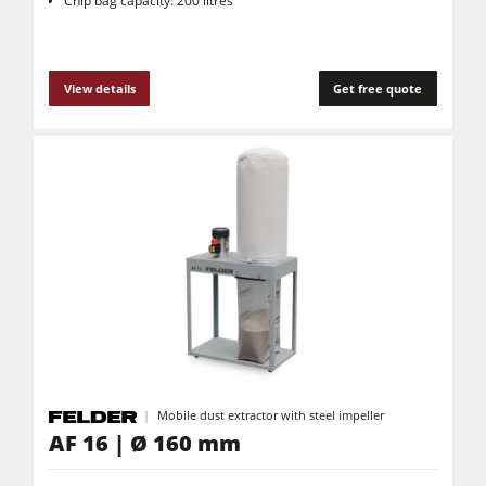
Chip bag capacity: 200 litres
View details
Get free quote
Mobile dust extractor with steel impeller
AF 16 | Ø 160 mm