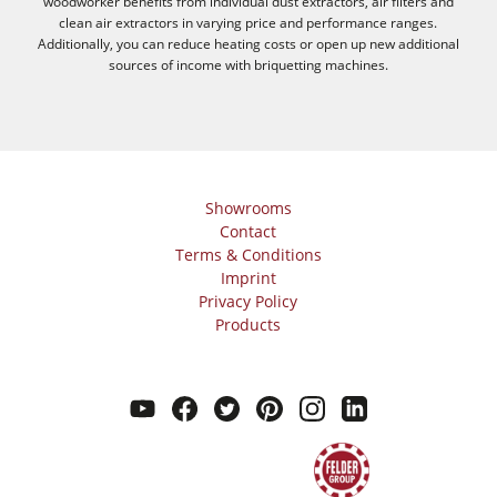
woodworker benefits from individual dust extractors, air filters and
clean air extractors in varying price and performance ranges.
Additionally, you can reduce heating costs or open up new additional
sources of income with briquetting machines.
Showrooms
Contact
Terms & Conditions
Imprint
Privacy Policy
Products
youtube
facebook
twitter
pinterest
instagram
linkedin