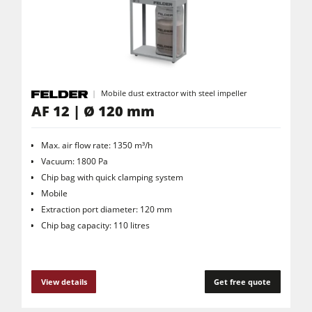
Saw Spindle Moulders
5 Function Combination Machines
CNC Machines
Edgebanders
Mobile dust extractor with steel impeller
Wide Belt Sanders
AF 12 | Ø 120 mm
Stroke & Edge Sanders
Max. air flow rate: 1350 m³/h
Brushing and Brush Sanding machines
Vacuum: 1800 Pa
Chip bag with quick clamping system
Bandsaws
Mobile
Drilling Machines
Extraction port diameter: 120 mm
Chip bag capacity: 110 litres
Industry Panel Saws
Wood Chip Briquetting Presses
Heated Veneer Presses & Vacuum Presses
View details
Get free quote
Air filter dust extractors