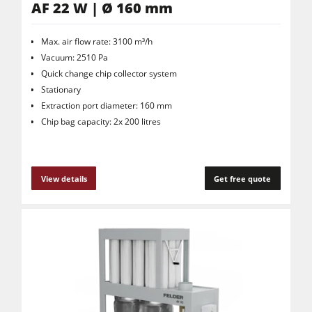
AF 22 W | Ø 160 mm
Max. air flow rate: 3100 m³/h
Vacuum: 2510 Pa
Quick change chip collector system
Stationary
Extraction port diameter: 160 mm
Chip bag capacity: 2x 200 litres
View details
Get free quote