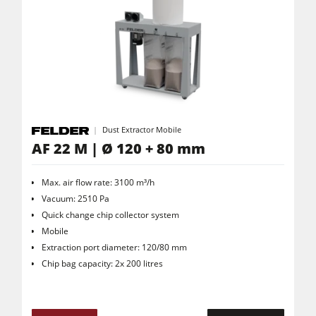
Dust Extractor Mobile
AF 22 M | Ø 120 + 80 mm
Max. air flow rate: 3100 m³/h
Vacuum: 2510 Pa
Quick change chip collector system
Mobile
Extraction port diameter: 120/80 mm
Chip bag capacity: 2x 200 litres