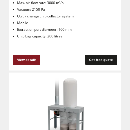
Max. air flow rate: 3000 m³/h
Vacuum: 2150 Pa
Quick change chip collector system
Mobile
Extraction port diameter: 160 mm
Chip bag capacity: 200 litres
View details
Get free quote