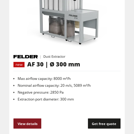
Dust Extractor
AF 30 | Ø 300 mm
new
Max airflow capacity: 8000 m³/h
Nominal airflow capacity: 20 m/s, 5089 m³/h
Negative pressure: 2850 Pa
Extraction port diameter: 300 mm
View details
Get free quote