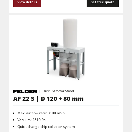
View details
Get free quote
Dust Extractor Stand
AF 22 S | Ø 120 + 80 mm
Max. air flow rate: 3100 m³/h
Vacuum: 2510 Pa
Quick change chip collector system