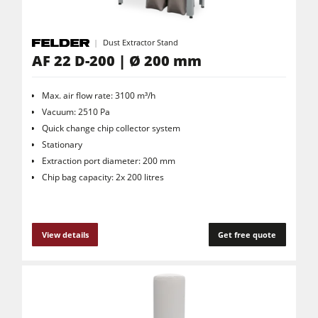
Dust Extractor Stand
AF 22 D-200 | Ø 200 mm
Max. air flow rate: 3100 m³/h
Vacuum: 2510 Pa
Quick change chip collector system
Stationary
Extraction port diameter: 200 mm
Chip bag capacity: 2x 200 litres
View details
Get free quote