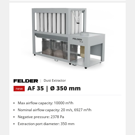
Dust Extractor
AF 35 | Ø 350 mm
new
Max airflow capacity: 10000 m³/h
Nominal airflow capacity: 20 m/s, 6927 m³/h
Negative pressure: 2378 Pa
Extraction port diameter: 350 mm