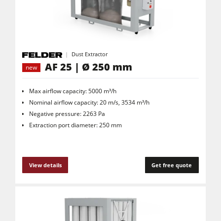
Dust Extractor
AF 25 | Ø 250 mm
new
Max airflow capacity: 5000 m³/h
Nominal airflow capacity: 20 m/s, 3534 m³/h
Negative pressure: 2263 Pa
Extraction port diameter: 250 mm
View details
Get free quote