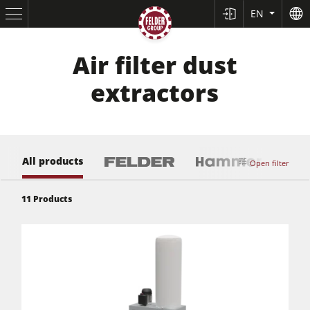
EN
Air filter dust
extractors
All products
Open filter
11
Products
Table Saws
Planers
Spindle Moulders