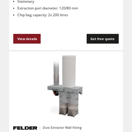
Stationary
Extraction port diameter: 120/80 mm
Chip bag capacity: 2x 200 litres
View details
Get free quote
Dust Extractor Wall fitting