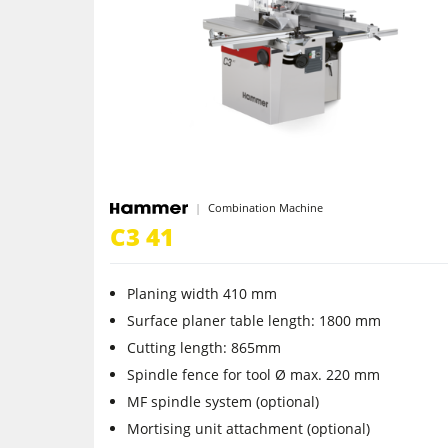
5 Function Combination Machines
Edgebanders
Stroke & Edge Sanders
Bandsaws
Combination Machine
Industry Panel Saws
C3 41
Heated Veneer Presses & Vacuum Pre
Planing width 410 mm
Clean-air dust extractors & extraction 
Surface planer table length: 1800 mm
Cutting length: 865mm
Workshop Equipment
Spindle fence for tool Ø max. 220 mm
MF spindle system (optional)
Automation & Material Handling
Mortising unit attachment (optional)