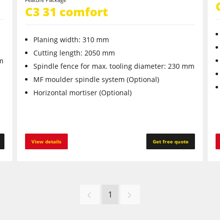
C3 31 comfort
Planing width: 310 mm
Cutting length: 2050 mm
mm
Spindle fence for max. tooling diameter: 230 mm
MF moulder spindle system (Optional)
Horizontal mortiser (Optional)
View details
Get free quote
1