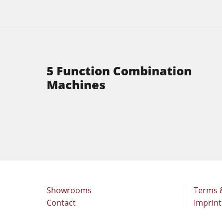
5 Function Combination
Machines
Showrooms
Terms 
Contact
Imprint