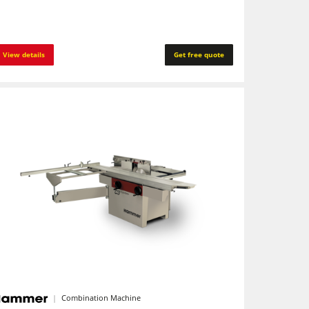
View details
Get free quote
Combination Machine