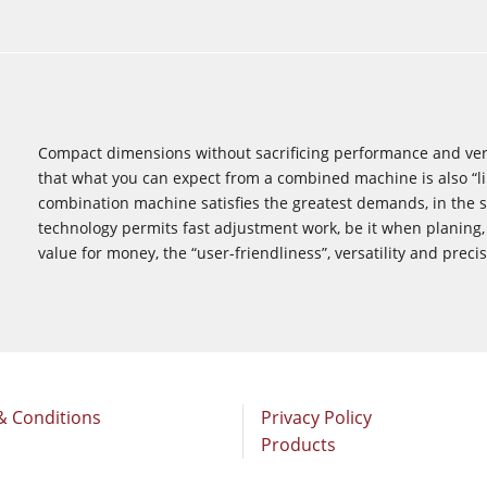
Compact dimensions without sacrificing performance and vers
that what you can expect from a combined ­machine is also “l
combination machine satisfies the greatest ­demands, in the 
technology permits fast ­adjustment work, be it when planing,
value for ­money, the “user-friendliness”, versatility and preci
& Conditions
Privacy Policy
Products