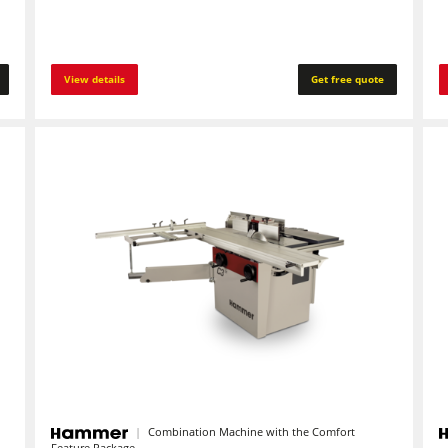
View details
Get free quote
Combination Machine with the Comfort
Feature Package