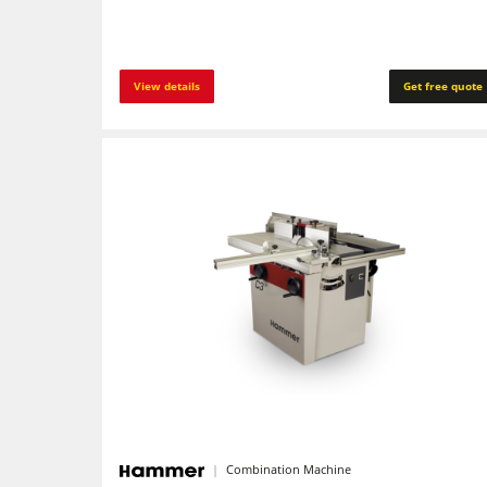
View details
Get free quote
Combination Machine