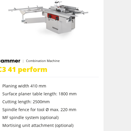
Combination Machine
C3 41 perform
Planing width 410 mm
Surface planer table length: 1800 mm
Cutting length: 2500mm
Spindle fence for tool Ø max. 220 mm
MF spindle system (optional)
Mortising unit attachment (optional)