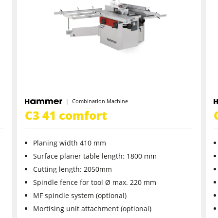
CNC Machines
Wide Belt Sanders
Brushing and Brush Sanding machines
Drilling Machines
Combination Machine
Wood Chip Briquetting Presses
C3 41 comfort
sses
Air filter dust extractors
Planing width 410 mm
units
Power Feeders
Surface planer table length: 1800 mm
Cutting length: 2050mm
F4Solutions Software
Spindle fence for tool Ø max. 220 mm
MF spindle system (optional)
Project Management
Mortising unit attachment (optional)