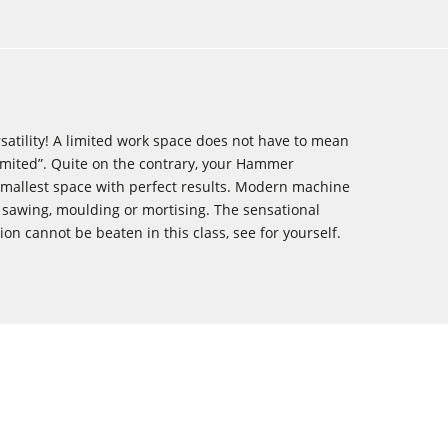
atility! A limited work space does not have to mean
imited”. Quite on the contrary, your ­Hammer
smallest space with perfect results. Modern machine
 sawing, ­moulding or mortising. The sensational
sion cannot be beaten in this class, see for yourself.