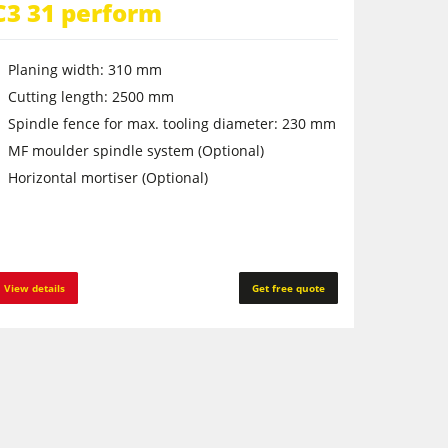
C3 31 perform
Planing width: 310 mm
Cutting length: 2500 mm
Spindle fence for max. tooling diameter: 230 mm
MF moulder spindle system (Optional)
Horizontal mortiser (Optional)
View details
Get free quote