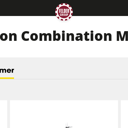
ion Combination 
Planers
Saw Spindle Moulders