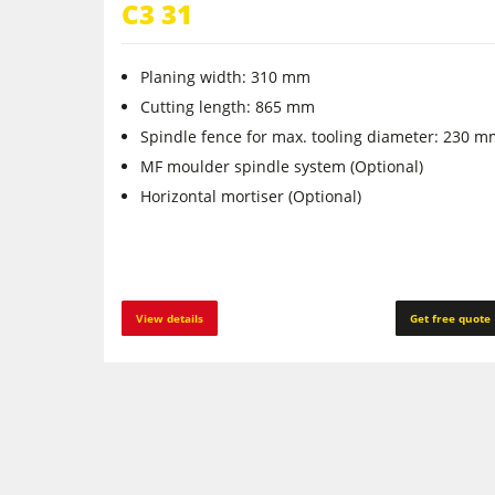
C3 31
Planing width: 310 mm
Cutting length: 865 mm
Spindle fence for max. tooling diameter: 230 
MF moulder spindle system (Optional)
Horizontal mortiser (Optional)
View details
Get free quote