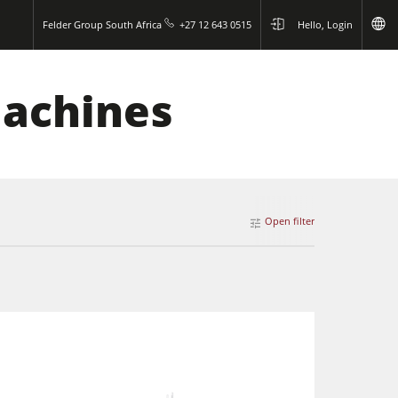
Felder Group South Africa
+27 12 643 0515
Hello, Login
Machines
Open filter