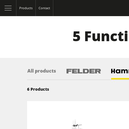
Products
Contact
5 Funct
All products
6
Products
Table Saws
Spindle Moulders