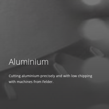
Aluminium
Cutting aluminium precisely and with low chipping
with machines from Felder.