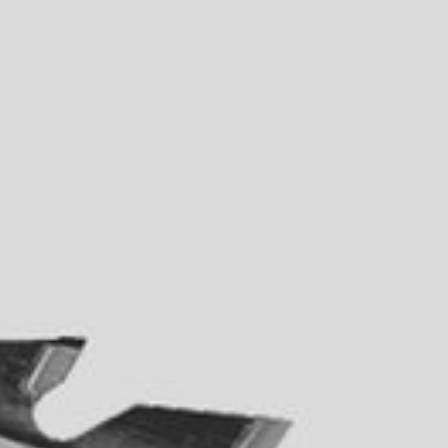
5 Function Combination Machines
CNC Machines
Edgebanders
Wide Belt Sanders
Stroke & Edge Sanders
Brushing and Brush Sanding machines
Bandsaws
Drilling Machines
Industry Panel Saws
Wood Chip Briquetting Presses
Heated Veneer Presses & Vacuum Presses
Air filter dust extractors
Clean-air dust extractors & extraction units