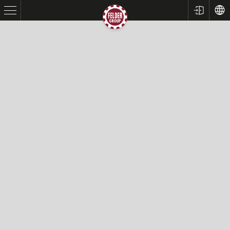
Table Saws
Planers
Spindle Moulders
Saw Spindle Moulders