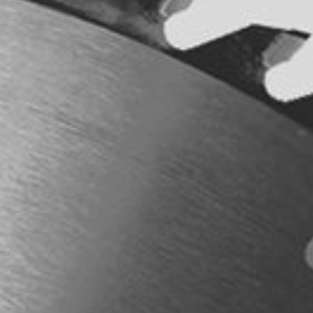
Power Feeders
Workshop Equipment
F4Solutions Software
Automation & Material Handling
Project Management