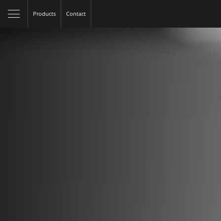
Products
Contact