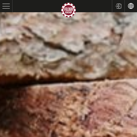
Table Saws
Planers
Spindle Moulders
Saw Spindle Moulders