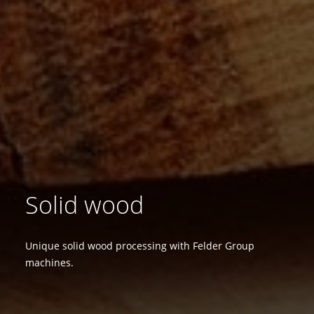
Solid wood
Unique solid wood processing with Felder Group
machines.