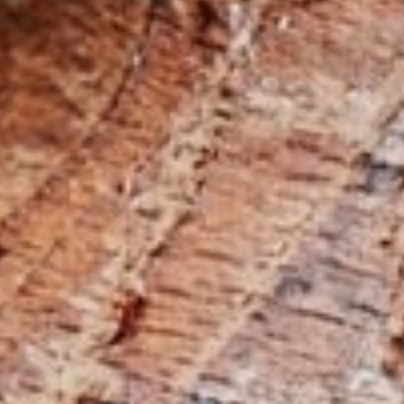
5 Function Combination Machines
CNC Machines
Edgebanders
Wide Belt Sanders
Stroke & Edge Sanders
Brushing and Brush Sanding machines
Bandsaws
Drilling Machines
Industry Panel Saws
Heated Veneer Presses & Vacuum Presses
Air filter dust extractors
Clean-air dust extractors & extraction units