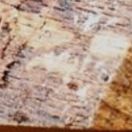
Power Feeders
Workshop Equipment
F4Solutions Software
Automation & Material Handling
Project Management