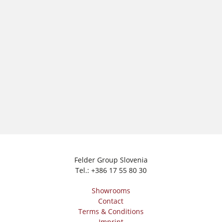
Workshop Equipment
F4Solutions Software
Automation & Material Handling
Project Management
Felder Group Slovenia
Tel.:
+386 17 55 80 30
Showrooms
Contact
Terms & Conditions
Imprint