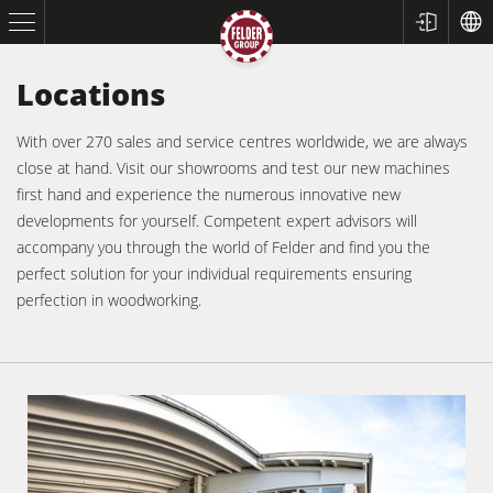
Locations
With over 270 sales and service centres worldwide, we are always
close at hand. Visit our showrooms and test our new machines
first hand and experience the numerous innovative new
developments for yourself. Competent expert advisors will
accompany you through the world of Felder and find you the
perfect solution for your individual requirements ensuring
Table Saws
perfection in woodworking.
Planers
Spindle Moulders
Saw Spindle Moulders
5 Function Combination Machines
CNC Machines