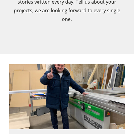
stories written every day. Tell us about your
projects, we are looking forward to every single
CNC Machines
one.
Edgebanders
Wide Belt Sanders
Stroke & Edge Sanders
Brushing and Brush Sanding machines
Bandsaws
Drilling Machines
Industry Panel Saws
Wood Chip Briquetting Presses
Heated Veneer Presses & Vacuum Presses
Air filter dust extractors
Clean-air dust extractors & extraction units