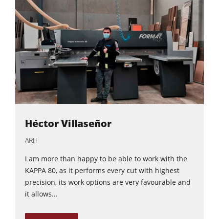
Héctor Villaseñor
ARH
I am more than happy to be able to work with the
KAPPA 80, as it performs every cut with highest
precision, its work options are very favourable and
it allows...