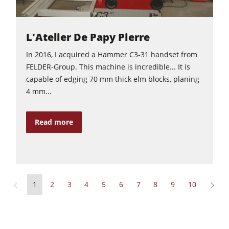
L'Atelier De Papy Pierre
In 2016, I acquired a Hammer C3-31 handset from
FELDER-Group. This machine is incredible... It is
capable of edging 70 mm thick elm blocks, planing
4 mm...
Read more
1
2
3
4
5
6
7
8
9
10