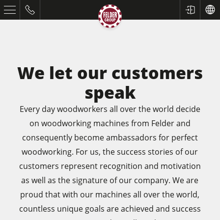
We let our customers
speak
Every day woodworkers all over the world decide
on woodworking machines from Felder and
consequently become ambassadors for perfect
Table Saws
woodworking. For us, the success stories of our
customers represent recognition and motivation
Planers
as well as the signature of our company. We are
Spindle Moulders
proud that with our machines all over the world,
Saw Spindle Moulders
countless unique goals are achieved and success
5 Function Combination Machines