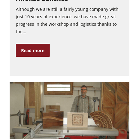
Although we are still a fairly young company with
just 10 years of experience, we have made great
progress in the workshop and logistics thanks to
the...
Read more