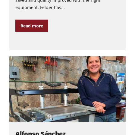
saved and quality improved with the right
equipment. Felder has...
Read more
Alfonso Sánchez