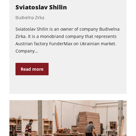
Sviatoslav Shilin
Power Feeders
Budivelna Zirka
Workshop Equipment
F4Solutions Software
Sviatoslav Shilin is an owner of company Budivelna
Zirka. It is a monobrand company that represents
Automation & Material Handling
Austrian factory FunderMax on Ukrainian market.
Project Management
Company...
Read more