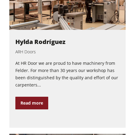
Hylda Rodríguez
ARH Doors
At HR Door we are proud to have machinery from
Felder. For more than 30 years our workshop has
been distinguished by the quality and effort of our
carpenters...
Read more