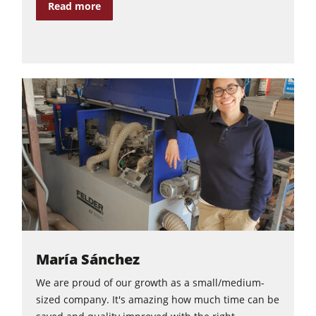
Read more
María Sánchez
We are proud of our growth as a small/medium-
sized company. It's amazing how much time can be