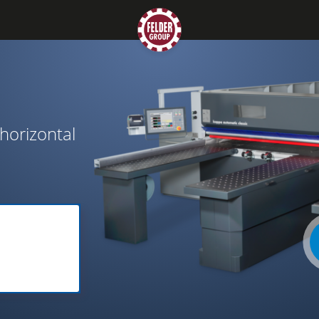
horizontal