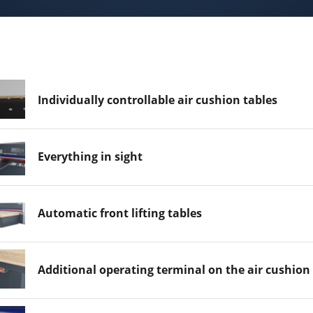
Individually controllable air cushion tables
Everything in sight
Automatic front lifting tables
Additional operating terminal on the air cushion