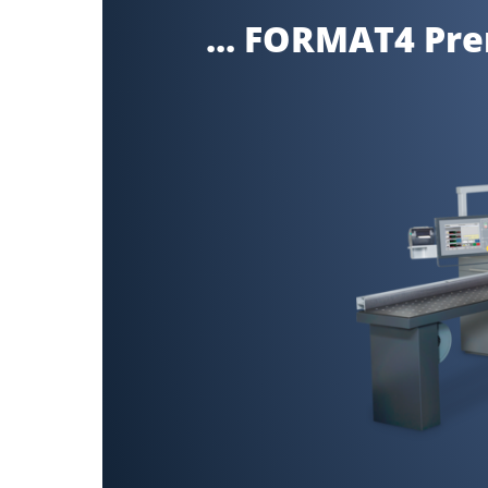
... FORMAT4 Pr