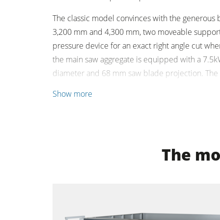
The classic model convinces with the generous ba
Clean-air dust extractors & extraction 
3,200 mm and 4,300 mm, two moveable support t
Workshop Equipment
pressure device for an exact right angle cut when
the main saw aggregate is equipped with a 7.5
Automation & Material Handling
diameter and 68 mm saw blade projection. The i
ensures a quick and simple control of the machi
Show more
The mos