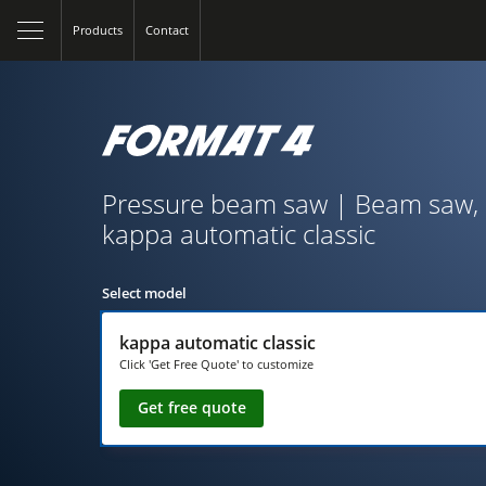
Products
Contact
Pressure beam saw | Beam saw, 
kappa automatic classic
Select model
kappa automatic classic
Click 'Get Free Quote' to customize
Get free quote