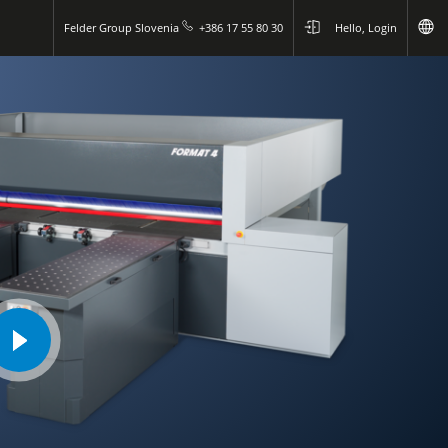
Felder Group Slovenia
+386 17 55 80 30
Hello, Login
play
video