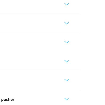
l pusher