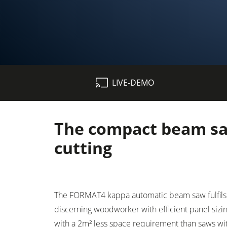
Table Saws
LIVE-DEMO
Spindle Moulders
5 Function Combination Machines
The compact beam saw
Edgebanders
cutting
Stroke & Edge Sanders
Bandsaws
The FORMAT4 kappa automatic beam saw fulfils 
Industry Panel Saws
discerning woodworker with efficient panel sizin
with a 2m² less space requirement than saws wit
Heated Veneer Presses & Vacuum Pre