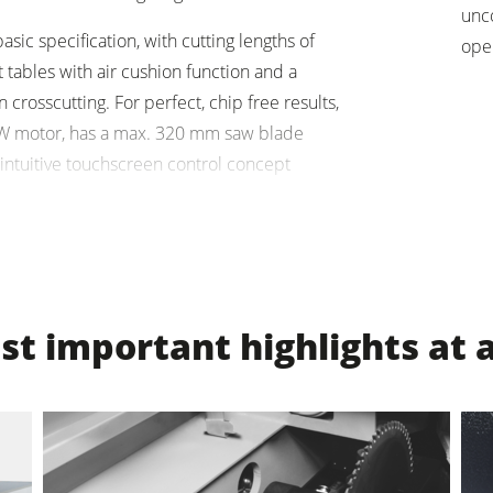
unc
sic specification, with cutting lengths of
units
Power Feeders
ope
ables with air cushion function and a
F4Solutions Software
 crosscutting. For perfect, chip free results,
kW motor, has a max. 320 mm saw blade
Project Management
ntuitive touchscreen control concept
ne.
t important highlights at 