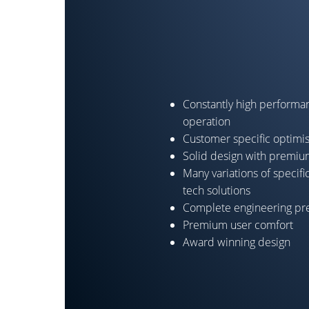
Constantly high performan
operation
Customer specific optimi
Solid design with premi
Many variations of specifi
tech solutions
Complete engineering pre
Premium user comfort
Award winning design