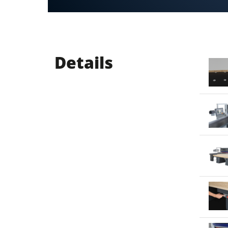
Details