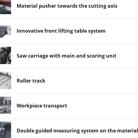
Material pusher towards the cutting axis
Innovative front lifting table system
Saw carriage with main and scoring unit
Roller track
Workpiece transport
Double guided measuring system on the materia