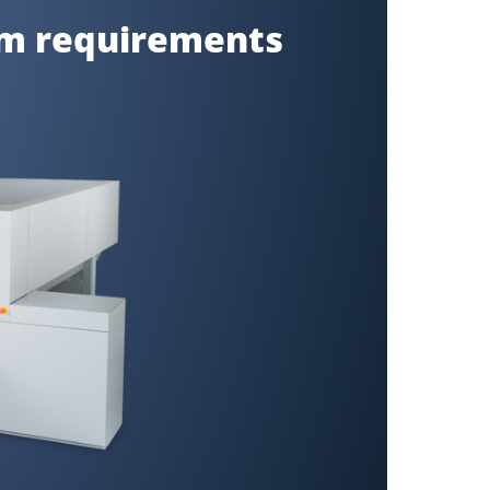
um requirements