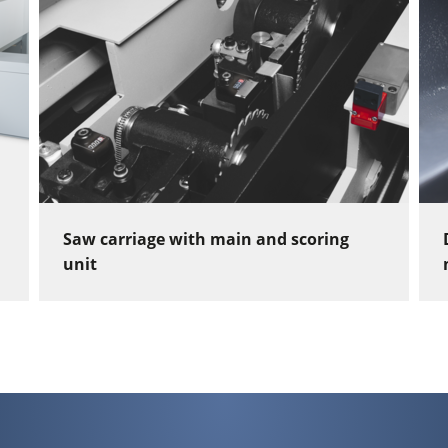
Saw carriage with main and scoring
unit