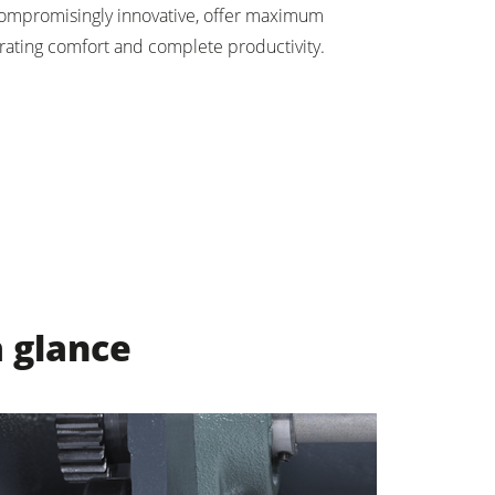
ompromisingly innovative, offer maximum
rating comfort and complete productivity.
a glance