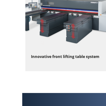
Innovative front lifting table system