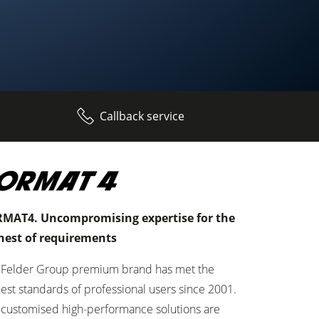
Callback service
MAT4. Uncompromising expertise for the
hest of requirements
 Felder Group premium brand has met the
est standards of professional users since 2001.
 customised high-performance solutions are