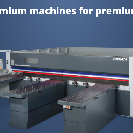
emium machines for premi