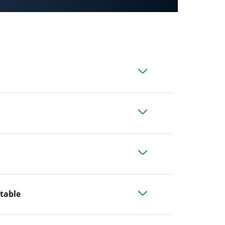
 table