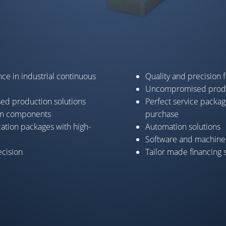
ce in industrial continuous
Quality and precision 
Uncompromised produ
sed production solutions
Perfect service packag
um components
purchase
cation packages with high-
Automation solutions
Software and machines
cision
Tailor made financing 