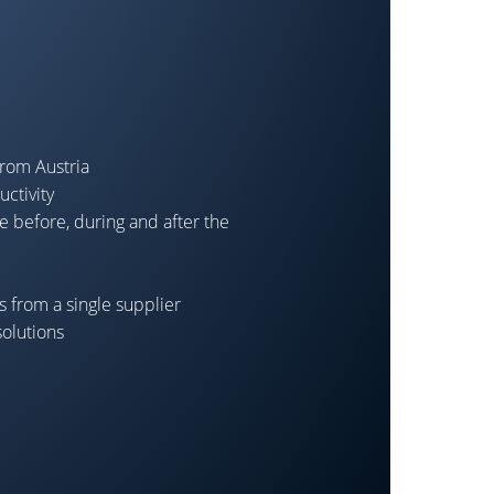
from Austria
ctivity
e before, during and after the
 from a single supplier
solutions