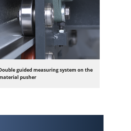
Double guided measuring system on the
material pusher