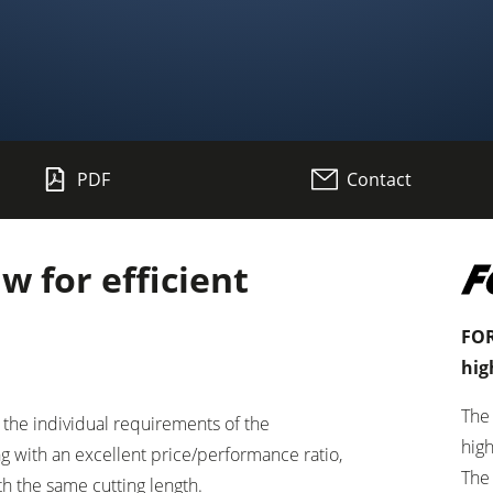
Planers
PDF
Contact
Saw Spindle Moulders
CNC Machines
 for efficient
Wide Belt Sanders
Brushing and Brush Sanding machines
FOR
hig
Drilling Machines
The
the individual requirements of the
Wood Chip Briquetting Presses
high
g with an excellent price/performance ratio,
The
h the same cutting length.
sses
Air filter dust extractors