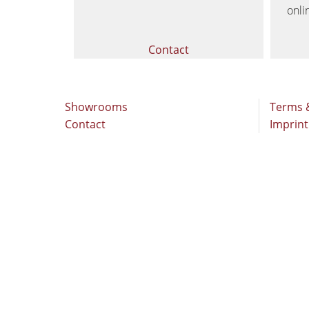
Stroke & Edge Sanders
onli
Bandsaws
Contact
Industry Panel Saws
Heated Veneer Presses & Vacuum Pre
Showrooms
Terms 
Contact
Imprint
Clean-air dust extractors & extraction 
Workshop Equipment
Automation & Material Handling