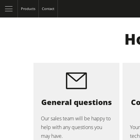
Products
Contact
H
Table Saws
Spindle Moulders
General questions
Co
5 Function Combination Machines
Our sales team will be happy to
help with any questions you
Your
Edgebanders
may have.
tech