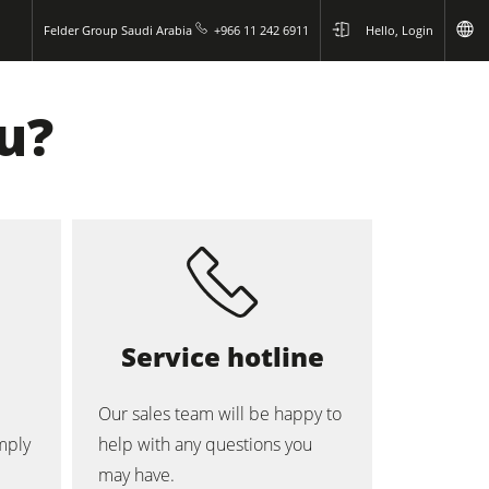
Felder Group Saudi Arabia
+966 11 242 6911
Hello, Login
u?
Service hotline
Our sales team will be happy to
mply
help with any questions you
may have.