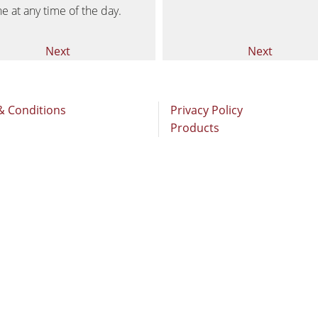
Brushing and Brush Sanding machines
ne at any time of the day.
Drilling Machines
Next
Next
Wood Chip Briquetting Presses
sses
Air filter dust extractors
& Conditions
Privacy Policy
Products
units
Power Feeders
F4Solutions Software
Project Management