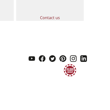
Contact us
youtube
facebook
twitter
pinterest
instagram
linkedi