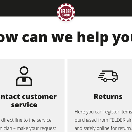
ow can we help yo
Planers
Saw Spindle Moulders
ntact customer
Returns
service
CNC Machines
Here you can register items
 direct line to the service
purchased from FELDER si
Wide Belt Sanders
nician – make your request
and safely online for return.