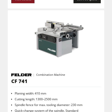
Clean-air dust extractors & extraction units
Power Feeders
Workshop Equipment
F4Solutions Software
Automation & Material Handling
Project Management
Combination Machine
CF 741
Planing width: 410 mm
Cutting length: 1300–2500 mm
Spindle fence for max. tooling diameter: 230 mm
Quick-change system of the spindle, Standard