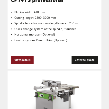
CF 741 S professional
Planing width: 410 mm
Cutting length: 2500–3200 mm
Spindle fence for max. tooling diameter: 230 mm
Quick-change system of the spindle, Standard
Horizontal mortiser (Optional)
Control system: Power-Drive (Optional)
View details
Get free quote