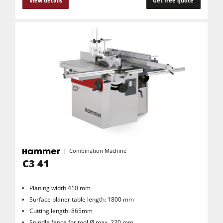
View details
Get free quote
Combination Machine
C3 41
Planing width 410 mm
Surface planer table length: 1800 mm
Cutting length: 865mm
Spindle fence for tool Ø max. 220 mm