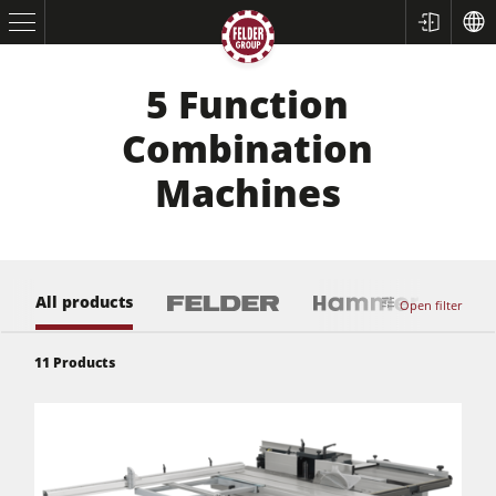
5 Function
Combination
Machines
All products
Open filter
11
Products
Table Saws
Planers
Spindle Moulders