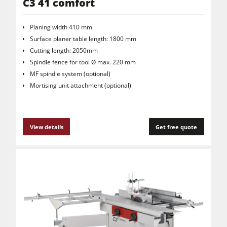
C3 41 comfort
Planing width 410 mm
Surface planer table length: 1800 mm
Cutting length: 2050mm
Spindle fence for tool Ø max. 220 mm
MF spindle system (optional)
Mortising unit attachment (optional)
View details
Get free quote