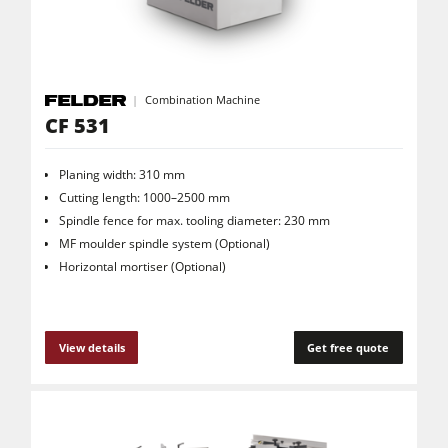
Combination Machine
CF 531
Planing width: 310 mm
Cutting length: 1000–2500 mm
Spindle fence for max. tooling diameter: 230 mm
MF moulder spindle system (Optional)
Horizontal mortiser (Optional)
View details
Get free quote