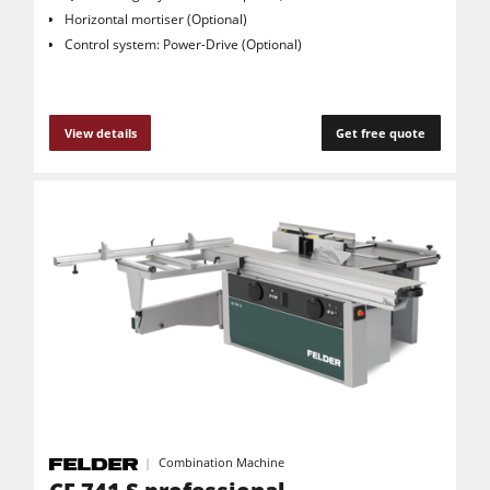
Horizontal mortiser (Optional)
Control system: Power-Drive (Optional)
View details
Get free quote
Combination Machine