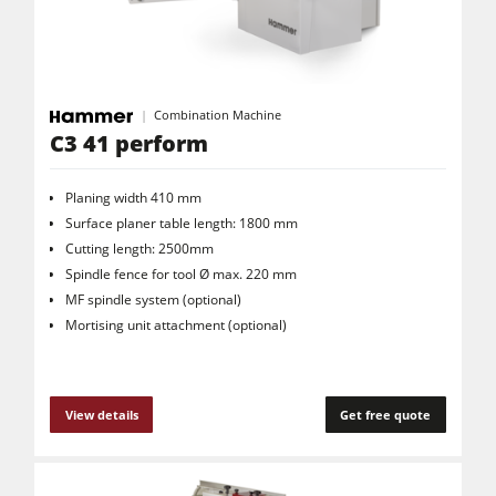
Combination Machine
C3 41 perform
Planing width 410 mm
Surface planer table length: 1800 mm
Cutting length: 2500mm
Spindle fence for tool Ø max. 220 mm
MF spindle system (optional)
Mortising unit attachment (optional)
View details
Get free quote