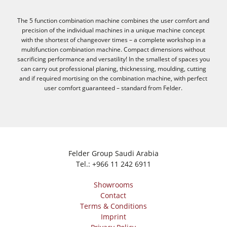
The 5 function combination machine combines the user comfort and
precision of the individual machines in a unique machine concept
with the shortest of changeover times – a complete workshop in a
multifunction combination machine. Compact dimensions without
sacrificing performance and versatility! In the smallest of spaces you
can carry out professional planing, thicknessing, moulding, cutting
and if required mortising on the combination machine, with perfect
user comfort guaranteed – standard from Felder.
Felder Group Saudi Arabia
Tel.:
+966 11 242 6911
Showrooms
Contact
Terms & Conditions
Imprint