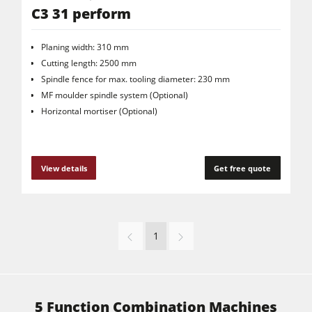
C3 31 perform
Planing width: 310 mm
Cutting length: 2500 mm
Spindle fence for max. tooling diameter: 230 mm
MF moulder spindle system (Optional)
Horizontal mortiser (Optional)
View details
Get free quote
1
5 Function Combination Machines