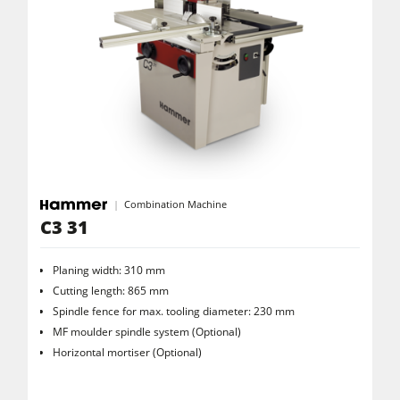
Combination Machine
C3 31
Planing width: 310 mm
Cutting length: 865 mm
Spindle fence for max. tooling diameter: 230 mm
MF moulder spindle system (Optional)
Horizontal mortiser (Optional)