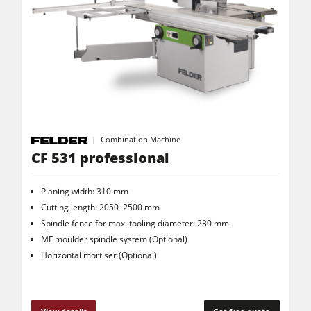
Combination Machine
CF 531 professional
Planing width: 310 mm
Cutting length: 2050–2500 mm
Spindle fence for max. tooling diameter: 230 mm
MF moulder spindle system (Optional)
Horizontal mortiser (Optional)