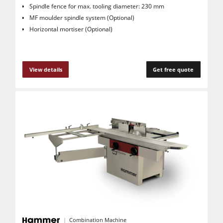
Spindle fence for max. tooling diameter: 230 mm
MF moulder spindle system (Optional)
Horizontal mortiser (Optional)
View details
Get free quote
Combination Machine