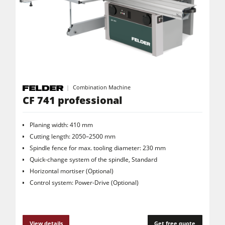
Saw Spindle Moulders
5 Function Combination Machines
CNC Machines
Edgebanders
Wide Belt Sanders
Combination Machine
Stroke & Edge Sanders
CF 741 professional
Brushing and Brush Sanding machines
Planing width: 410 mm
Bandsaws
Cutting length: 2050–2500 mm
Spindle fence for max. tooling diameter: 230 mm
Drilling Machines
Quick-change system of the spindle, Standard
Industry Panel Saws
Horizontal mortiser (Optional)
Control system: Power-Drive (Optional)
Wood Chip Briquetting Presses
Heated Veneer Presses & Vacuum Presses
Air filter dust extractors
View details
Get free quote