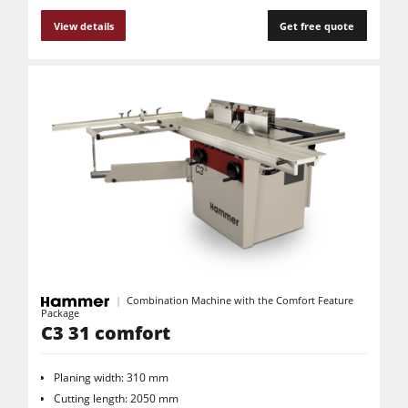
View details
Get free quote
Combination Machine with the Comfort Feature
Package
C3 31 comfort
Planing width: 310 mm
Cutting length: 2050 mm