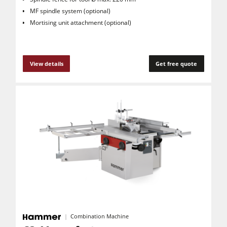
MF spindle system (optional)
Mortising unit attachment (optional)
View details
Get free quote
Combination Machine