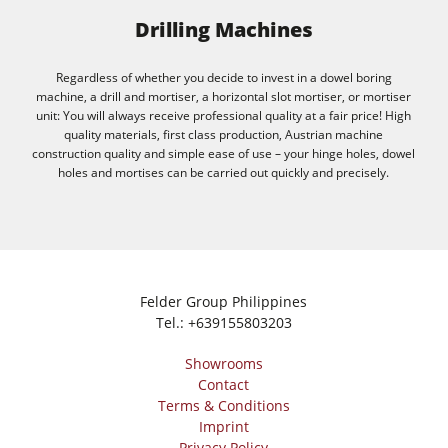
Drilling Machines
Regardless of whether you decide to invest in a dowel boring
machine, a drill and mortiser, a horizontal slot mortiser, or mortiser
unit: You will always receive professional quality at a fair price! High
quality materials, first class production, Austrian machine
construction quality and simple ease of use – your hinge holes, dowel
holes and mortises can be carried out quickly and precisely.
Felder Group Philippines
Tel.:
+639155803203
Showrooms
Contact
Terms & Conditions
Imprint
Privacy Policy