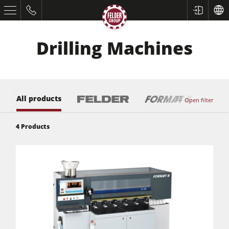
Drilling Machines
All products
Open filter
4
Products
Table Saws
Planers
Spindle Moulders
Saw Spindle Moulders
5 Function Combination Machines