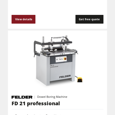
View details
Get free quote
Dowel Boring Machine
FD 21 professional