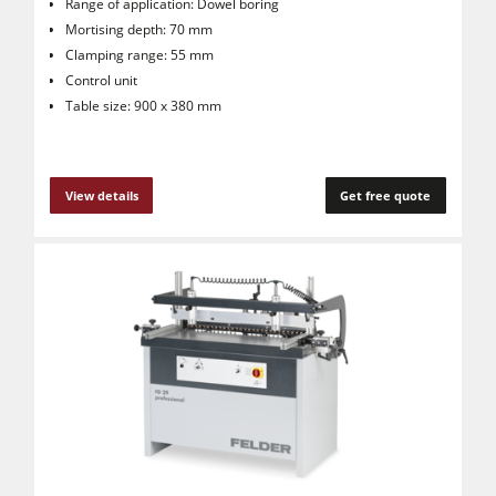
Range of application: Dowel boring
Mortising depth: 70 mm
Clamping range: 55 mm
Control unit
Table size: 900 x 380 mm
View details
Get free quote