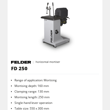
Power Feeders
Workshop Equipment
F4Solutions Software
Automation & Material Handling
Project Management
horizontal mortiser
FD 250
Range of application: Mortising
Mortising depth: 160 mm
Clamping range: 130 mm
Mortising length: 250 mm
Single-hand lever operation
Table size: 550 x 300 mm