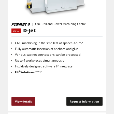
CNC Machines
Edgebanders
Wide Belt Sanders
CNC Drill and Dowel Machining Centre
D-Jet
new
Stroke & Edge Sanders
Brushing and Brush Sanding machines
CNC machining in the smallest of spaces 3.5 m2
Fully automatic insertion of anchors and glue.
Bandsaws
Various cabinet connections can be processed
Drilling Machines
Up to 4 workpieces simultaneously
Intuitively designed software F4Integrate
Industry Panel Saws
®
ready
F4
Solutions
Wood Chip Briquetting Presses
Heated Veneer Presses & Vacuum Presses
Air filter dust extractors
View details
Request Information
Clean-air dust extractors & extraction units