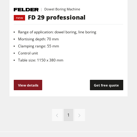
Dowel Boring Machine
FD 29 professional
new
Range of application: dowel boring, line boring
Mortising depth: 70 mm
Clamping range: 55 mm
Control unit
Table size: 1150 x 380 mm
View details
Get free quote
1