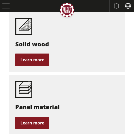
Solid wood
Learn more
Table Saws
Planers
Spindle Moulders
Panel material
Saw Spindle Moulders
5 Function Combination Machines
Learn more
CNC Machines