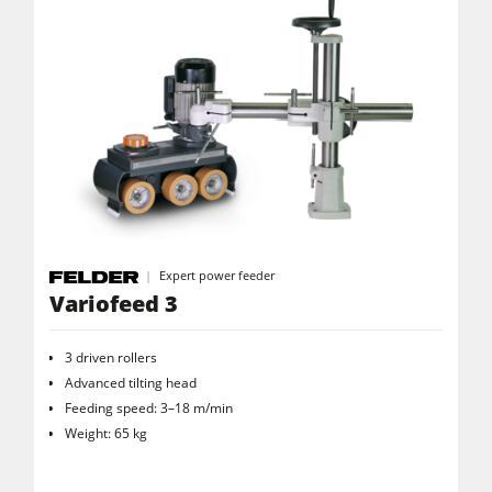
Expert power feeder
Variofeed 3
3 driven rollers
Advanced tilting head
Feeding speed: 3–18 m/min
Weight: 65 kg