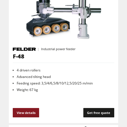
Power Feeders
Workshop Equipment
F4Solutions Software
Automation & Material Handling
Project Management
Industrial power feeder
F-48
4 driven rollers
Advanced tilting head
Feeding speed: 3,5/4/6,5/8/10/12,5/20/25 m/min
Weight: 67 kg
View details
Get free quote