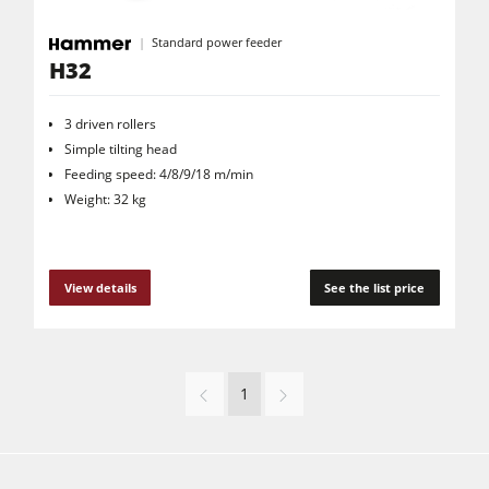
Standard power feeder
H32
3 driven rollers
Simple tilting head
Feeding speed: 4/8/9/18 m/min
Weight: 32 kg
View details
See the list price
1