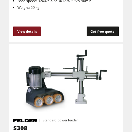
Feed speed: 3.5/4/6.5/8/10/12.5/20/25 m/min
Weight: 59 kg
View details
Get free quote
Standard power feeder
S308