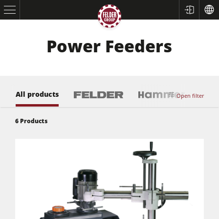
Power Feeders
All products
Open filter
6
Products
Table Saws
Planers
Spindle Moulders
Saw Spindle Moulders
5 Function Combination Machines