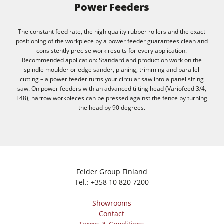
Power Feeders
The constant feed rate, the high quality rubber rollers and the exact
positioning of the workpiece by a power feeder guarantees clean and
consistently precise work results for every application.
Recommended application: Standard and production work on the
spindle moulder or edge sander, planing, trimming and parallel
cutting – a power feeder turns your circular saw into a panel sizing
saw. On power feeders with an advanced tilting head (Variofeed 3/4,
F48), narrow workpieces can be pressed against the fence by turning
the head by 90 degrees.
Felder Group Finland
Tel.:
+358 10 820 7200
Showrooms
Contact