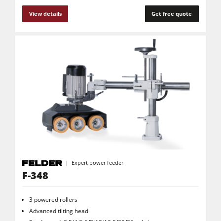
View details
Get free quote
Expert power feeder
F-348
3 powered rollers
Advanced tilting head