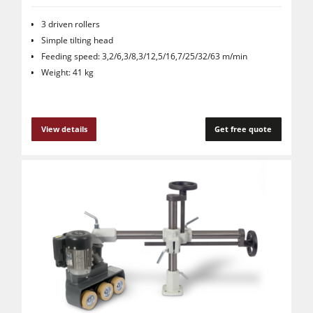
3 driven rollers
Simple tilting head
Feeding speed: 3,2/6,3/8,3/12,5/16,7/25/32/63 m/min
Weight: 41 kg
View details
Get free quote