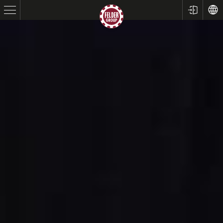
Table Saws
Planers
Spindle Moulders
Saw Spindle Moulders