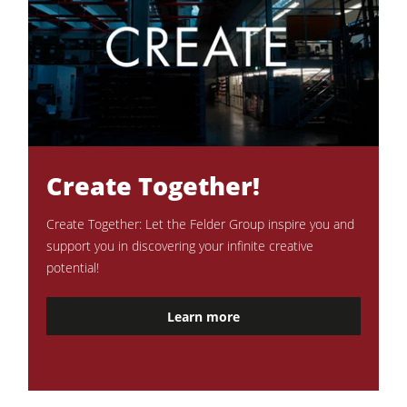
Create Together!
Create Together: Let the Felder Group inspire you and
support you in discovering your infinite creative
potential!
Learn more