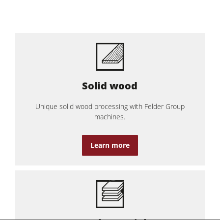
Solid wood
Unique solid wood processing with Felder Group
machines.
Learn more