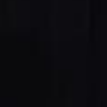
5 Function Combination Machines
CNC Machines
Edgebanders
Wide Belt Sanders
Stroke & Edge Sanders
Brushing and Brush Sanding machines
Bandsaws
Drilling Machines
Industry Panel Saws
Wood Chip Briquetting Presses
Heated Veneer Presses & Vacuum Presses
Air filter dust extractors
Clean-air dust extractors & extraction units