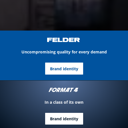
Uncompromising quality for every demand
Brand identity
In a class of its own
Brand identity