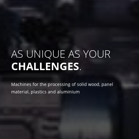
AS UNIQUE AS YOUR
CHALLENGES
.
Machines for the processing of solid wood, panel
material, plastics and aluminium