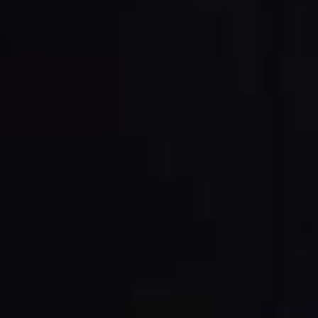
Power Feeders
Workshop Equipment
F4Solutions Software
Automation & Material Handling
Project Management