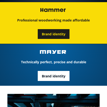
Professional woodworking made affordable
Brand identity
Technically perfect, precise and durable
Brand identity