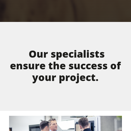
Our specialists
ensure the success of
your project.