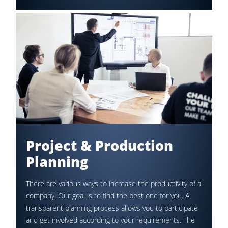
Project & Production
Planning
There are various ways to increase the productivity of a
company. Our goal is to find the best one for you. A
transparent planning process allows you to participate
and get involved according to your requirements. The