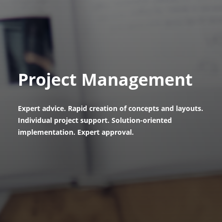
Project Management
Expert advice. Rapid creation of concepts and layouts.
Individual project support. Solution-oriented
implementation. Expert approval.