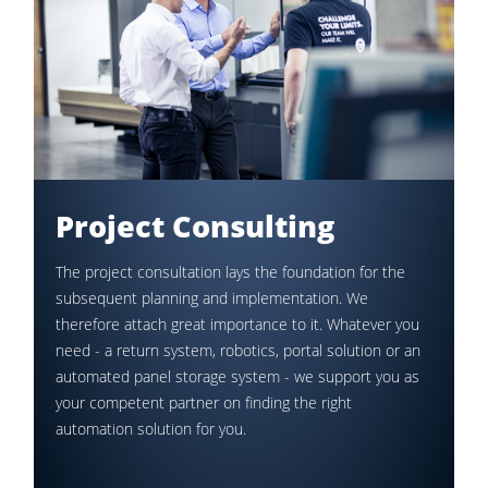
Project Consulting
The project consultation lays the foundation for the
subsequent planning and implementation. We
therefore attach great importance to it. Whatever you
need - a return system, robotics, portal solution or an
automated panel storage system - we support you as
your competent partner on finding the right
automation solution for you.