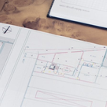
5 Function Combination Machines
CNC Machines
Edgebanders
Wide Belt Sanders
Stroke & Edge Sanders
Brushing and Brush Sanding machines
Bandsaws
Drilling Machines
Industry Panel Saws
Wood Chip Briquetting Presses
Heated Veneer Presses & Vacuum Presses
Air filter dust extractors
Clean-air dust extractors & extraction units