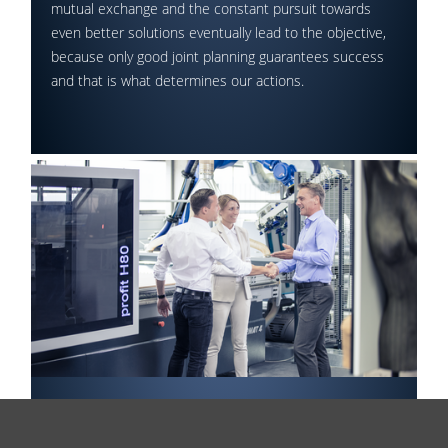
mutual exchange and the constant pursuit towards
even better solutions eventually lead to the objective,
because only good joint planning guarantees success
and that is what determines our actions.
Final Approval