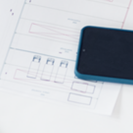
Power Feeders
Workshop Equipment
F4Solutions Software
Automation & Material Handling
Project Management