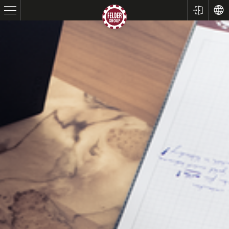
Table Saws
Planers
Spindle Moulders
Saw Spindle Moulders