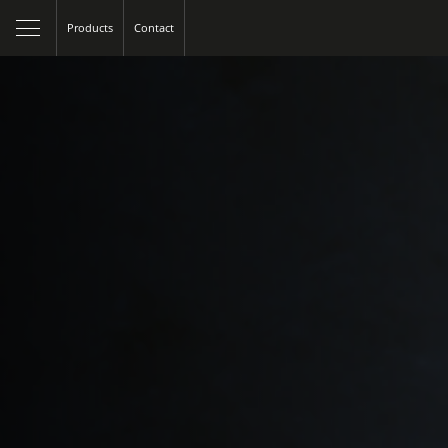
Products
Contact