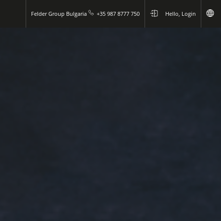
Felder Group Bulgaria
+35 987 8777 750
Hello, Login