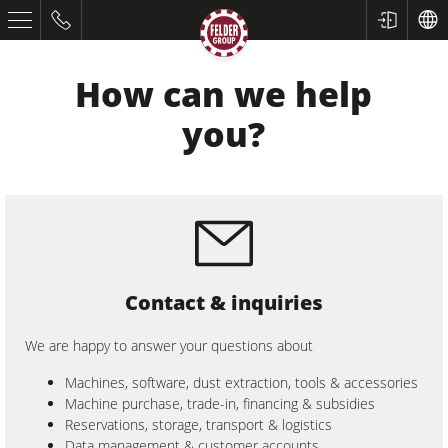
How can we help
you?
Table Saws
Contact & inquiries
Planers
Spindle Moulders
We are happy to answer your questions about
Saw Spindle Moulders
Machines, software, dust extraction, tools & accessories
Machine purchase, trade-in, financing & subsidies
5 Function Combination Machines
Reservations, storage, transport & logistics
Data management & customer accounts