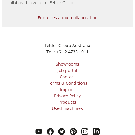
collaboration with the Felder Group.
Enquiries about collaboration
Felder Group Australia
Tel.:
+61 2 4735 1011
Showrooms
Job portal
Contact
Terms & Conditions
Imprint
Privacy Policy
Products
Used machines
youtube
facebook
twitter
pinterest
instagram
linkedin