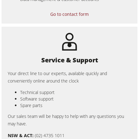
CNC Machines
Edgebanders
Go to contact form
Wide Belt Sanders
Stroke & Edge Sanders
Brushing and Brush Sanding machines
Bandsaws
Service & Support
Drilling Machines
Your direct line to our experts, available quickly and
Industry Panel Saws
conveniently online around the clock
Wood Chip Briquetting Presses
Technical support
Software support
Heated Veneer Presses & Vacuum Presses
Spare parts
Air filter dust extractors
Our sales team will be happy to help with any questions you
may have.
Clean-air dust extractors & extraction units
NSW & ACT:
(02) 4735 1011
Power Feeders