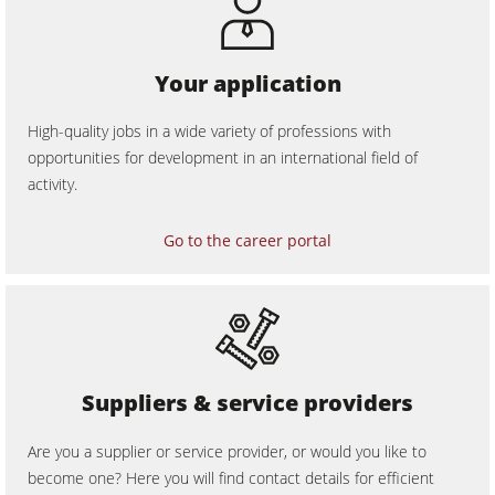
Your application
High-quality jobs in a wide variety of professions with
opportunities for development in an international field of
activity.
Go to the career portal
Suppliers & service providers
Are you a supplier or service provider, or would you like to
become one? Here you will find contact details for efficient