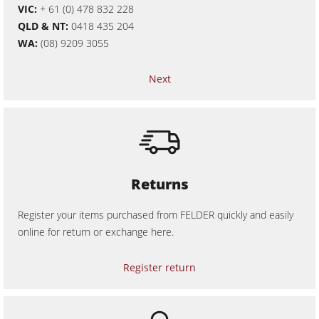
VIC:
+ 61 (0) 478 832 228
Workshop Equipment
QLD & NT:
0418 435 204
WA:
(08) 9209 3055
F4Solutions Software
Automation & Material Handling
Next
Project Management
Returns
Register your items purchased from FELDER quickly and easily
online for return or exchange here.
Register return