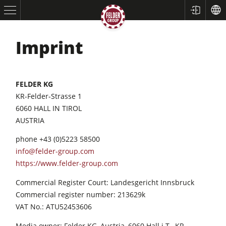
Imprint
FELDER KG
KR-Felder-Strasse 1
6060 HALL IN TIROL
AUSTRIA
Table Saws
phone +43 (0)5223 58500
Planers
info@felder-group.com
https://www.felder-group.com
Spindle Moulders
Commercial Register Court: Landesgericht Innsbruck
Saw Spindle Moulders
Commercial register number: 213629k
5 Function Combination Machines
VAT No.: ATU52453606
CNC Machines
Media owner: Felder KG, Austria, 6060 Hall i.T., KR-