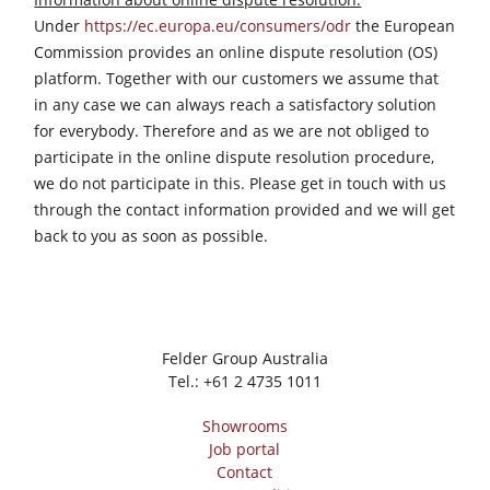
Workshop Equipment
Under
https://ec.europa.eu/consumers/odr
the European
Commission provides an online dispute resolution (OS)
F4Solutions Software
platform. Together with our customers we assume that
Automation & Material Handling
in any case we can always reach a satisfactory solution
for everybody. Therefore and as we are not obliged to
Project Management
participate in the online dispute resolution procedure,
we do not participate in this. Please get in touch with us
through the contact information provided and we will get
back to you as soon as possible.
Felder Group Australia
Tel.:
+61 2 4735 1011
Showrooms
Job portal
Contact