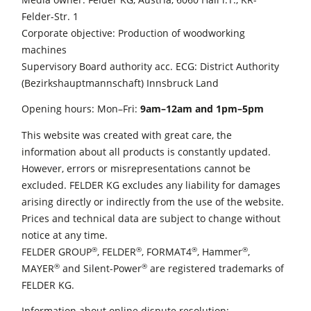
Felder-Str. 1
Edgebanders
Corporate objective: Production of woodworking
Wide Belt Sanders
machines
Supervisory Board authority acc. ECG: District Authority
Stroke & Edge Sanders
(Bezirkshauptmannschaft) Innsbruck Land
Brushing and Brush Sanding machines
Opening hours: Mon–Fri:
9am–12am and 1pm–5pm
Bandsaws
This website was created with great care, the
Drilling Machines
information about all products is constantly updated.
However, errors or misrepresentations cannot be
Industry Panel Saws
excluded. FELDER KG excludes any liability for damages
Wood Chip Briquetting Presses
arising directly or indirectly from the use of the website.
Prices and technical data are subject to change without
Heated Veneer Presses & Vacuum Presses
notice at any time.
Air filter dust extractors
®
®
®
®
FELDER GROUP
, FELDER
, FORMAT4
, Hammer
,
®
®
MAYER
and Silent-Power
are registered trademarks of
Clean-air dust extractors & extraction units
FELDER KG.
Power Feeders
Information about online dispute resolution: