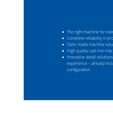
The right machine for eve
Complete reliability in pr
Tailor made machine solu
High quality cast iron ma
Innovative detail solution
experience – already incl
configuration