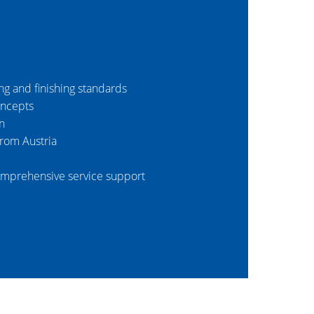
ing and finishing standards
oncepts
n
from Austria
mprehensive service support