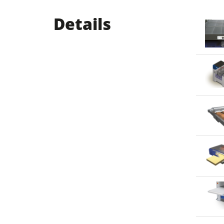
Details