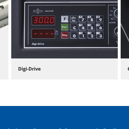
Digi-Drive