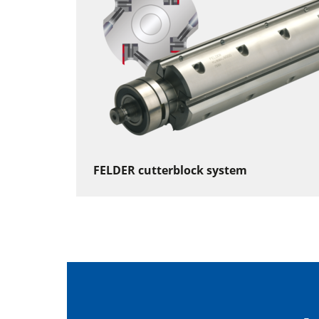
FELDER cutterblock system