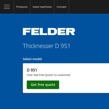
Products
Used machines
Contact
Thicknesser
D 951
Select model
D 951
Click 'Get Free Quote' to customize
Get free quote