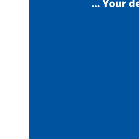
... Your d