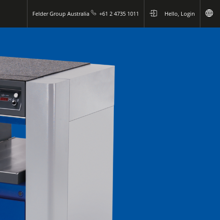
Felder Group Australia
+61 2 4735 1011
Hello, Login