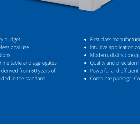
ry budget
First class manufactur
ofessional use
Intuitive application c
tions
Modern, distinct desig
chine table and aggregates
Quality and precision 
s derived from 60 years of
Powerful and efficient
uded in the standard
Complete package: Co