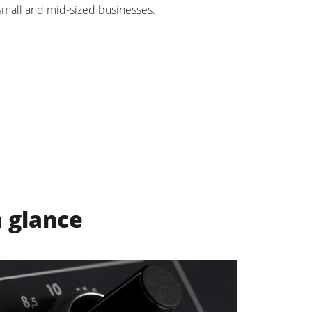
small and mid-sized businesses.
a glance