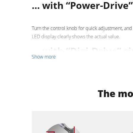
... with “Power-Drive” i
Clean-air dust extractors & extraction 
Workshop Equipment
Turn the control knob for quick adjustment, and
LED display clearly shows the actual value.
Automation & Material Handling
... with “Digi-Drive” s
Show more
Enter the required dimension, press Start and th
the required position. Set and actual values are
The mos
optional functions, such as incremental positio
positions are available.