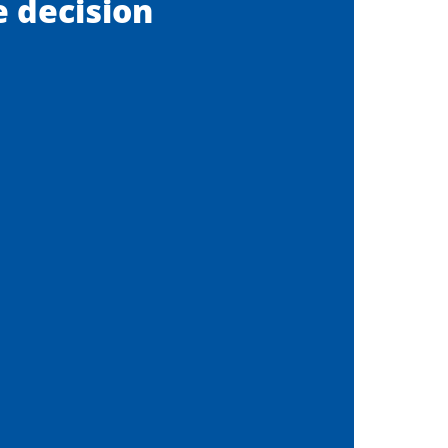
ee decision