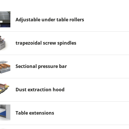
Adjustable under table rollers
trapezoidal screw spindles
Sectional pressure bar
Dust extraction hood
Table extensions