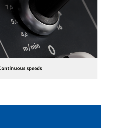
Continuous speeds