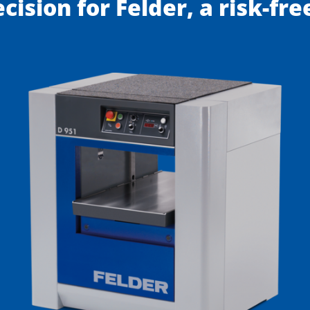
ecision for Felder, a risk-fr