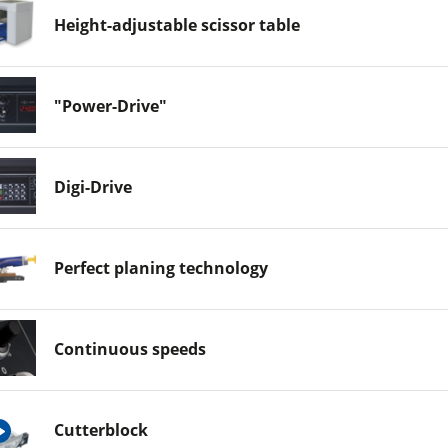
Height-adjustable scissor table
"Power-Drive"
Digi-Drive
Perfect planing technology
Continuous speeds
Cutterblock