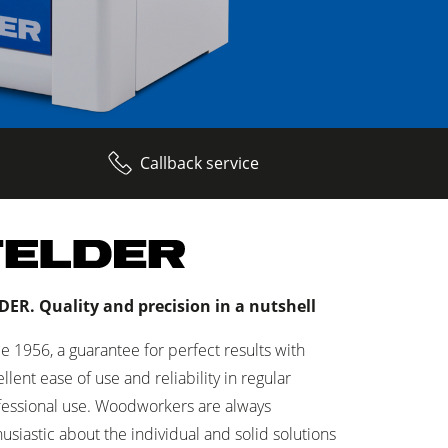
Callback service
DER. Quality and precision in a nutshell
e 1956, a guarantee for perfect results with
llent ease of use and reliability in regular
fessional use. Woodworkers are always
usiastic about the individual and solid solutions