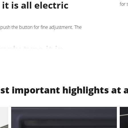
t is all electric
for 
units
Power Feeders
F4Solutions Software
 push the button for fine adjustment. The
Project Management
imply type it in
e thicknesser table will move precisely to
 displayed on LED displays. Additional
t important highlights at 
n and four programmable thicknesser table