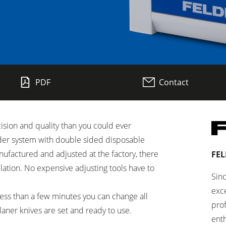
Planers
PDF
Contact
Saw Spindle Moulders
CNC Machines
sion and quality than you could ever
Wide Belt Sanders
der system with double sided disposable
Brushing and Brush Sanding machines
nufactured and adjusted at the factory, there
FEL
allation. No expensive adjusting tools have to
Drilling Machines
Sinc
exce
 less than a few minutes you can change all
Wood Chip Briquetting Presses
pro
planer knives are set and ready to use.
enth
sses
Air filter dust extractors