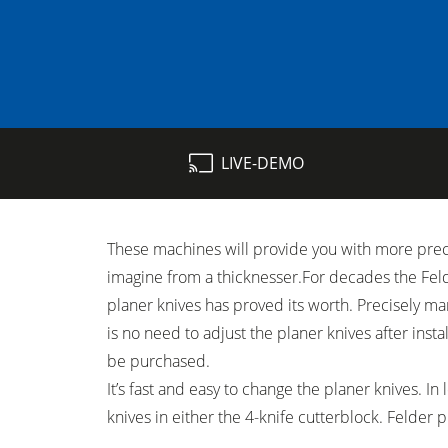
Table Saws
LIVE-DEMO
Spindle Moulders
5 Function Combination Machines
These machines will provide you with more preci
Edgebanders
imagine from a thicknesser.For decades the Fel
Stroke & Edge Sanders
planer knives has proved its worth. Precisely ma
is no need to adjust the planer knives after ­inst
Bandsaws
be purchased.
It’s fast and easy to change the planer knives. In
Industry Panel Saws
knives in either the 4-knife cutterblock. Felder 
Heated Veneer Presses & Vacuum Pre