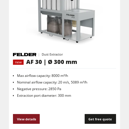
Dust Extractor
AF 30 | Ø 300 mm
new
Max airflow capacity: 8000 m³/h
Nominal airflow capacity: 20 m/s, 5089 m³/h
Negative pressure: 2850 Pa
Extraction port diameter: 300 mm
View details
Get free quote