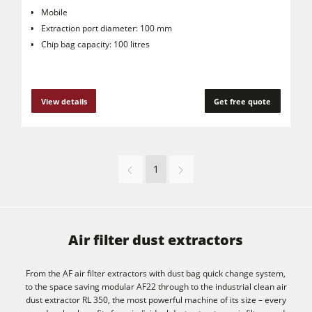
Mobile
Extraction port diameter: 100 mm
Chip bag capacity: 100 litres
View details
Get free quote
1
Air filter dust extractors
From the AF air filter extractors with dust bag quick change system,
to the space saving modular AF22 through to the industrial clean air
dust extractor RL 350, the most powerful machine of its size – every