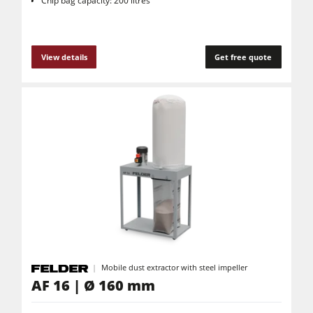
Chip bag capacity: 200 litres
View details
Get free quote
Mobile dust extractor with steel impeller
AF 16 | Ø 160 mm