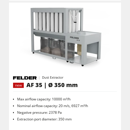
Dust Extractor
AF 35 | Ø 350 mm
new
Max airflow capacity: 10000 m³/h
Nominal airflow capacity: 20 m/s, 6927 m³/h
Negative pressure: 2378 Pa
Extraction port diameter: 350 mm