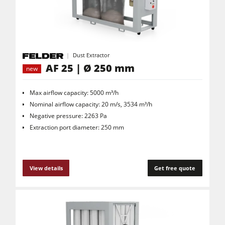
Dust Extractor
AF 25 | Ø 250 mm
new
Max airflow capacity: 5000 m³/h
Nominal airflow capacity: 20 m/s, 3534 m³/h
Negative pressure: 2263 Pa
Extraction port diameter: 250 mm
View details
Get free quote