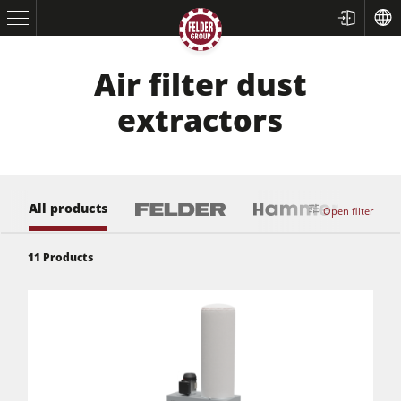
Air filter dust
extractors
All products
Open filter
11
Products
Table Saws
Planers
Spindle Moulders