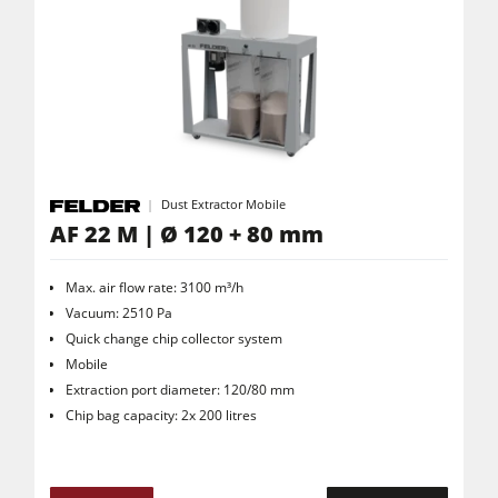
Dust Extractor Mobile
AF 22 M | Ø 120 + 80 mm
Max. air flow rate: 3100 m³/h
Vacuum: 2510 Pa
Quick change chip collector system
Mobile
Extraction port diameter: 120/80 mm
Chip bag capacity: 2x 200 litres