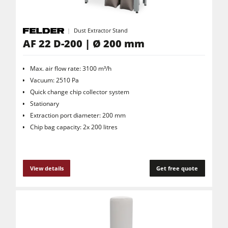
Dust Extractor Stand
AF 22 D-200 | Ø 200 mm
Max. air flow rate: 3100 m³/h
Vacuum: 2510 Pa
Quick change chip collector system
Stationary
Extraction port diameter: 200 mm
Chip bag capacity: 2x 200 litres
View details
Get free quote