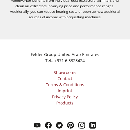
woodworker benefits from individual dust extractors, air filters and
clean air extractors in varying price and performance ranges.
Additionally, you can reduce heating costs or open up new additional
sources of income with briquetting machines.
Felder Group United Arab Emirates
Tel.:
+971 6 5323424
Showrooms
Contact
Terms & Conditions
Imprint
Privacy Policy
Products
youtube
facebook
twitter
pinterest
instagram
linkedin