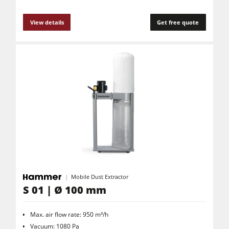
View details
Get free quote
Mobile Dust Extractor
S 01 | Ø 100 mm
Max. air flow rate: 950 m³/h
Vacuum: 1080 Pa