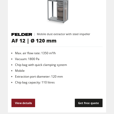
Saw Spindle Moulders
5 Function Combination Machines
CNC Machines
Edgebanders
Mobile dust extractor with steel impeller
Wide Belt Sanders
AF 12 | Ø 120 mm
Stroke & Edge Sanders
Max. air flow rate: 1350 m³/h
Brushing and Brush Sanding machines
Vacuum: 1800 Pa
Chip bag with quick clamping system
Bandsaws
Mobile
Drilling Machines
Extraction port diameter: 120 mm
Chip bag capacity: 110 litres
Industry Panel Saws
Wood Chip Briquetting Presses
Heated Veneer Presses & Vacuum Presses
View details
Get free quote
Air filter dust extractors