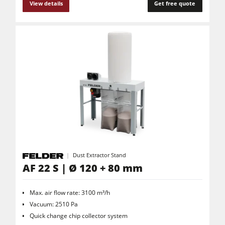
View details
Get free quote
Dust Extractor Stand
AF 22 S | Ø 120 + 80 mm
Max. air flow rate: 3100 m³/h
Vacuum: 2510 Pa
Quick change chip collector system