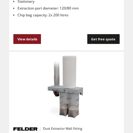
Stationary
Extraction port diameter: 120/80 mm
Chip bag capacity: 2x 200 litres
View details
Get free quote
Dust Extractor Wall fitting