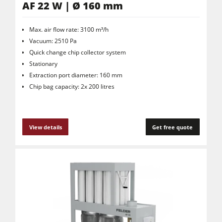
AF 22 W | Ø 160 mm
Max. air flow rate: 3100 m³/h
Vacuum: 2510 Pa
Quick change chip collector system
Stationary
Extraction port diameter: 160 mm
Chip bag capacity: 2x 200 litres
View details
Get free quote