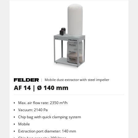
Clean-air dust extractors & extraction units
Power Feeders
Workshop Equipment
F4Solutions Software
Automation & Material Handling
Project Management
Mobile dust extractor with steel impeller
AF 14 | Ø 140 mm
Max. air flow rate: 2350 m³/h
Vacuum: 2140 Pa
Chip bag with quick clamping system
Mobile
Extraction port diameter: 140 mm