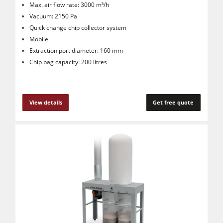
Max. air flow rate: 3000 m³/h
Vacuum: 2150 Pa
Quick change chip collector system
Mobile
Extraction port diameter: 160 mm
Chip bag capacity: 200 litres
View details
Get free quote