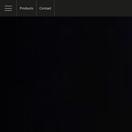
Products
Contact