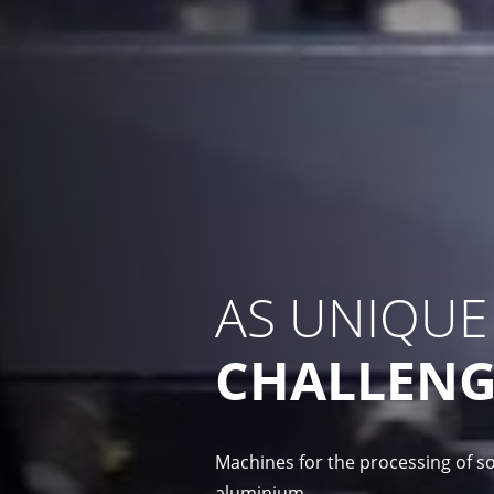
AS UNIQUE
CHALLENG
Machines for the processing of so
aluminium