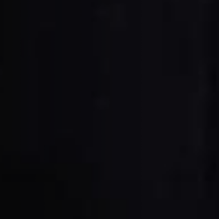
Planers
Saw Spindle Moulders
CNC Machines
Wide Belt Sanders
Brushing and Brush Sanding machines
Drilling Machines
Wood Chip Briquetting Presses
sses
Air filter dust extractors