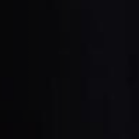
units
Power Feeders
F4Solutions Software
Project Management