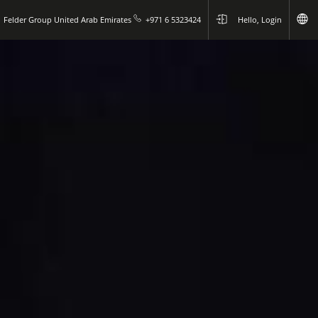
Felder Group United Arab Emirates
+971 6 5323424
Hello, Login