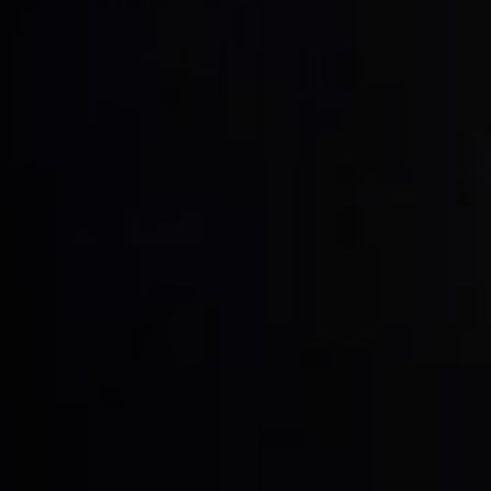
Table Saws
Spindle Moulders
5 Function Combination Machines
Edgebanders
Stroke & Edge Sanders
Bandsaws
Industry Panel Saws
Heated Veneer Presses & Vacuum Pre