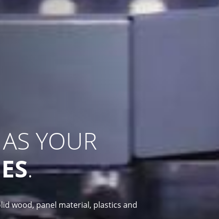
 AS YOUR
ES
.
lid wood, panel material, plastics and