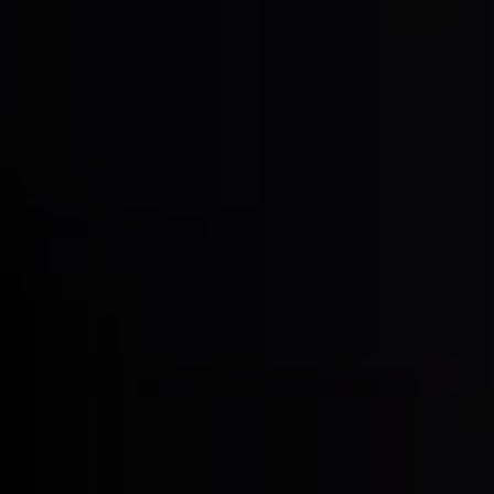
Clean-air dust extractors & extraction 
Workshop Equipment
Automation & Material Handling