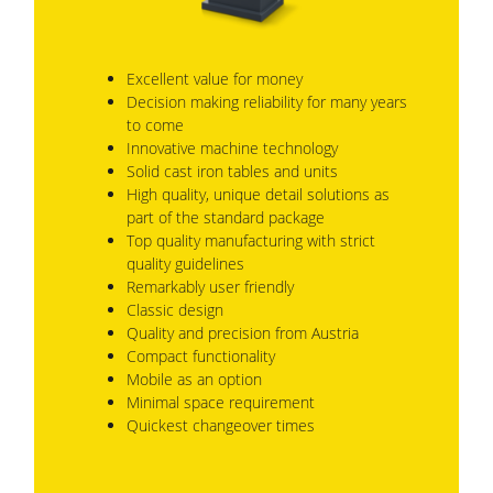
Excellent value for money
Decision making reliability for many years
to come
Innovative machine technology
Solid cast iron tables and units
High quality, unique detail solutions as
part of the standard package
Top quality manufacturing with strict
quality guidelines
Remarkably user friendly
Classic design
Quality and precision from Austria
Compact functionality
Mobile as an option
Minimal space requirement
Quickest changeover times