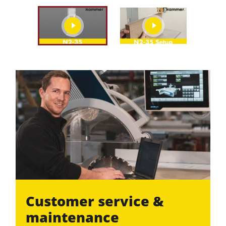
play
play
video
video
Customer service &
maintenance