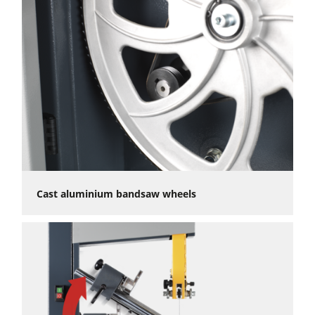
Cast aluminium bandsaw wheels