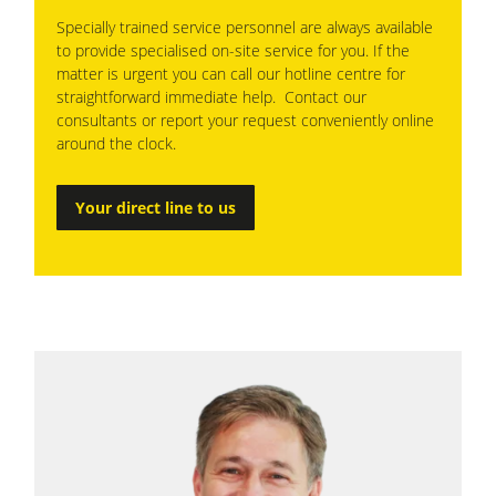
Specially trained service personnel are always available
to provide specialised on-site service for you. If the
matter is urgent you can call our hotline centre for
straightforward immediate help. Contact our
consultants or report your request conveniently online
around the clock.
Your direct line to us