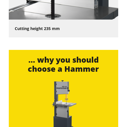
Cutting height 235 mm
... why you should
choose a Hammer