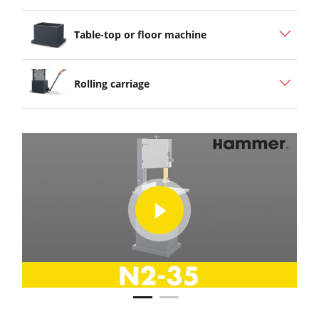
Table-top or floor machine
Rolling carriage
play
play
video
video
Hammer® N2 35 Highlight
Hammer® N2 35