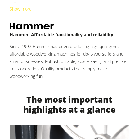
Clean-air dust extractors & extraction units
Extensive range of accessories
Show more
Power Feeders
Workshop Equipment
Hammer. Affordable functionality and reliability
F4Solutions Software
Since 1997 Hammer has been producing high quality yet
Automation & Material Handling
affordable woodworking machines for do-it-yourselfers and
Project Management
small businesses. Robust, durable, space-saving and precise
in its operation. Quality products that simply make
woodworking fun.
The most important
highlights at a glance