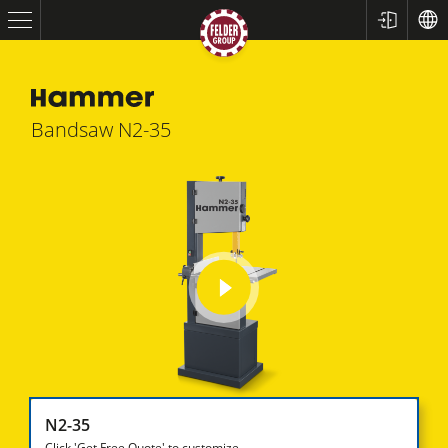
Bandsaw
N2-35
Table Saws
play
Planers
video
Spindle Moulders
N2-35
Saw Spindle Moulders
Click 'Get Free Quote' to customize