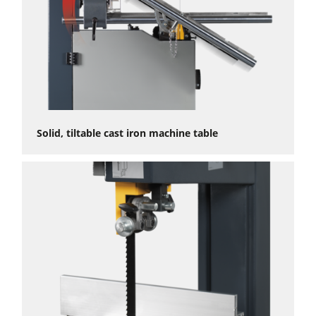
Solid, tiltable cast iron machine table