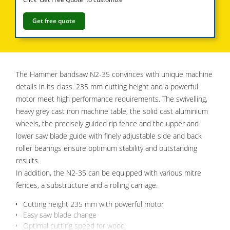
5 Function Combination Machines
Get free quote
CNC Machines
Edgebanders
Wide Belt Sanders
The Hammer bandsaw N2-35 convinces with unique machine
details in its class. 235 mm cutting height and a powerful
Stroke & Edge Sanders
motor meet high performance requirements. The swivelling,
Brushing and Brush Sanding machines
heavy grey cast iron machine table, the solid cast aluminium
wheels, the precisely guided rip fence and the upper and
Bandsaws
lower saw blade guide with finely adjustable side and back
Drilling Machines
roller bearings ensure optimum stability and outstanding
results.
Industry Panel Saws
In addition, the N2-35 can be equipped with various mitre
Wood Chip Briquetting Presses
fences, a substructure and a rolling carriage.
Heated Veneer Presses & Vacuum Presses
Cutting height 235 mm with powerful motor
Easy saw blade change
Air filter dust extractors
Optimal cutting speed for wood