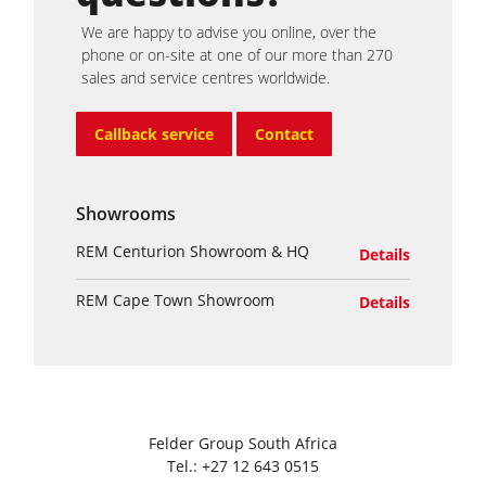
We are happy to advise you online, over the
phone or on-site at one of our more than 270
sales and service centres worldwide.
Callback service
Contact
Showrooms
REM Centurion Showroom & HQ
Details
REM Cape Town Showroom
Details
Felder Group South Africa
Tel.:
+27 12 643 0515