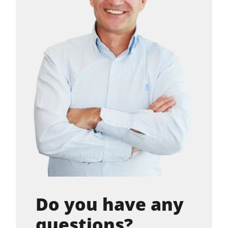
Do you have any
questions?