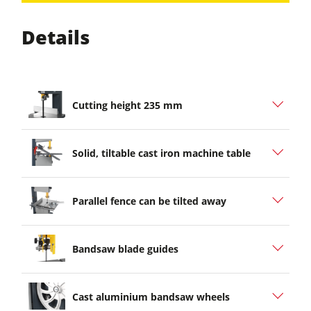
Details
Cutting height 235 mm
Solid, tiltable cast iron machine table
Parallel fence can be tilted away
Bandsaw blade guides
Cast aluminium bandsaw wheels