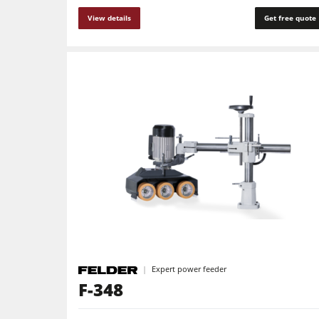
View details
Get free quote
Expert power feeder
F-348