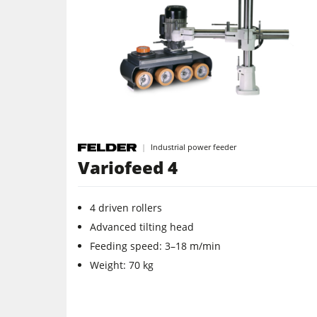
5 Function Combination Machines
Edgebanders
Stroke & Edge Sanders
Bandsaws
Industrial power feeder
Industry Panel Saws
Variofeed 4
Heated Veneer Presses & Vacuum Pre
4 driven rollers
Clean-air dust extractors & extraction 
Advanced tilting head
Feeding speed: 3–18 m/min
Workshop Equipment
Weight: 70 kg
Automation & Material Handling