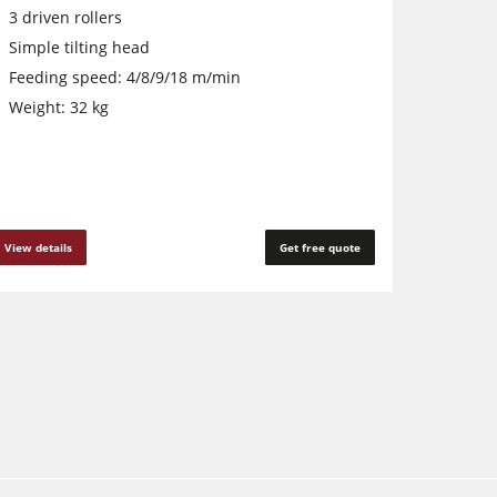
3 driven rollers
Simple tilting head
Feeding speed: 4/8/9/18 m/min
Weight: 32 kg
View details
Get free quote