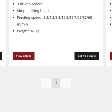
3 driven rollers
Simple tilting head
Feeding speed: 3,2/6,3/8,3/12,5/16,7/25/32/63
m/min
Weight: 41 kg
View details
Get free quote
1