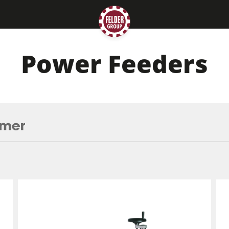
Power Feeders
Planers
Saw Spindle Moulders