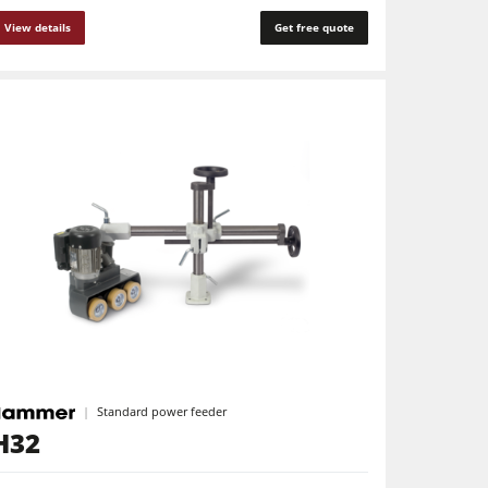
View details
Get free quote
Standard power feeder
H32