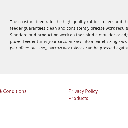
The constant feed rate, the high quality rubber rollers and t
feeder guarantees clean and consistently precise work resul
Standard and production work on the spindle moulder or edge
power feeder turns your circular saw into a panel sizing saw
(Variofeed 3/4, F48), narrow workpieces can be pressed again
& Conditions
Privacy Policy
Products