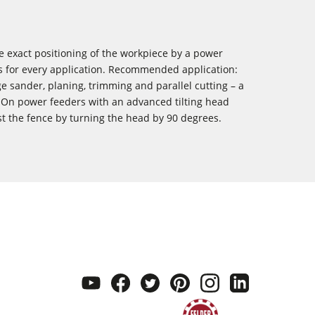
he exact positioning of the workpiece by a power
ts for every application. Recommended application:
 sander, planing, trimming and parallel cutting – a
. On power feeders with an advanced tilting head
st the fence by turning the head by 90 degrees.
youtube
facebook
twitter
pinterest
instagram
linkedi