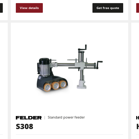
View details
Get free quote
Standard power feeder
S308