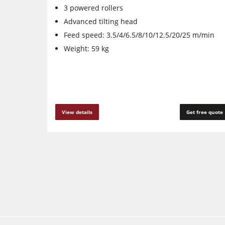
3 powered rollers
Advanced tilting head
Feed speed: 3.5/4/6.5/8/10/12.5/20/25 m/min
Weight: 59 kg
View details
Get free quote