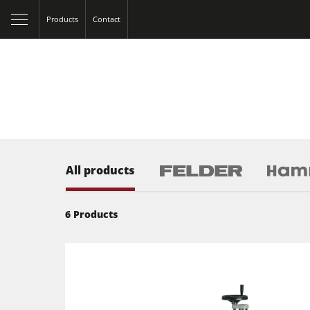
Products
Contact
All products
6
Products
Table Saws
Spindle Moulders