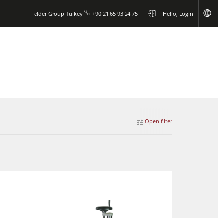
Felder Group Turkey
+90 21 65 93 24 75
Hello, Login
Open filter