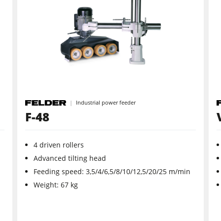
CNC Machines
Wide Belt Sanders
Brushing and Brush Sanding machines
Drilling Machines
Industrial power feeder
Wood Chip Briquetting Presses
F-48
sses
Air filter dust extractors
4 driven rollers
units
Power Feeders
Advanced tilting head
Feeding speed: 3,5/4/6,5/8/10/12,5/20/25 m/min
F4Solutions Software
Weight: 67 kg
Project Management