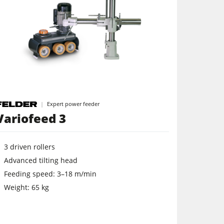
Expert power feeder
Variofeed 3
3 driven rollers
Advanced tilting head
Feeding speed: 3–18 m/min
Weight: 65 kg