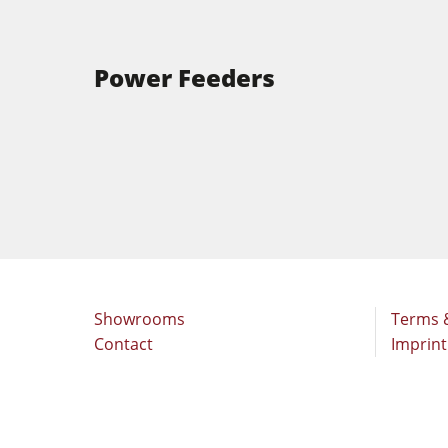
Power Feeders
Showrooms
Terms 
Contact
Imprint