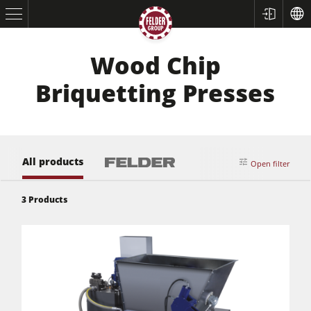
Wood Chip
Briquetting Presses
All products
Open filter
Table Saws
3
Products
Planers
Spindle Moulders
Saw Spindle Moulders
5 Function Combination Machines