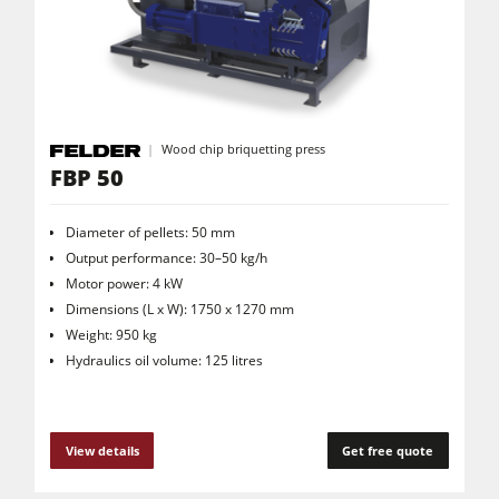
CNC Machines
Edgebanders
Wide Belt Sanders
Stroke & Edge Sanders
Wood chip briquetting press
FBP 50
Brushing and Brush Sanding machines
Bandsaws
Diameter of pellets: 50 mm
Drilling Machines
Output performance: 30–50 kg/h
Motor power: 4 kW
Industry Panel Saws
Dimensions (L x W): 1750 x 1270 mm
Wood Chip Briquetting Presses
Weight: 950 kg
Hydraulics oil volume: 125 litres
Heated Veneer Presses & Vacuum Presses
Air filter dust extractors
View details
Get free quote
Clean-air dust extractors & extraction units
Power Feeders