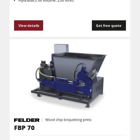
Hydraulics oil volume: 230 litres
View details
Get free quote
Wood chip briquetting press
FBP 70