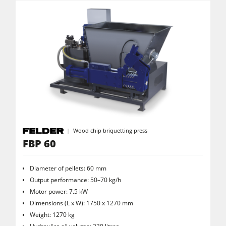
Workshop Equipment
F4Solutions Software
Automation & Material Handling
Project Management
Wood chip briquetting press
FBP 60
Diameter of pellets: 60 mm
Output performance: 50–70 kg/h
Motor power: 7.5 kW
Dimensions (L x W): 1750 x 1270 mm
Weight: 1270 kg