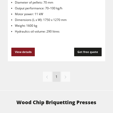
Diameter of pellets: 70 mm
Output performance: 70–100 kg/h
Motor power: 11 kW
Dimensions (L x W): 1750 x 1270 mm
Weight: 1600 kg
Hydraulics oil volume: 290 litres
View details
Get free quote
1
Wood Chip Briquetting Presses