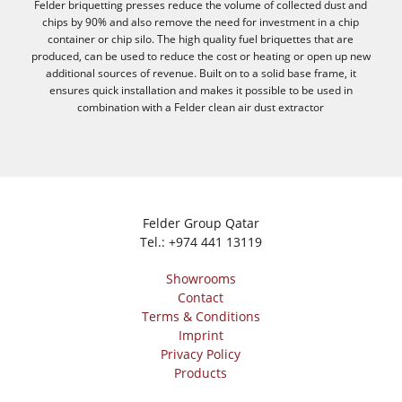
Felder briquetting presses reduce the volume of collected dust and
chips by 90% and also remove the need for investment in a chip
container or chip silo. The high quality fuel briquettes that are
produced, can be used to reduce the cost or heating or open up new
additional sources of revenue. Built on to a solid base frame, it
ensures quick installation and makes it possible to be used in
combination with a Felder clean air dust extractor
Felder Group Qatar
Tel.:
+974 441 13119
Showrooms
Contact
Terms & Conditions
Imprint
Privacy Policy
Products