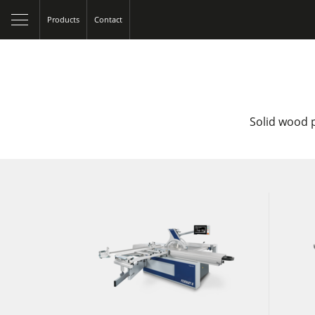
Products
Contact
Solid wood p
Table Saws
Spindle Moulders
5 Function Combination Machines