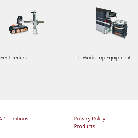
wer Feeders
Workshop Equipment
& Conditions
Privacy Policy
Products