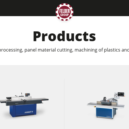
Products
rocessing, panel material cutting, machining of plastics a
Planers
Saw Spindle Moulders
CNC Machines