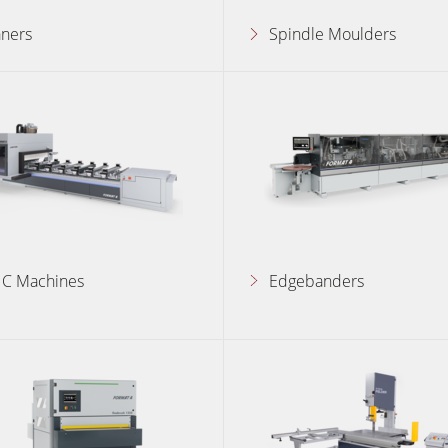
aners
Spindle Moulders
Wide Belt Sanders
Brushing and Brush Sanding machines
Drilling Machines
Wood Chip Briquetting Presses
sses
Air filter dust extractors
units
Power Feeders
C Machines
Edgebanders
Automation & Material Handling