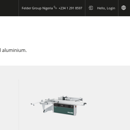
Felder Group Nigeria
+234 1 291 8597
Hello, Login
nd aluminium.