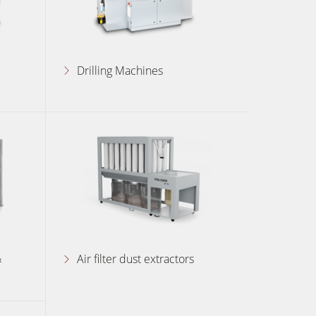
Drilling Machines
&
Air filter dust extractors