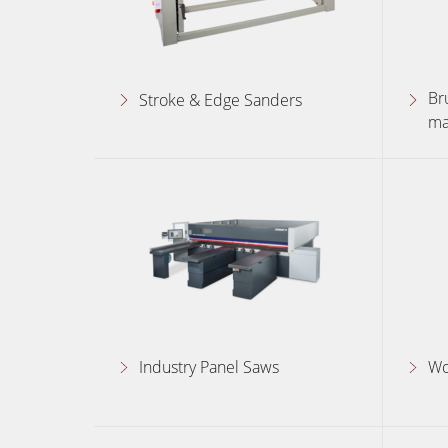
Br
Stroke & Edge Sanders
ma
Industry Panel Saws
Wo