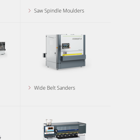
Saw Spindle Moulders
Wide Belt Sanders