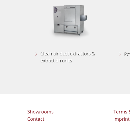
Clean-air dust extractors &
Po
extraction units
Showrooms
Terms 
Contact
Imprint