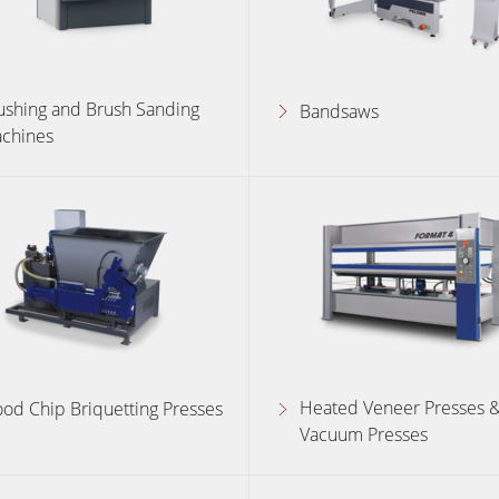
ushing and Brush Sanding
Bandsaws
chines
Heated Veneer Presses 
od Chip Briquetting Presses
Vacuum Presses