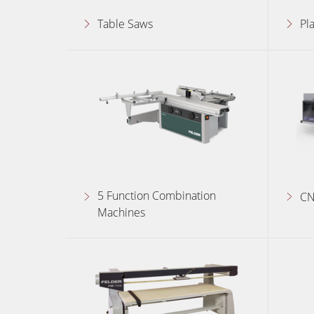
Table Saws
Pl
Edgebanders
Stroke & Edge Sanders
Bandsaws
Industry Panel Saws
Heated Veneer Presses & Vacuum Pre
5 Function Combination
Clean-air dust extractors & extraction 
CN
Machines
Workshop Equipment
Project Management