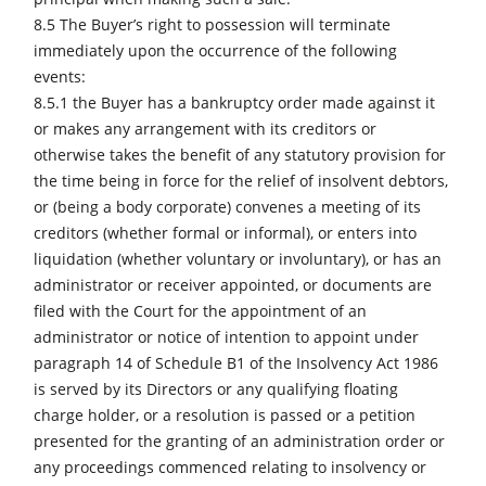
8.5 The Buyer’s right to possession will terminate
immediately upon the occurrence of the following
events:
8.5.1 the Buyer has a bankruptcy order made against it
or makes any arrangement with its creditors or
otherwise takes the benefit of any statutory provision for
the time being in force for the relief of insolvent debtors,
or (being a body corporate) convenes a meeting of its
creditors (whether formal or informal), or enters into
liquidation (whether voluntary or involuntary), or has an
administrator or receiver appointed, or documents are
filed with the Court for the appointment of an
administrator or notice of intention to appoint under
paragraph 14 of Schedule B1 of the Insolvency Act 1986
is served by its Directors or any qualifying floating
charge holder, or a resolution is passed or a petition
presented for the granting of an administration order or
any proceedings commenced relating to insolvency or