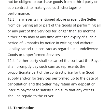
not be obliged to purchase goods from a third party or
sub-contract to make good such shortages or
performance.
12.3 If any events mentioned above prevent the Seller
from delivering all or part of the Goods of performing all
or any part of the Services for longer than six months
either party may at any time after the expiry of such a
period of 6 months by notice in writing and without
liability cancel the contract as regard such undelivered
Goods or unperformed Services
12.4 If either party shall so cancel the contract the Buyer
shall promptly pay such sum as represents the
proportionate part of the contract price for the Good
supply and/or for Services performed up to the date of
cancellation and the Seller may retain any deposit or
interim payment to satisfy such sum that any excess
shall be repaid to the Buyer.
13. Termination