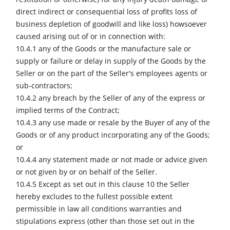
direct indirect or consequential loss of profits loss of
business depletion of goodwill and like loss) howsoever
caused arising out of or in connection with:
10.4.1 any of the Goods or the manufacture sale or
supply or failure or delay in supply of the Goods by the
Seller or on the part of the Seller's employees agents or
sub-contractors;
10.4.2 any breach by the Seller of any of the express or
implied terms of the Contract;
10.4.3 any use made or resale by the Buyer of any of the
Goods or of any product incorporating any of the Goods;
or
10.4.4 any statement made or not made or advice given
or not given by or on behalf of the Seller.
10.4.5 Except as set out in this clause 10 the Seller
hereby excludes to the fullest possible extent
permissible in law all conditions warranties and
stipulations express (other than those set out in the