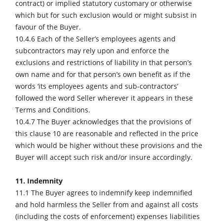
contract) or implied statutory customary or otherwise
which but for such exclusion would or might subsist in
favour of the Buyer.
10.4.6 Each of the Seller’s employees agents and
subcontractors may rely upon and enforce the
exclusions and restrictions of liability in that person’s
own name and for that person’s own benefit as if the
words ‘its employees agents and sub-contractors’
followed the word Seller wherever it appears in these
Terms and Conditions.
10.4.7 The Buyer acknowledges that the provisions of
this clause 10 are reasonable and reflected in the price
which would be higher without these provisions and the
Buyer will accept such risk and/or insure accordingly.
11. Indemnity
11.1 The Buyer agrees to indemnify keep indemnified
and hold harmless the Seller from and against all costs
(including the costs of enforcement) expenses liabilities