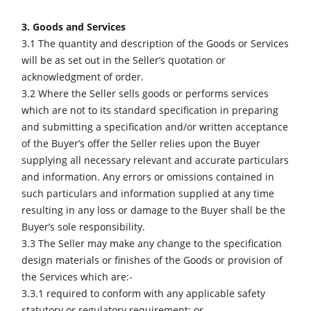
3. Goods and Services
3.1 The quantity and description of the Goods or Services
will be as set out in the Seller’s quotation or
acknowledgment of order.
3.2 Where the Seller sells goods or performs services
which are not to its standard specification in preparing
and submitting a specification and/or written acceptance
of the Buyer’s offer the Seller relies upon the Buyer
supplying all necessary relevant and accurate particulars
and information. Any errors or omissions contained in
such particulars and information supplied at any time
resulting in any loss or damage to the Buyer shall be the
Buyer’s sole responsibility.
3.3 The Seller may make any change to the specification
design materials or finishes of the Goods or provision of
the Services which are:-
3.3.1 required to conform with any applicable safety
statutory or regulatory requirement; or