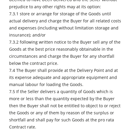
prejudice to any other rights may at its option:
7.3.1 store or arrange for storage of the Goods until
actual delivery and charge the Buyer for all related costs
and expenses (including without limitation storage and
insurance); and/or
7.3.2 following written notice to the Buyer sell any of the
Goods at the best price reasonably obtainable in the
circumstances and charge the Buyer for any shortfall
below the contract price.
7.4 The Buyer shall provide at the Delivery Point and at
its expense adequate and appropriate equipment and
manual labour for loading the Goods.
7.5 If the Seller delivers a quantity of Goods which is
more or less than the quantity expected by the Buyer
then the Buyer shall not be entitled to object to or reject
the Goods or any of them by reason of the surplus or
shortfall and shall pay for such Goods at the pro rata
Contract rate.