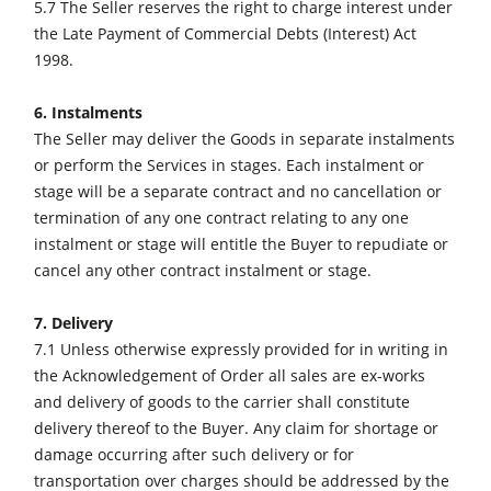
5.7 The Seller reserves the right to charge interest under
the Late Payment of Commercial Debts (Interest) Act
1998.
6. Instalments
The Seller may deliver the Goods in separate instalments
or perform the Services in stages. Each instalment or
stage will be a separate contract and no cancellation or
termination of any one contract relating to any one
instalment or stage will entitle the Buyer to repudiate or
cancel any other contract instalment or stage.
7. Delivery
7.1 Unless otherwise expressly provided for in writing in
the Acknowledgement of Order all sales are ex-works
and delivery of goods to the carrier shall constitute
delivery thereof to the Buyer. Any claim for shortage or
damage occurring after such delivery or for
transportation over charges should be addressed by the