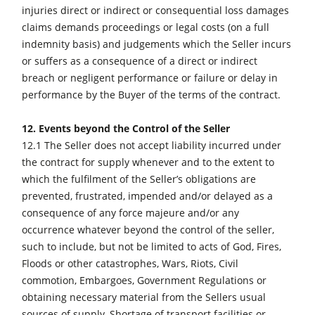
injuries direct or indirect or consequential loss damages
claims demands proceedings or legal costs (on a full
indemnity basis) and judgements which the Seller incurs
or suffers as a consequence of a direct or indirect
breach or negligent performance or failure or delay in
performance by the Buyer of the terms of the contract.
12. Events beyond the Control of the Seller
12.1 The Seller does not accept liability incurred under
the contract for supply whenever and to the extent to
which the fulfilment of the Seller’s obligations are
prevented, frustrated, impended and/or delayed as a
consequence of any force majeure and/or any
occurrence whatever beyond the control of the seller,
such to include, but not be limited to acts of God, Fires,
Floods or other catastrophes, Wars, Riots, Civil
commotion, Embargoes, Government Regulations or
obtaining necessary material from the Sellers usual
sources of supply, Shortage of transport facilities or