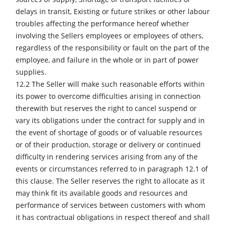
delays in transit, Existing or future strikes or other labour
troubles affecting the performance hereof whether
involving the Sellers employees or employees of others,
regardless of the responsibility or fault on the part of the
employee, and failure in the whole or in part of power
supplies.
12.2 The Seller will make such reasonable efforts within
its power to overcome difficulties arising in connection
therewith but reserves the right to cancel suspend or
vary its obligations under the contract for supply and in
the event of shortage of goods or of valuable resources
or of their production, storage or delivery or continued
difficulty in rendering services arising from any of the
events or circumstances referred to in paragraph 12.1 of
this clause. The Seller reserves the right to allocate as it
may think fit its available goods and resources and
performance of services between customers with whom
it has contractual obligations in respect thereof and shall