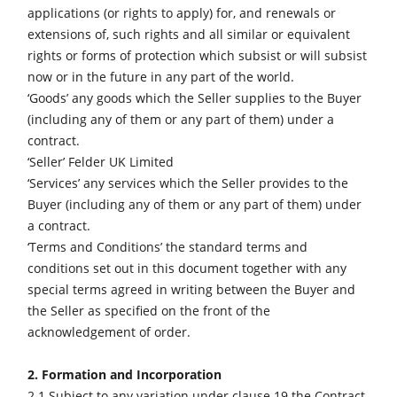
applications (or rights to apply) for, and renewals or
Wood Chip Briquetting Presses
extensions of, such rights and all similar or equivalent
Heated Veneer Presses & Vacuum Presses
rights or forms of protection which subsist or will subsist
now or in the future in any part of the world.
Air filter dust extractors
‘Goods’ any goods which the Seller supplies to the Buyer
(including any of them or any part of them) under a
Clean-air dust extractors & extraction units
contract.
Power Feeders
‘Seller’ Felder UK Limited
‘Services’ any services which the Seller provides to the
Workshop Equipment
Buyer (including any of them or any part of them) under
F4Solutions Software
a contract.
‘Terms and Conditions’ the standard terms and
Automation & Material Handling
conditions set out in this document together with any
Project Management
special terms agreed in writing between the Buyer and
the Seller as specified on the front of the
acknowledgement of order.
2. Formation and Incorporation
2.1 Subject to any variation under clause 19 the Contract