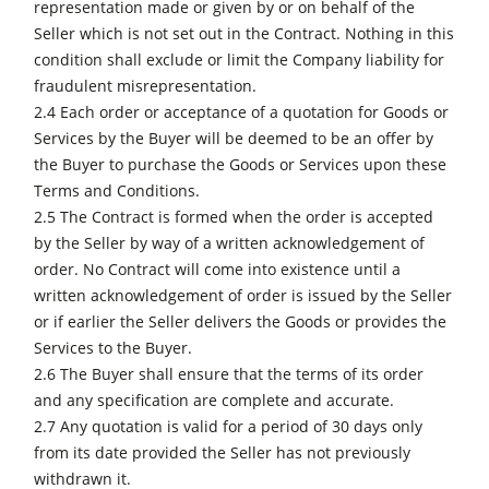
representation made or given by or on behalf of the
Seller which is not set out in the Contract. Nothing in this
condition shall exclude or limit the Company liability for
fraudulent misrepresentation.
2.4 Each order or acceptance of a quotation for Goods or
Services by the Buyer will be deemed to be an offer by
the Buyer to purchase the Goods or Services upon these
Terms and Conditions.
2.5 The Contract is formed when the order is accepted
by the Seller by way of a written acknowledgement of
order. No Contract will come into existence until a
written acknowledgement of order is issued by the Seller
or if earlier the Seller delivers the Goods or provides the
Services to the Buyer.
2.6 The Buyer shall ensure that the terms of its order
and any specification are complete and accurate.
2.7 Any quotation is valid for a period of 30 days only
from its date provided the Seller has not previously
withdrawn it.