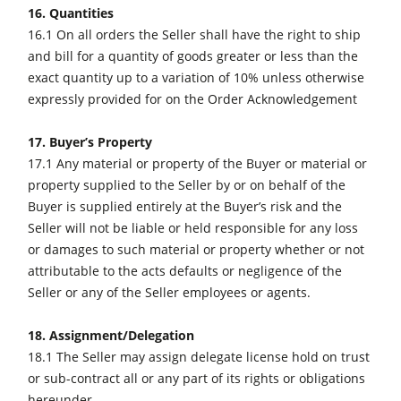
16. Quantities
16.1 On all orders the Seller shall have the right to ship
and bill for a quantity of goods greater or less than the
exact quantity up to a variation of 10% unless otherwise
expressly provided for on the Order Acknowledgement
17. Buyer’s Property
17.1 Any material or property of the Buyer or material or
property supplied to the Seller by or on behalf of the
Buyer is supplied entirely at the Buyer’s risk and the
Seller will not be liable or held responsible for any loss
or damages to such material or property whether or not
attributable to the acts defaults or negligence of the
Seller or any of the Seller employees or agents.
18. Assignment/Delegation
18.1 The Seller may assign delegate license hold on trust
or sub-contract all or any part of its rights or obligations
hereunder.