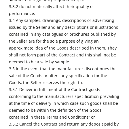
3.3.2 do not materially affect their quality or
performance.
3.4 Any samples, drawings, descriptions or advertising
issued by the Seller and any descriptions or illustrations
contained in any catalogues or brochures published by
the Seller are for the sole purpose of giving an
approximate idea of the Goods described in them. They
shall not form part of the Contract and this shall not be
deemed to be a sale by sample.
3.5 In the event that the manufacturer discontinues the
sale of the Goods or alters any specification for the
Goods, the Seller reserves the right to:
3.5.1 Deliver in fulfilment of the Contract goods
conforming to the manufacturers specification prevailing
at the time of delivery in which case such goods shall be
deemed to be within the definition of the Goods
contained in these Terms and Conditions; or
3.5.2 Cancel the Contract and return any deposit paid by