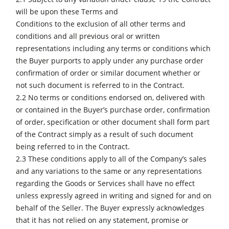
will be upon these Terms and
Conditions to the exclusion of all other terms and
conditions and all previous oral or written
representations including any terms or conditions which
the Buyer purports to apply under any purchase order
confirmation of order or similar document whether or
not such document is referred to in the Contract.
2.2 No terms or conditions endorsed on, delivered with
or contained in the Buyer’s purchase order, confirmation
of order, specification or other document shall form part
of the Contract simply as a result of such document
being referred to in the Contract.
2.3 These conditions apply to all of the Company’s sales
and any variations to the same or any representations
regarding the Goods or Services shall have no effect
unless expressly agreed in writing and signed for and on
behalf of the Seller. The Buyer expressly acknowledges
that it has not relied on any statement, promise or