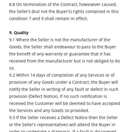
8.8 On termination of the Contract, howsoever caused,
the Seller’s (but not the Buyer’s) rights contained in this
condition 7 and 9 shall remain in effect.
9. Quality
9.1 Where the Seller is not the manufacturer of the
Goods, the Seller shall endeavour to pass to the Buyer
the benefit of any warranty or guarantee that it has
received from the manufacturer but is not obliged to do
so.
9.2 Within 14 days of completion of any Services or of
provision of any Goods under a Contract, the Buyer will
notify the Seller in writing of any fault or defect in such
provision (Defect Notice). If no such notification is
received the Customer will be deemed to have accepted
the Services and any Goods so provided.
9.3 If the Seller receives a Defect Notice then the Seller
or the Seller’s representatives will attend the Buyer in
order to undertake a diagnosis. If a fault is discovered