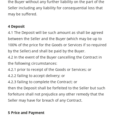
the Buyer without any further liability on the part of the
Seller including any liability for consequential loss that
may be suffered.
4 Deposit
4.1 The Deposit will be such amount as shall be agreed
between the Seller and the Buyer (which may be up to
100% of the price for the Goods or Services if so required
by the Seller) and shall be paid by the Buyer.
4.2 In the event of the Buyer cancelling the Contract in
the following circumstances:
4.2.1 prior to receipt of the Goods or Services; or
4.2.2 failing to accept delivery; or
4.2.3 failing to complete the Contract; or
then the Deposit shall be forfeited to the Seller but such
forfeiture shall not prejudice any other remedy that the
Seller may have for breach of any Contract.
5 Price and Payment