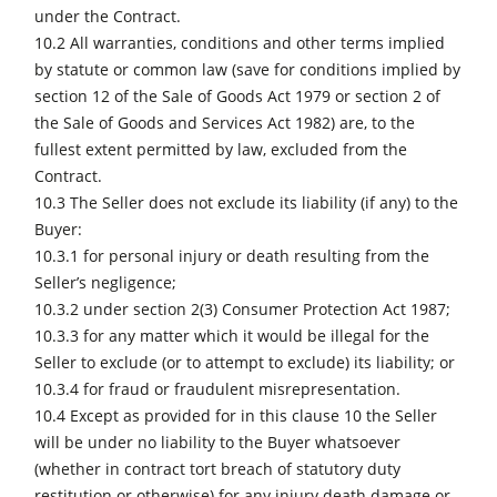
under the Contract.
10.2 All warranties, conditions and other terms implied
by statute or common law (save for conditions implied by
section 12 of the Sale of Goods Act 1979 or section 2 of
the Sale of Goods and Services Act 1982) are, to the
fullest extent permitted by law, excluded from the
Contract.
10.3 The Seller does not exclude its liability (if any) to the
Buyer:
10.3.1 for personal injury or death resulting from the
Seller’s negligence;
10.3.2 under section 2(3) Consumer Protection Act 1987;
10.3.3 for any matter which it would be illegal for the
Seller to exclude (or to attempt to exclude) its liability; or
10.3.4 for fraud or fraudulent misrepresentation.
10.4 Except as provided for in this clause 10 the Seller
will be under no liability to the Buyer whatsoever
(whether in contract tort breach of statutory duty
restitution or otherwise) for any injury death damage or