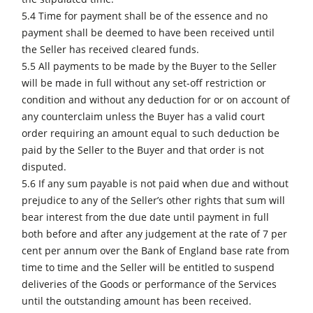
5.4 Time for payment shall be of the essence and no
payment shall be deemed to have been received until
the Seller has received cleared funds.
5.5 All payments to be made by the Buyer to the Seller
will be made in full without any set-off restriction or
condition and without any deduction for or on account of
any counterclaim unless the Buyer has a valid court
order requiring an amount equal to such deduction be
paid by the Seller to the Buyer and that order is not
disputed.
5.6 If any sum payable is not paid when due and without
prejudice to any of the Seller’s other rights that sum will
bear interest from the due date until payment in full
both before and after any judgement at the rate of 7 per
cent per annum over the Bank of England base rate from
time to time and the Seller will be entitled to suspend
deliveries of the Goods or performance of the Services
until the outstanding amount has been received.