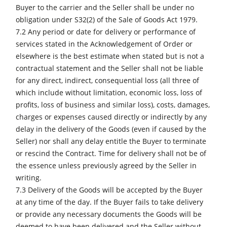
Buyer to the carrier and the Seller shall be under no
obligation under S32(2) of the Sale of Goods Act 1979.
7.2 Any period or date for delivery or performance of
services stated in the Acknowledgement of Order or
elsewhere is the best estimate when stated but is not a
contractual statement and the Seller shall not be liable
for any direct, indirect, consequential loss (all three of
which include without limitation, economic loss, loss of
profits, loss of business and similar loss), costs, damages,
charges or expenses caused directly or indirectly by any
delay in the delivery of the Goods (even if caused by the
Seller) nor shall any delay entitle the Buyer to terminate
or rescind the Contract. Time for delivery shall not be of
the essence unless previously agreed by the Seller in
writing.
7.3 Delivery of the Goods will be accepted by the Buyer
at any time of the day. If the Buyer fails to take delivery
or provide any necessary documents the Goods will be
deemed to have been delivered and the Seller without