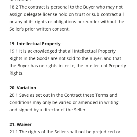
18.2 The contract is personal to the Buyer who may not
assign delegate license hold on trust or sub-contract all
or any of its rights or obligations hereunder without the
Seller’s prior written consent.
19. Intellectual Property
19.1 It is acknowledged that all Intellectual Property
Rights in the Goods are not sold to the Buyer, and that
the Buyer has no rights in, or to, the Intellectual Property
Rights.
20. Variation
20.1 Save as set out in the Contract these Terms and
Conditions may only be varied or amended in writing
and signed by a director of the Seller.
21. Waiver
21.1 The rights of the Seller shall not be prejudiced or