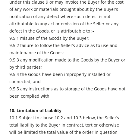
under this clause 9 or may invoice the Buyer for the cost
of any work or materials brought about by the Buyer’s
notification of any defect where such defect is not
attributable to any act or omission of the Seller or any
defect in the Goods, or is attributable to :-
9.5.1 misuse of the Goods by the Buyer;
9.5.2 failure to follow the Seller’s advice as to use and
maintenance of the Goods;
9.5.3 any modification made to the Goods by the Buyer or
by third parties;
9.5.4 the Goods have been improperly installed or
connected; and
9.5.5 any instructions as to storage of the Goods have not
been complied with.
10. Limitation of Liability
10.1 Subject to clause 10.2 and 10.3 below, the Seller’s
total liability to the Buyer in contract, tort or otherwise
will be limited the total value of the order in question