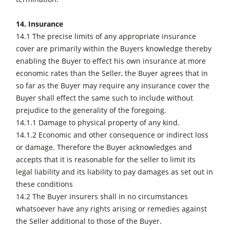
14. Insurance
14.1 The precise limits of any appropriate insurance
cover are primarily within the Buyers knowledge thereby
enabling the Buyer to effect his own insurance at more
economic rates than the Seller, the Buyer agrees that in
so far as the Buyer may require any insurance cover the
Buyer shall effect the same such to include without
prejudice to the generality of the foregoing.
14.1.1 Damage to physical property of any kind.
14.1.2 Economic and other consequence or indirect loss
or damage. Therefore the Buyer acknowledges and
accepts that it is reasonable for the seller to limit its
legal liability and its liability to pay damages as set out in
these conditions
14.2 The Buyer insurers shall in no circumstances
whatsoever have any rights arising or remedies against
the Seller additional to those of the Buyer.