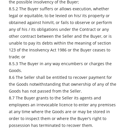
the possible insolvency of the Buyer;
8.5.2 The Buyer suffers or allows execution, whether
legal or equitable, to be levied on his/ its property or
obtained against him/it, or fails to observe or perform
any of his / its obligations under the Contract or any
other contract between the Seller and the Buyer, or is
unable to pay its debts within the meaning of section
123 of the Insolvency Act 1986 or the Buyer ceases to
trade; or
8.5.3 The Buyer in any way encumbers or charges the
Goods.
8.6 The Seller shall be entitled to recover payment for
the Goods notwithstanding that ownership of any of the
Goods has not passed from the Seller.
8.7 The Buyer grants to the Seller its agents and
employees an irrevocable licence to enter any premises
at any time where the Goods are or may be stored in
order to inspect them or where the Buyer’s right to
possession has terminated to recover them.