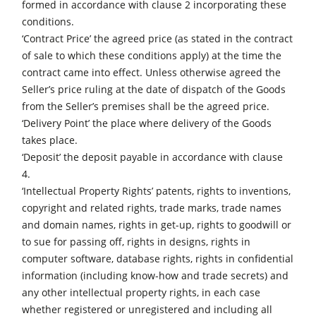
Table Saws
formed in accordance with clause 2 incorporating these
conditions.
Planers
‘Contract Price’ the agreed price (as stated in the contract
Spindle Moulders
of sale to which these conditions apply) at the time the
contract came into effect. Unless otherwise agreed the
Saw Spindle Moulders
Seller’s price ruling at the date of dispatch of the Goods
5 Function Combination Machines
from the Seller’s premises shall be the agreed price.
‘Delivery Point’ the place where delivery of the Goods
CNC Machines
takes place.
Edgebanders
‘Deposit’ the deposit payable in accordance with clause
4.
Wide Belt Sanders
‘Intellectual Property Rights’ patents, rights to inventions,
Stroke & Edge Sanders
copyright and related rights, trade marks, trade names
and domain names, rights in get-up, rights to goodwill or
Brushing and Brush Sanding machines
to sue for passing off, rights in designs, rights in
Bandsaws
computer software, database rights, rights in confidential
information (including know-how and trade secrets) and
Drilling Machines
any other intellectual property rights, in each case
Industry Panel Saws
whether registered or unregistered and including all