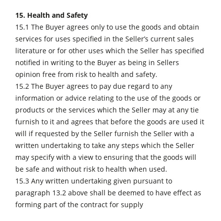
15. Health and Safety
15.1 The Buyer agrees only to use the goods and obtain
services for uses specified in the Seller’s current sales
literature or for other uses which the Seller has specified
notified in writing to the Buyer as being in Sellers
opinion free from risk to health and safety.
15.2 The Buyer agrees to pay due regard to any
information or advice relating to the use of the goods or
products or the services which the Seller may at any tie
furnish to it and agrees that before the goods are used it
will if requested by the Seller furnish the Seller with a
written undertaking to take any steps which the Seller
may specify with a view to ensuring that the goods will
be safe and without risk to health when used.
15.3 Any written undertaking given pursuant to
paragraph 13.2 above shall be deemed to have effect as
forming part of the contract for supply