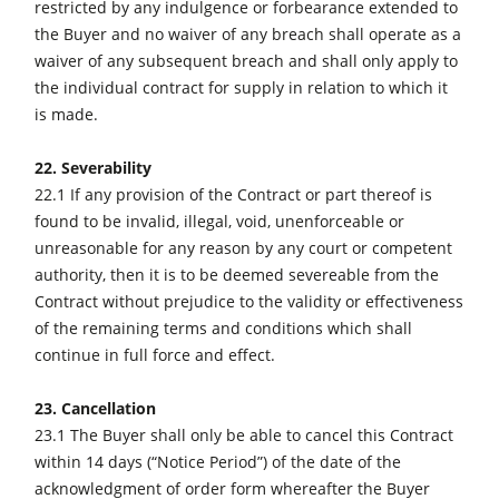
restricted by any indulgence or forbearance extended to
the Buyer and no waiver of any breach shall operate as a
waiver of any subsequent breach and shall only apply to
the individual contract for supply in relation to which it
is made.
22. Severability
22.1 If any provision of the Contract or part thereof is
found to be invalid, illegal, void, unenforceable or
unreasonable for any reason by any court or competent
authority, then it is to be deemed severeable from the
Contract without prejudice to the validity or effectiveness
of the remaining terms and conditions which shall
continue in full force and effect.
23. Cancellation
23.1 The Buyer shall only be able to cancel this Contract
within 14 days (“Notice Period”) of the date of the
acknowledgment of order form whereafter the Buyer