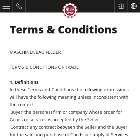
Terms & Conditions
MASCHINENBAU FELDER
TERMS & CONDITIONS OF TRADE
1. Definitions
In these Terms and Conditions the following expressions
will have the following meaning unless inconsistent with
the context:
‘Buyer’ the person(s) firm or company whose order for
Goods or services is accepted by the Seller
‘Contract’ any contract between the Seller and the Buyer
for the sale and purchase of Goods or supply of Services