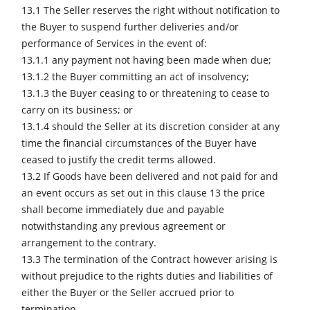
13.1 The Seller reserves the right without notification to
the Buyer to suspend further deliveries and/or
performance of Services in the event of:
13.1.1 any payment not having been made when due;
13.1.2 the Buyer committing an act of insolvency;
13.1.3 the Buyer ceasing to or threatening to cease to
carry on its business; or
13.1.4 should the Seller at its discretion consider at any
time the financial circumstances of the Buyer have
ceased to justify the credit terms allowed.
13.2 If Goods have been delivered and not paid for and
an event occurs as set out in this clause 13 the price
shall become immediately due and payable
notwithstanding any previous agreement or
arrangement to the contrary.
13.3 The termination of the Contract however arising is
without prejudice to the rights duties and liabilities of
either the Buyer or the Seller accrued prior to
termination.