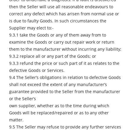
then the Seller will use all reasonable endeavours to
correct any defect which has arisen from normal use or
is due to faulty Goods. In such circumstances the
Supplier may elect to:-
9.3.1 take the Goods or any of them away from to
examine the Goods or carry out repair work or return
them to the manufacturer without incurring any liability;
9.3.2 replace all or any part of the Goods; or
9.3.3 refund the price or such part of it as relates to the
defective Goods or Services.
9.4 The Seller’s obligations in relation to defective Goods
shall not exceed the extent of any manufacturer’s
guarantee provided to the Seller from the manufacturer
or the Seller’s
own supplier, whether as to the time during which
Goods will be replaced/repaired or as to any other
matter.
9.5 The Seller may refuse to provide any further services