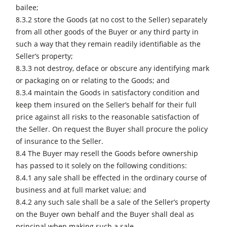
bailee;
8.3.2 store the Goods (at no cost to the Seller) separately
from all other goods of the Buyer or any third party in
such a way that they remain readily identifiable as the
Seller’s property;
8.3.3 not destroy, deface or obscure any identifying mark
or packaging on or relating to the Goods; and
8.3.4 maintain the Goods in satisfactory condition and
keep them insured on the Seller’s behalf for their full
price against all risks to the reasonable satisfaction of
the Seller. On request the Buyer shall procure the policy
of insurance to the Seller.
8.4 The Buyer may resell the Goods before ownership
has passed to it solely on the following conditions:
8.4.1 any sale shall be effected in the ordinary course of
business and at full market value; and
8.4.2 any such sale shall be a sale of the Seller’s property
on the Buyer own behalf and the Buyer shall deal as
principal when making such a sale.