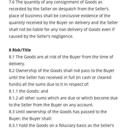
7.6 The quantity of any consignment of Goods as
recorded by the Seller on despatch from the Seller’s
place of business shall be conclusive evidence of the
quantity received by the Buyer on delivery and the Seller
shall not be liable for any non delivery of Goods even if
caused by the Seller’s negligence.
8 Risk/Title
8.1 The Goods are at risk of the Buyer from the time of
delivery.
8.2 Ownership of the Goods shall not pass to the Buyer
until the Seller has received in full (in cash or cleared
funds) all the sums due to it in respect of:
8.1.1 the Goods; and
8.1.2 all other sums which are due or which become due
to the Seller from the Buyer on any account.
8.3 Until ownership of the Goods has passed to the
Buyer, the Buyer shall:
8.3.1 hold the Goods on a fiduciary basis as the Seller’s