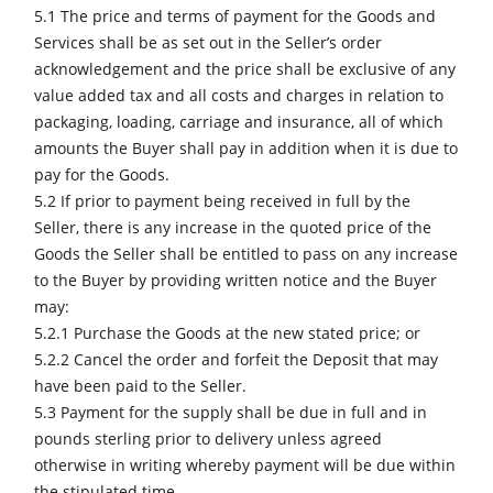
5.1 The price and terms of payment for the Goods and
Services shall be as set out in the Seller’s order
acknowledgement and the price shall be exclusive of any
value added tax and all costs and charges in relation to
packaging, loading, carriage and insurance, all of which
amounts the Buyer shall pay in addition when it is due to
pay for the Goods.
5.2 If prior to payment being received in full by the
Seller, there is any increase in the quoted price of the
Goods the Seller shall be entitled to pass on any increase
to the Buyer by providing written notice and the Buyer
may:
5.2.1 Purchase the Goods at the new stated price; or
5.2.2 Cancel the order and forfeit the Deposit that may
have been paid to the Seller.
5.3 Payment for the supply shall be due in full and in
pounds sterling prior to delivery unless agreed
otherwise in writing whereby payment will be due within
the stipulated time.