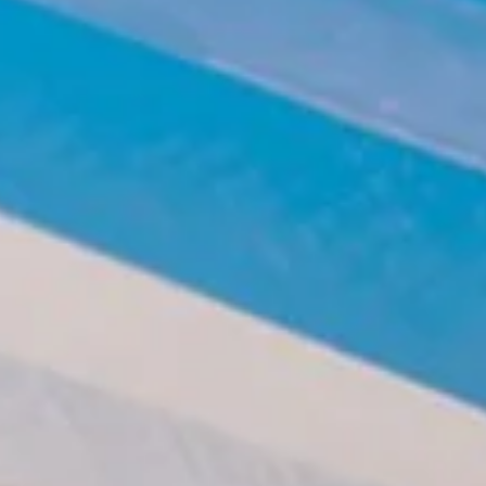
Clean-air dust extractors & extraction units
Power Feeders
Workshop Equipment
F4Solutions Software
Automation & Material Handling
Project Management