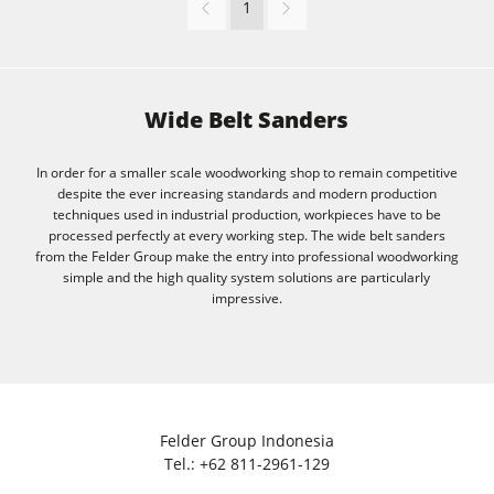
1
Wide Belt Sanders
In order for a smaller scale woodworking shop to remain competitive
despite the ever increasing standards and modern production
techniques used in industrial production, workpieces have to be
processed perfectly at every working step. The wide belt sanders
from the Felder Group make the entry into professional woodworking
simple and the high quality system solutions are particularly
impressive.
Felder Group Indonesia
Tel.:
+62 811-2961-129