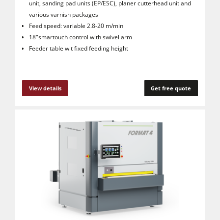
unit, sanding pad units (EP/ESC), planer cutterhead unit and
various varnish packages
Feed speed: variable 2.8-20 m/min
18"smartouch control with swivel arm
Feeder table wit fixed feeding height
View details
Get free quote