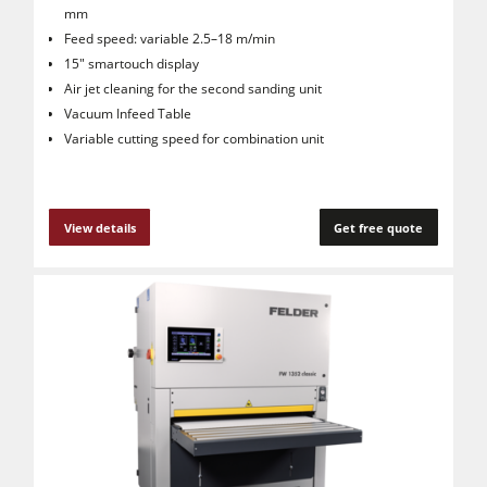
mm
Feed speed: variable 2.5–18 m/min
15" smartouch display
Air jet cleaning for the second sanding unit
Vacuum Infeed Table
Variable cutting speed for combination unit
View details
Get free quote