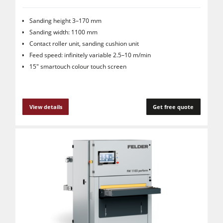
Sanding height 3–170 mm
Sanding width: 1100 mm
Contact roller unit, sanding cushion unit
Feed speed: infinitely variable 2.5–10 m/min
15" smartouch colour touch screen
View details
Get free quote