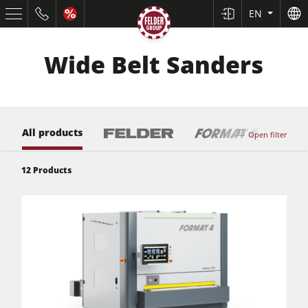
EN
Wide Belt Sanders
All products
Open filter
12
Products
Table Saws
Planers
Spindle Moulders