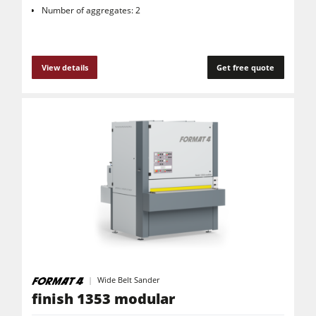
Number of aggregates: 2
View details
Get free quote
Wide Belt Sander
finish 1353 modular