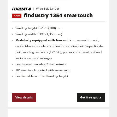
Wide Belt Sander
findustry 1354 smartouch
new
Sanding height: 3–170 (200) mm
Sanding width: 53⅛" (1,350 mm)
Modularly equipped with four units:
cross-section unit,
contact-bars-module, combination sanding unit, Superfinish-
unit, sanding pad units (EP/ESC), planer cutterhead unit and
various varnish packages
Feed speed: variable 2.8-20 m/min
18"smartouch control with swivel arm
Feeder table wit fixed feeding height
View details
Get free quote