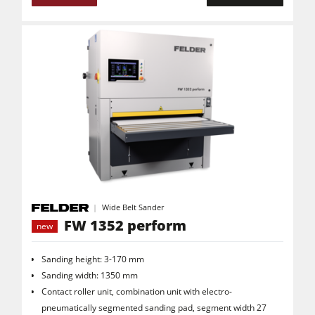
Wide Belt Sander
FW 1352 perform
new
Sanding height: 3-170 mm
Sanding width: 1350 mm
Contact roller unit, combination unit with electro-
pneumatically segmented sanding pad, segment width 27