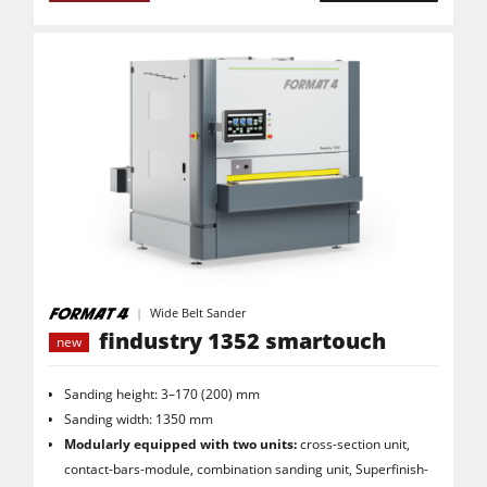
Air filter dust extractors
Clean-air dust extractors & extraction units
Power Feeders
Workshop Equipment
Automation & Material Handling
Project Management
Wide Belt Sander
findustry 1352 smartouch
new
Sanding height: 3–170 (200) mm
Sanding width: 1350 mm
Modularly equipped with two units:
cross-section unit,
contact-bars-module, combination sanding unit, Superfinish-