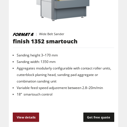
Wide Belt Sander
finish 1352 smartouch
Sanding height 3–170 mm
Sanding width: 1350 mm
Aggregates modularly configurable with contact roller units,
cutterblock planing head, sanding pad aggregate or
combination sanding unit
Variable feed speed adjustment between 2.8–20m/min
18“ smartouch control
View details
Get free quote