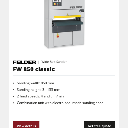
Wide Belt Sander
FW 850 classic
Sanding width: 850 mm
Sanding height: 3 - 155 mm
2 feed speeds: 4 and 8 m/min
Combination unit with electro-pneumatic sanding shoe
View details
Get free quote