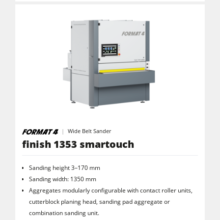
Wide Belt Sander
finish 1353 smartouch
Sanding height 3–170 mm
Sanding width: 1350 mm
Aggregates modularly configurable with contact roller units,
cutterblock planing head, sanding pad aggregate or
combination sanding unit.