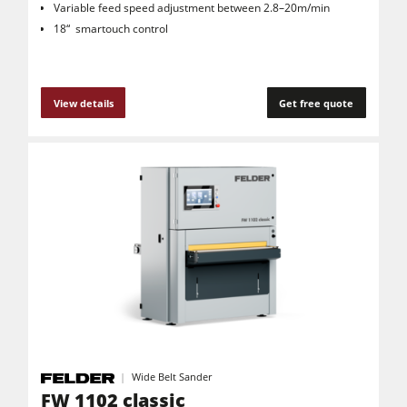
Variable feed speed adjustment between 2.8–20m/min
18“ smartouch control
View details
Get free quote
Wide Belt Sander
FW 1102 classic