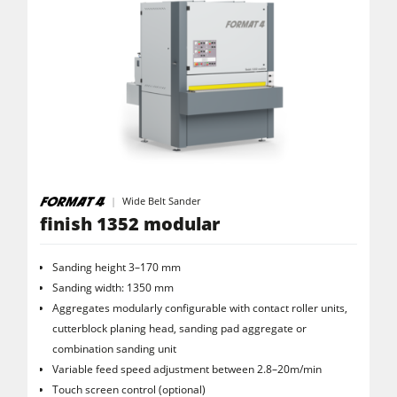
Wide Belt Sander
finish 1352 modular
Sanding height 3–170 mm
Sanding width: 1350 mm
Aggregates modularly configurable with contact roller units,
cutterblock planing head, sanding pad aggregate or
combination sanding unit
Variable feed speed adjustment between 2.8–20m/min
Touch screen control (optional)