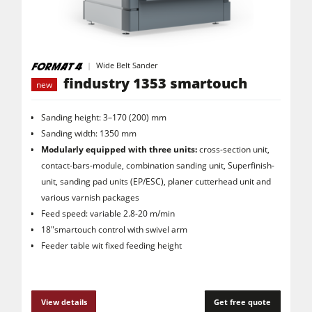
Saw Spindle Moulders
5 Function Combination Machines
CNC Machines
Wide Belt Sander
findustry 1353 smartouch
new
Edgebanders
Wide Belt Sanders
Sanding height: 3–170 (200) mm
Sanding width: 1350 mm
Stroke & Edge Sanders
Modularly equipped with three units:
cross-section unit,
contact-bars-module, combination sanding unit, Superfinish-
Brushing and Brush Sanding machines
unit, sanding pad units (EP/ESC), planer cutterhead unit and
Bandsaws
various varnish packages
Feed speed: variable 2.8-20 m/min
Drilling Machines
18"smartouch control with swivel arm
Industry Panel Saws
Feeder table wit fixed feeding height
Wood Chip Briquetting Presses
Heated Veneer Presses & Vacuum Presses
View details
Get free quote