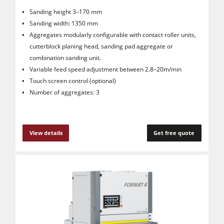
Sanding height 3–170 mm
Sanding width: 1350 mm
Aggregates modularly configurable with contact roller units,
cutterblock planing head, sanding pad aggregate or
combination sanding unit.
Variable feed speed adjustment between 2.8–20m/min
Touch screen control (optional)
Number of aggregates: 3
View details
Get free quote