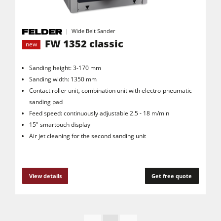
Wide Belt Sander
FW 1352 classic
new
Sanding height: 3-170 mm
Sanding width: 1350 mm
Contact roller unit, combination unit with electro-pneumatic
sanding pad
Feed speed: continuously adjustable 2.5 - 18 m/min
15" smartouch display
Air jet cleaning for the second sanding unit
View details
Get free quote