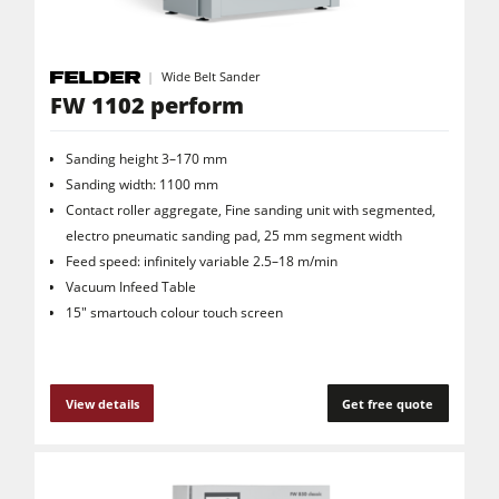
Wide Belt Sander
FW 1102 perform
Sanding height 3–170 mm
Sanding width: 1100 mm
Contact roller aggregate, Fine sanding unit with segmented,
electro pneumatic sanding pad, 25 mm segment width
Feed speed: infinitely variable 2.5–18 m/min
Vacuum Infeed Table
15" smartouch colour touch screen
View details
Get free quote