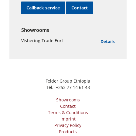
Callback service
Contact
Showrooms
Vishering Trade Eurl
Details
Felder Group Ethiopia
Tel.:
+253 77 14 61 48
Showrooms
Contact
Terms & Conditions
Imprint
Privacy Policy
Products