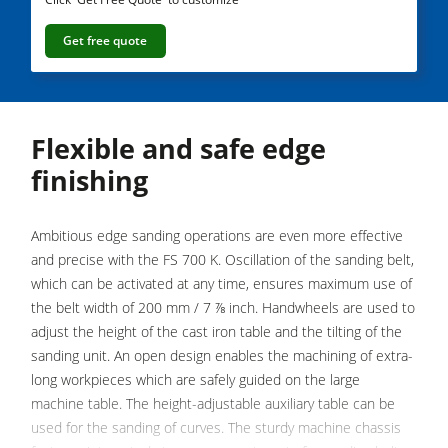
Saw Spindle Moulders
Get free quote
5 Function Combination Machines
CNC Machines
Edgebanders
Flexible and safe edge
Wide Belt Sanders
finishing
Stroke & Edge Sanders
Brushing and Brush Sanding machines
Ambitious edge sanding operations are even more effective
and precise with the FS 700 K. Oscillation of the sanding belt,
Bandsaws
which can be activated at any time, ensures maximum use of
Drilling Machines
the belt width of 200 mm / 7 ⅞ inch. Handwheels are used to
adjust the height of the cast iron table and the tilting of the
Industry Panel Saws
sanding unit. An open design enables the machining of extra-
Wood Chip Briquetting Presses
long workpieces which are safely guided on the large
machine table. The height-adjustable auxiliary table can be
Heated Veneer Presses & Vacuum Presses
used for the sanding of curves. The sturdy machine chassis
Air filter dust extractors