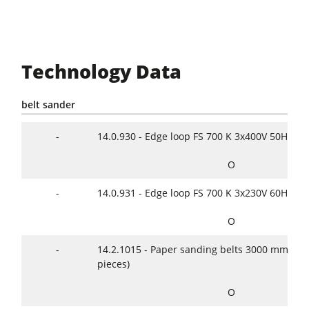
Technology Data
belt sander
-
14.0.930 - Edge loop FS 700 K 3x400V 50Hz
O
-
14.0.931 - Edge loop FS 700 K 3x230V 60Hz
O
-
14.2.1015 - Paper sanding belts 3000 mm x 2
pieces)
O