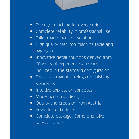
The right machine for every budget
Complete reliability in professional use
Tailor made machine solutions
High quality cast iron machine table and
aggregates
Innovative detail solutions derived from
60 years of experience – already
included in the standard configuration
First class manufacturing and finishing
standards
Intuitive application concepts
Modern, distinct design
Quality and precision from Austria
Powerful and efficient
Complete package: Comprehensive
service support