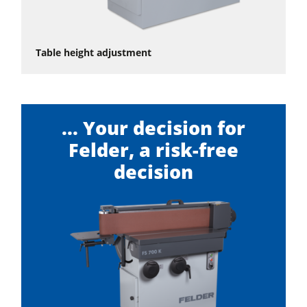
Table height adjustment
... Your decision for
Felder, a risk-free
decision