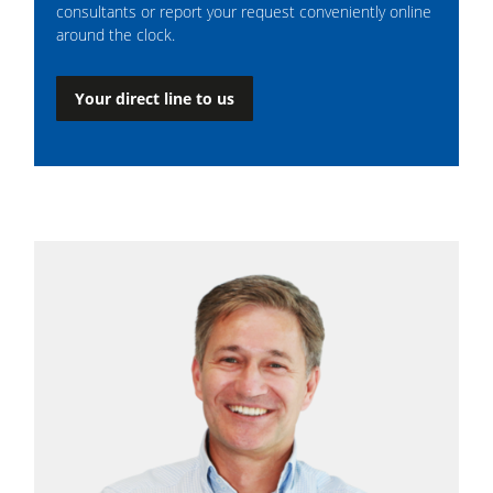
consultants or report your request conveniently online
around the clock.
Your direct line to us