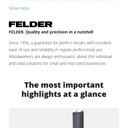
features integrated storage compartments for sanding belts,
which are protected from dust by a flap.
Show more
Clean-air dust extractors & extraction units
Power Feeders
Workshop Equipment
FELDER. Quality and precision in a nutshell
F4Solutions Software
Since 1956, a guarantee for perfect results with excellent
ease of use and reliability in regular professional use.
Automation & Material Handling
Woodworkers are always enthusiastic about the individual
Project Management
and solid solutions for small and mid-sized businesses.
The most important
highlights at a glance