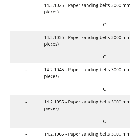
-
14.2.1025 - Paper sanding belts 3000 mm x 2
pieces)
O
-
14.2.1035 - Paper sanding belts 3000 mm x 2
pieces)
O
-
14.2.1045 - Paper sanding belts 3000 mm x 2
pieces)
O
-
14.2.1055 - Paper sanding belts 3000 mm x 2
pieces)
O
-
14.2.1065 - Paper sanding belts 3000 mm x 2