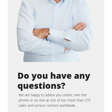
Do you have any
questions?
We are happy to advise you online, over the
phone or on-site at one of our more than 270
sales and service centres worldwide.