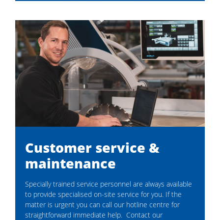
Felder® FS 700 K - Edge sander | Felder Group
Customer service &
maintenance
Specially trained service personnel are always available
to provide specialised on-site service for you. If the
matter is urgent you can call our hotline centre for
straightforward immediate help. Contact our