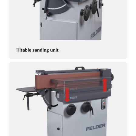
Tiltable sanding unit