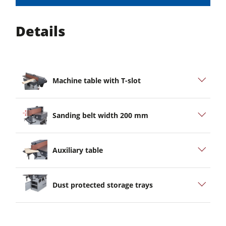
Details
Machine table with T-slot
Sanding belt width 200 mm
Auxiliary table
Dust protected storage trays