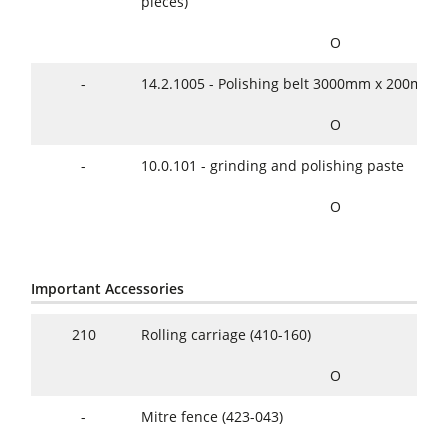
pieces)
O
-
14.2.1005 - Polishing belt 3000mm x 200mm
O
-
10.0.101 - grinding and polishing paste
O
Important Accessories
210
Rolling carriage (410-160)
O
-
Mitre fence (423-043)