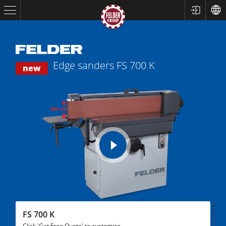
Edge sanders
FS 700 K
new
play
Table Saws
video
Planers
Spindle Moulders
FS 700 K
Click 'Get Free Quote' to customize