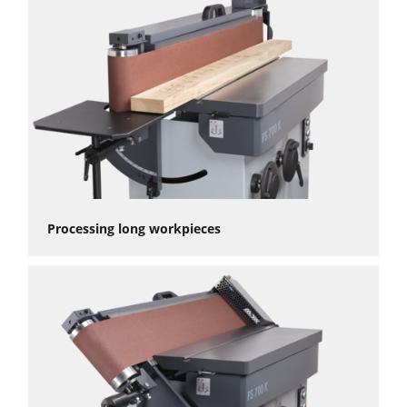
Processing long workpieces