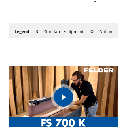
O
Legend
S
... Standard equipment
O
... Option
W
..
play
video