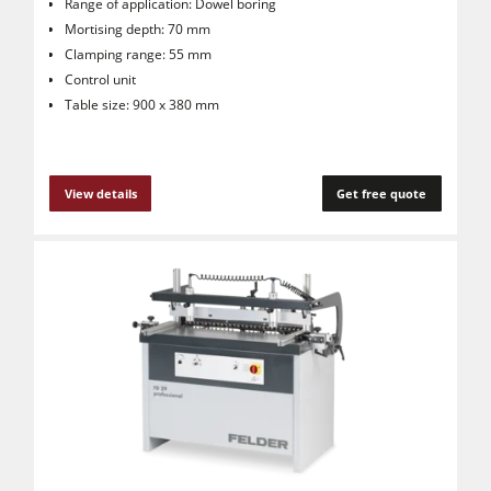
Range of application: Dowel boring
Mortising depth: 70 mm
Clamping range: 55 mm
Control unit
Table size: 900 x 380 mm
View details
Get free quote