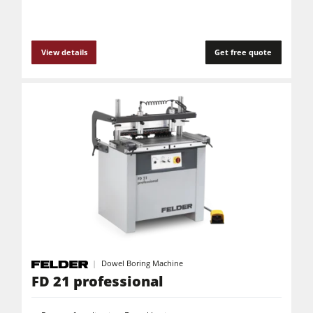
View details
Get free quote
Dowel Boring Machine
FD 21 professional