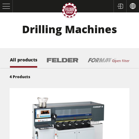
Drilling Machines
All products
Open filter
4
Products
Table Saws
Planers
Spindle Moulders
Saw Spindle Moulders
5 Function Combination Machines