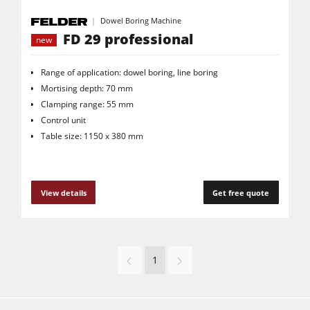
Dowel Boring Machine
FD 29 professional
new
Range of application: dowel boring, line boring
Mortising depth: 70 mm
Clamping range: 55 mm
Control unit
Table size: 1150 x 380 mm
View details
Get free quote
1