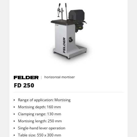
Power Feeders
Workshop Equipment
F4Solutions Software
Automation & Material Handling
Project Management
horizontal mortiser
FD 250
Range of application: Mortising
Mortising depth: 160 mm
Clamping range: 130 mm
Mortising length: 250 mm
Single-hand lever operation
Table size: 550 x 300 mm