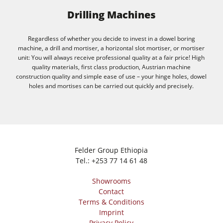
Drilling Machines
Regardless of whether you decide to invest in a dowel boring
machine, a drill and mortiser, a horizontal slot mortiser, or mortiser
unit: You will always receive professional quality at a fair price! High
quality materials, first class production, Austrian machine
construction quality and simple ease of use – your hinge holes, dowel
holes and mortises can be carried out quickly and precisely.
Felder Group Ethiopia
Tel.:
+253 77 14 61 48
Showrooms
Contact
Terms & Conditions
Imprint
Privacy Policy