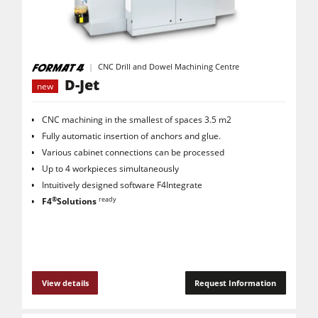
CNC Machines
Edgebanders
Wide Belt Sanders
CNC Drill and Dowel Machining Centre
D-Jet
new
Stroke & Edge Sanders
Brushing and Brush Sanding machines
CNC machining in the smallest of spaces 3.5 m2
Fully automatic insertion of anchors and glue.
Bandsaws
Various cabinet connections can be processed
Drilling Machines
Up to 4 workpieces simultaneously
Intuitively designed software F4Integrate
Industry Panel Saws
®
ready
F4
Solutions
Wood Chip Briquetting Presses
Heated Veneer Presses & Vacuum Presses
Air filter dust extractors
View details
Request Information
Clean-air dust extractors & extraction units