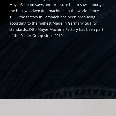
Mayer® beam saws and pressure beam saws amongst
the best woodworking machines in the world. Since
1950, the factory in Lombach has been producing
according to the highest Made in Germany quality
standards. Otto Mayer Machine Factory has been part
of the Felder Group since 2019.