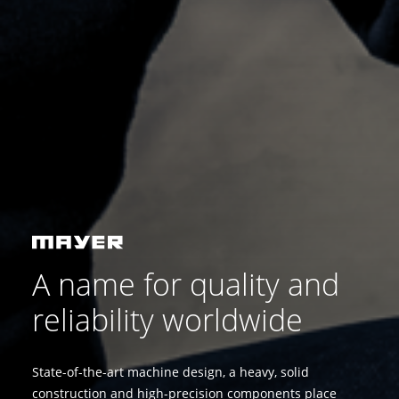
A name for quality and
reliability worldwide
State-of-the-art machine design, a heavy, solid
construction and high-precision components place