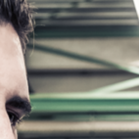
5 Function Combination Machines
CNC Machines
Edgebanders
Wide Belt Sanders
Stroke & Edge Sanders
Brushing and Brush Sanding machines
Bandsaws
Drilling Machines
Industry Panel Saws
Wood Chip Briquetting Presses
Heated Veneer Presses & Vacuum Presses
Clean-air dust extractors & extraction units
Power Feeders