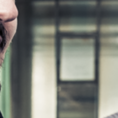
Workshop Equipment
F4Solutions Software
Automation & Material Handling
Project Management