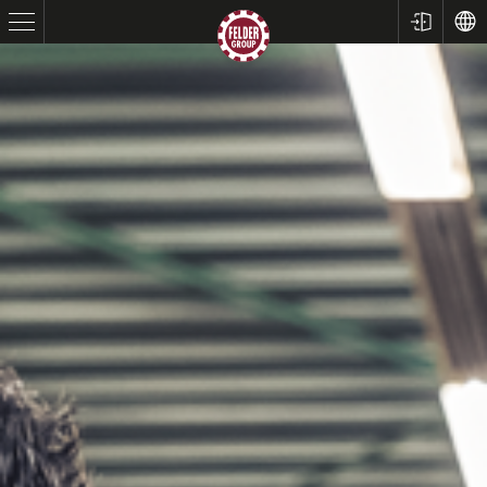
Table Saws
Planers
Spindle Moulders
Saw Spindle Moulders