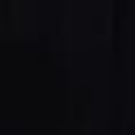
5 Function Combination Machines
CNC Machines
Edgebanders
Wide Belt Sanders
Stroke & Edge Sanders
Brushing and Brush Sanding machines
Bandsaws
Drilling Machines
Industry Panel Saws
Wood Chip Briquetting Presses
Heated Veneer Presses & Vacuum Presses
Air filter dust extractors
Clean-air dust extractors & extraction units