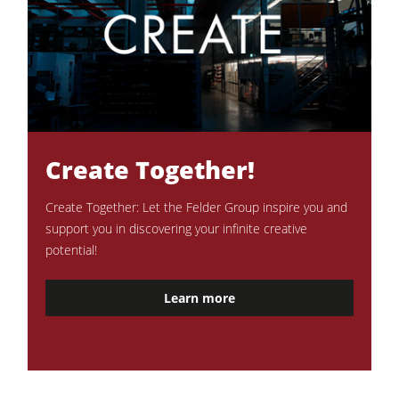
Create Together!
Create Together: Let the Felder Group inspire you and
support you in discovering your infinite creative
potential!
Learn more