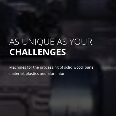
AS UNIQUE AS YOUR
CHALLENGES
.
Machines for the processing of solid wood, panel
material, plastics and aluminium