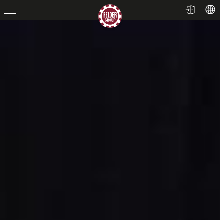
Table Saws
Planers
Spindle Moulders
Saw Spindle Moulders