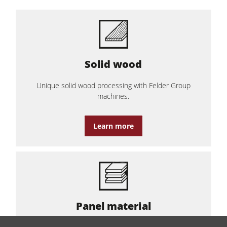
Solid wood
Unique solid wood processing with Felder Group
machines.
Learn more
Panel material