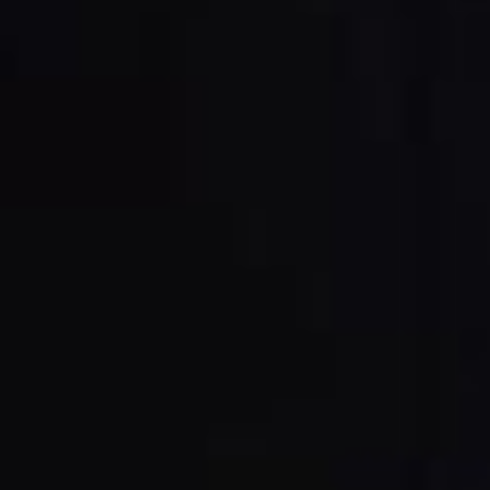
Power Feeders
Workshop Equipment
F4Solutions Software
Automation & Material Handling
Project Management