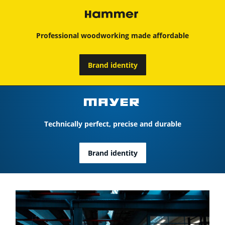
Professional woodworking made affordable
Brand identity
Technically perfect, precise and durable
Brand identity