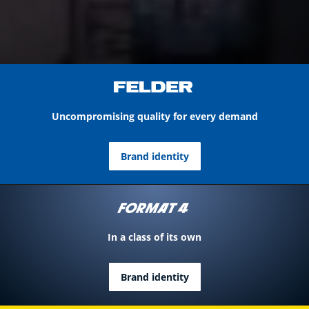
Uncompromising quality for every demand
Brand identity
In a class of its own
Brand identity