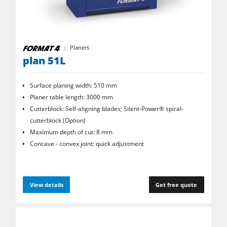
CNC Machines
Edgebanders
Planers
Wide Belt Sanders
plan 51L
Stroke & Edge Sanders
Surface planing width: 510 mm
Brushing and Brush Sanding machines
Planer table length: 3000 mm
Bandsaws
Cutterblock: Self-aligning blades; Silent-Power® spiral­
cutterblock (Option)
Drilling Machines
Maximum depth of cut: 8 mm
Industry Panel Saws
Concave - convex joint: quick adjustment
Wood Chip Briquetting Presses
Heated Veneer Presses & Vacuum Presses
View details
Get free quote
Air filter dust extractors
Clean-air dust extractors & extraction units