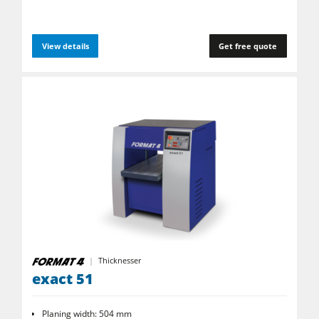
View details
Get free quote
Thicknesser
exact 51
Planing width: 504 mm