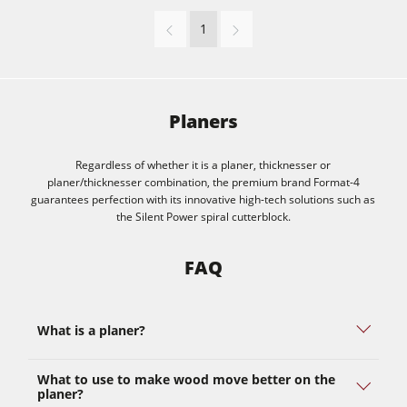
1
Planers
Regardless of whether it is a planer, thicknesser or
planer/thicknesser combination, the premium brand Format-4
guarantees perfection with its innovative high-tech solutions such as
the Silent Power spiral cutterblock.
FAQ
What is a planer?
What to use to make wood move better on the
planer?