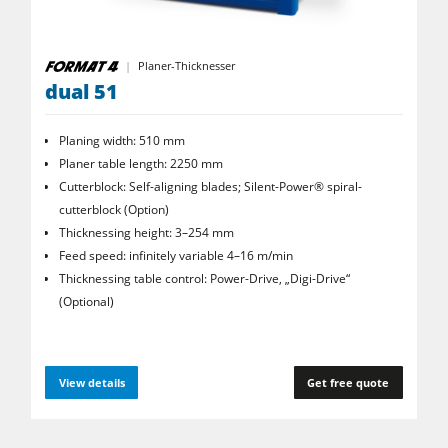
Planer-Thicknesser
dual 51
Planing width: 510 mm
Planer table length: 2250 mm
Cutterblock: Self-aligning blades; Silent-Power® spiral­
cutterblock (Option)
Thicknessing height: 3–254 mm
Feed speed: infinitely variable 4–16 m/min
Thicknessing table control: Power-Drive, „Digi-Drive“
(Optional)
View details
Get free quote