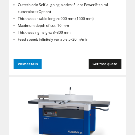
Cutterblock: Self-aligning blades; Silent-Power® spiral­
cutterblock (Option)
Thicknesser table length: 900 mm (1500 mm)
Maximum depth of cut: 10 mm
Thicknessing height: 3–300 mm
Feed speed: infinitely variable 5–20 m/min
View details
Get free quote