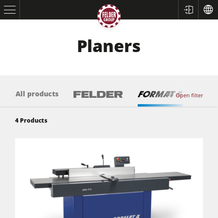
Planers
All products
Open filter
4
Products
Table Saws
Planers
Spindle Moulders
Saw Spindle Moulders
5 Function Combination Machines