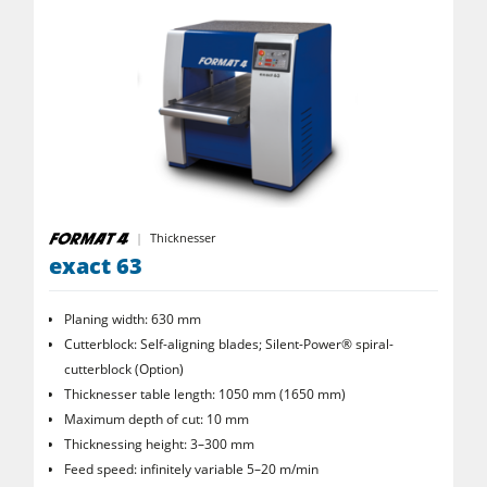
Power Feeders
Workshop Equipment
F4Solutions Software
Automation & Material Handling
Project Management
Thicknesser
exact 63
Planing width: 630 mm
Cutterblock: Self-aligning blades; Silent-Power® spiral­
cutterblock (Option)
Thicknesser table length: 1050 mm (1650 mm)
Maximum depth of cut: 10 mm
Thicknessing height: 3–300 mm
Feed speed: infinitely variable 5–20 m/min