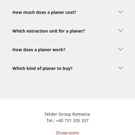
How much does a planer cost?
Which extraction unit for a planer?
How does a planer work?
Which kind of planer to buy?
Felder Group Romania
Tel.:
+40 731 335 337
Showrooms