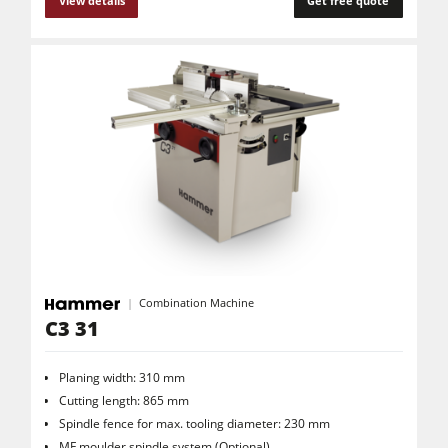
View details
Get free quote
Combination Machine
C3 31
Planing width: 310 mm
Cutting length: 865 mm
Spindle fence for max. tooling diameter: 230 mm
MF moulder spindle system (Optional)