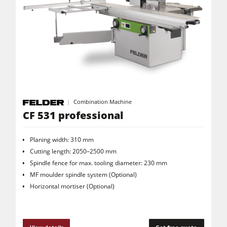
Combination Machine
CF 531 professional
Planing width: 310 mm
Cutting length: 2050–2500 mm
Spindle fence for max. tooling diameter: 230 mm
MF moulder spindle system (Optional)
Horizontal mortiser (Optional)