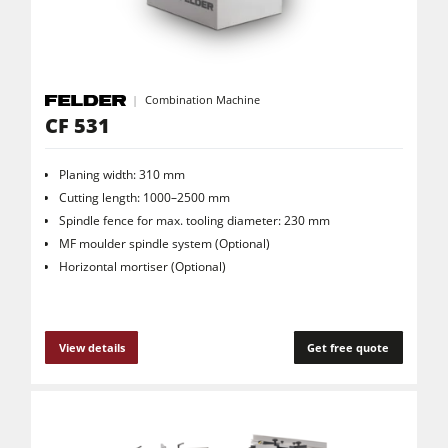
Combination Machine
CF 531
Planing width: 310 mm
Cutting length: 1000–2500 mm
Spindle fence for max. tooling diameter: 230 mm
MF moulder spindle system (Optional)
Horizontal mortiser (Optional)
View details
Get free quote