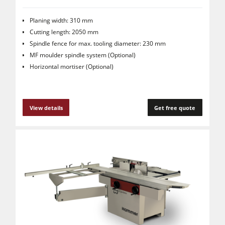
Planing width: 310 mm
Cutting length: 2050 mm
Spindle fence for max. tooling diameter: 230 mm
MF moulder spindle system (Optional)
Horizontal mortiser (Optional)
View details
Get free quote