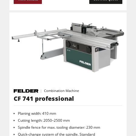
Clean-air dust extractors & extraction units
Power Feeders
Workshop Equipment
F4Solutions Software
Automation & Material Handling
Project Management
Combination Machine
CF 741 professional
Planing width: 410 mm
Cutting length: 2050–2500 mm
Spindle fence for max. tooling diameter: 230 mm
Quick-change system of the spindle, Standard