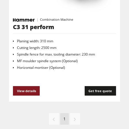
Combination Machine
C3 31 perform
Planing width: 310 mm
Cutting length: 2500 mm
Spindle fence for max. tooling diameter: 230 mm
MF moulder spindle system (Optional)
Horizontal mortiser (Optional)
View details
Get free quote
1