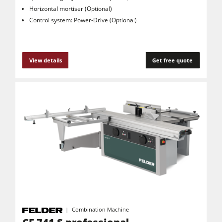
Horizontal mortiser (Optional)
Control system: Power-Drive (Optional)
View details
Get free quote
Combination Machine