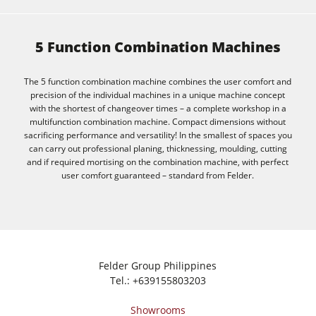
5 Function Combination Machines
The 5 function combination machine combines the user comfort and
precision of the individual machines in a unique machine concept
with the shortest of changeover times – a complete workshop in a
multifunction combination machine. Compact dimensions without
sacrificing performance and versatility! In the smallest of spaces you
can carry out professional planing, thicknessing, moulding, cutting
and if required mortising on the combination machine, with perfect
user comfort guaranteed – standard from Felder.
Felder Group Philippines
Tel.:
+639155803203
Showrooms