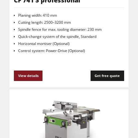
CF 741 S professional
Planing width: 410 mm
Cutting length: 2500–3200 mm
Spindle fence for max. tooling diameter: 230 mm
Quick-change system of the spindle, Standard
Horizontal mortiser (Optional)
Control system: Power-Drive (Optional)
View details
Get free quote