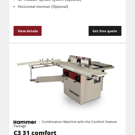
Horizontal mortiser (Optional)
View details
Get free quote
Combination Machine with the Comfort Feature
Package
C3 31 comfort