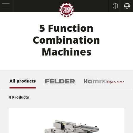
5 Function
Combination
Machines
All products
Open filter
Table Saws
8
Products
Planers
Spindle Moulders
Saw Spindle Moulders