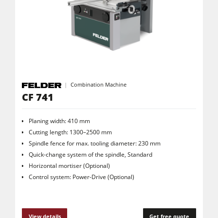
5 Function Combination Machines
CNC Machines
Edgebanders
Wide Belt Sanders
Stroke & Edge Sanders
Combination Machine
CF 741
Brushing and Brush Sanding machines
Bandsaws
Planing width: 410 mm
Drilling Machines
Cutting length: 1300–2500 mm
Spindle fence for max. tooling diameter: 230 mm
Industry Panel Saws
Quick-change system of the spindle, Standard
Horizontal mortiser (Optional)
Wood Chip Briquetting Presses
Control system: Power-Drive (Optional)
Heated Veneer Presses & Vacuum Presses
Air filter dust extractors
View details
Get free quote