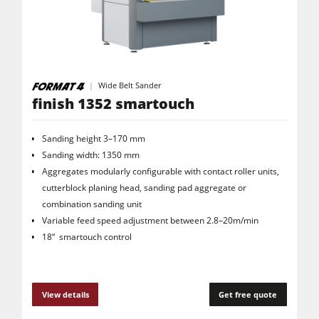
Wide Belt Sander
finish 1352 smartouch
Sanding height 3–170 mm
Sanding width: 1350 mm
Aggregates modularly configurable with contact roller units,
cutterblock planing head, sanding pad aggregate or
combination sanding unit
Variable feed speed adjustment between 2.8–20m/min
18“ smartouch control
View details
Get free quote