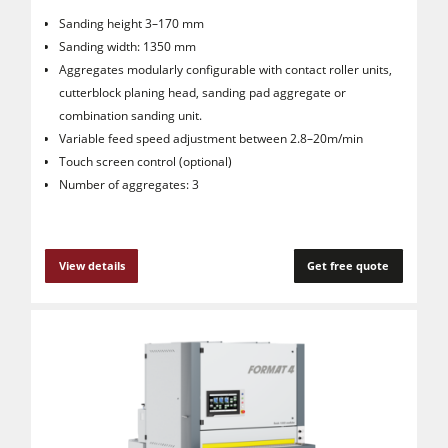
Sanding height 3–170 mm
Sanding width: 1350 mm
Aggregates modularly configurable with contact roller units,
cutterblock planing head, sanding pad aggregate or
combination sanding unit.
Variable feed speed adjustment between 2.8–20m/min
Touch screen control (optional)
Number of aggregates: 3
View details
Get free quote