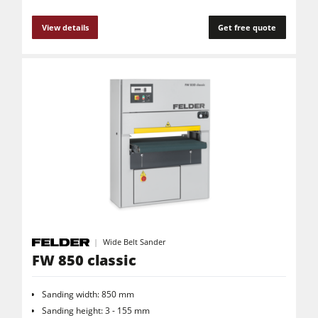
View details
Get free quote
Wide Belt Sander
FW 850 classic
Sanding width: 850 mm
Sanding height: 3 - 155 mm