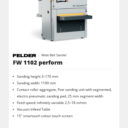
Wide Belt Sander
FW 1102 perform
Sanding height 3–170 mm
Sanding width: 1100 mm
Contact roller aggregate, Fine sanding unit with segmented,
electro pneumatic sanding pad, 25 mm segment width
Feed speed: infinitely variable 2.5–18 m/min
Vacuum Infeed Table
15" smartouch colour touch screen