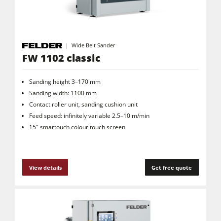
Wide Belt Sander
FW 1102 classic
Sanding height 3–170 mm
Sanding width: 1100 mm
Contact roller unit, sanding cushion unit
Feed speed: infinitely variable 2.5–10 m/min
15" smartouch colour touch screen
View details
Get free quote