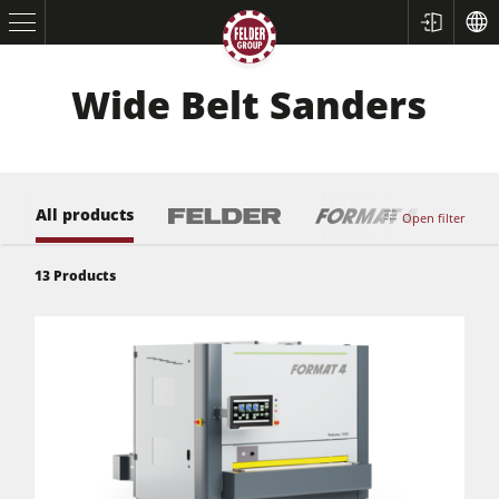
Wide Belt Sanders
All products
Open filter
13
Products
Table Saws
Planers
Spindle Moulders