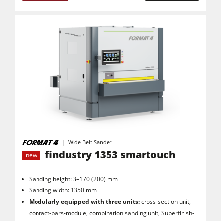
Air filter dust extractors
Clean-air dust extractors & extraction units
Power Feeders
Workshop Equipment
F4Solutions Software
Automation & Material Handling
Project Management
Wide Belt Sander
findustry 1353 smartouch
new
Sanding height: 3–170 (200) mm
Sanding width: 1350 mm
Modularly equipped with three units:
cross-section unit,
contact-bars-module, combination sanding unit, Superfinish-