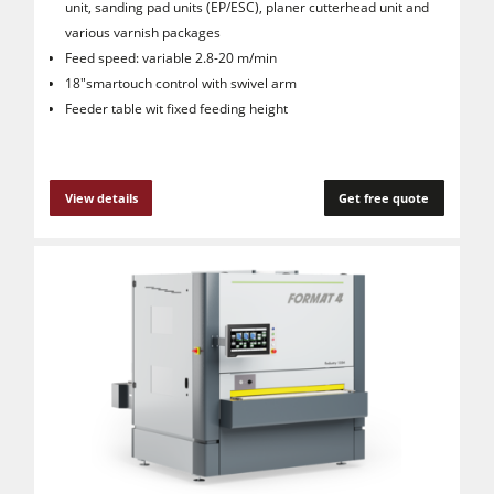
unit, sanding pad units (EP/ESC), planer cutterhead unit and
various varnish packages
Feed speed: variable 2.8-20 m/min
18"smartouch control with swivel arm
Feeder table wit fixed feeding height
View details
Get free quote