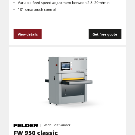
Variable feed speed adjustment between 2.8–20m/min
18“ smartouch control
View details
Get free quote
Wide Belt Sander
FW 950 classic