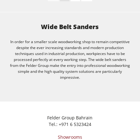
Wide Belt Sanders
In order for a smaller scale woodworking shop to remain competitive
despite the ever increasing standards and modern production
techniques used in industrial production, workpieces have to be
processed perfectly at every working step. The wide belt sanders
from the Felder Group make the entry into professional woodworking
simple and the high quality system solutions are particularly
impressive.
Felder Group Bahrain
Tel.:
+971 6 5323424
Showrooms