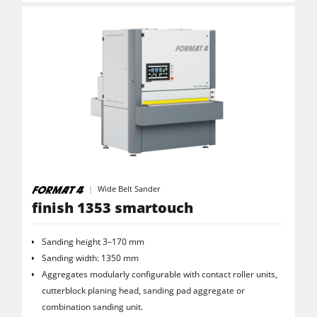
Wide Belt Sander
finish 1353 smartouch
Sanding height 3–170 mm
Sanding width: 1350 mm
Aggregates modularly configurable with contact roller units,
cutterblock planing head, sanding pad aggregate or
combination sanding unit.