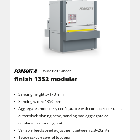
Wide Belt Sander
finish 1352 modular
Sanding height 3–170 mm
Sanding width: 1350 mm
Aggregates modularly configurable with contact roller units,
cutterblock planing head, sanding pad aggregate or
combination sanding unit
Variable feed speed adjustment between 2.8–20m/min
Touch screen control (optional)