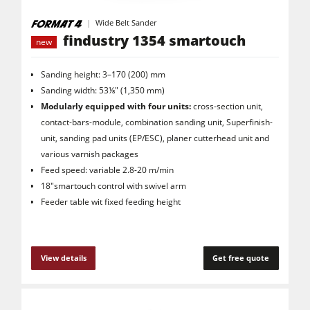
Wide Belt Sander
findustry 1354 smartouch
new
Sanding height: 3–170 (200) mm
Sanding width: 53⅛" (1,350 mm)
Modularly equipped with four units:
cross-section unit,
contact-bars-module, combination sanding unit, Superfinish-
unit, sanding pad units (EP/ESC), planer cutterhead unit and
various varnish packages
Feed speed: variable 2.8-20 m/min
18"smartouch control with swivel arm
Feeder table wit fixed feeding height
View details
Get free quote