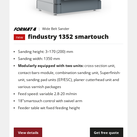
Saw Spindle Moulders
5 Function Combination Machines
CNC Machines
Wide Belt Sander
findustry 1352 smartouch
new
Edgebanders
Wide Belt Sanders
Sanding height: 3–170 (200) mm
Sanding width: 1350 mm
Stroke & Edge Sanders
Modularly equipped with two units:
cross-section unit,
Brushing and Brush Sanding machines
contact-bars-module, combination sanding unit, Superfinish-
unit, sanding pad units (EP/ESC), planer cutterhead unit and
Bandsaws
various varnish packages
Feed speed: variable 2.8-20 m/min
Drilling Machines
18"smartouch control with swivel arm
Industry Panel Saws
Feeder table wit fixed feeding height
Wood Chip Briquetting Presses
Heated Veneer Presses & Vacuum Presses
View details
Get free quote