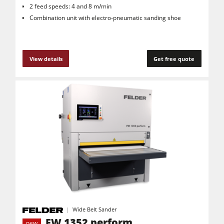
2 feed speeds: 4 and 8 m/min
Combination unit with electro-pneumatic sanding shoe
View details
Get free quote
Wide Belt Sander
FW 1352 perform
new