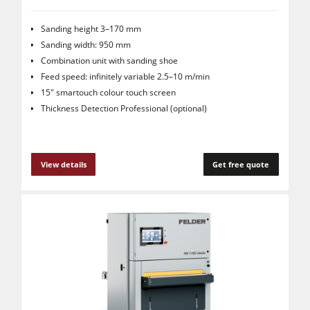
Sanding height 3–170 mm
Sanding width: 950 mm
Combination unit with sanding shoe
Feed speed: infinitely variable 2.5–10 m/min
15" smartouch colour touch screen
Thickness Detection Professional (optional)
View details
Get free quote