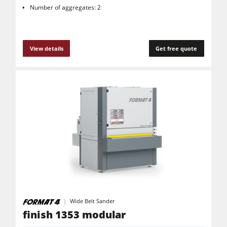
Number of aggregates: 2
View details
Get free quote
Wide Belt Sander
finish 1353 modular