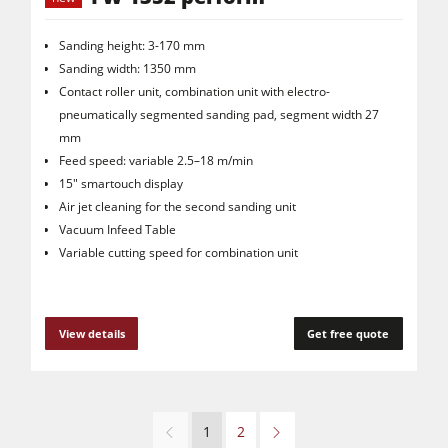
Sanding height: 3-170 mm
Sanding width: 1350 mm
Contact roller unit, combination unit with electro-
pneumatically segmented sanding pad, segment width 27
mm
Feed speed: variable 2.5–18 m/min
15" smartouch display
Air jet cleaning for the second sanding unit
Vacuum Infeed Table
Variable cutting speed for combination unit
View details
Get free quote
1
2